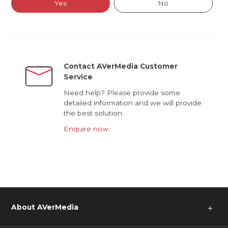
Yes
No
Contact AVerMedia Customer
Service
Need help? Please provide some
detailed information and we will provide
the best solution.
Enquire now
About AVerMedia
＋