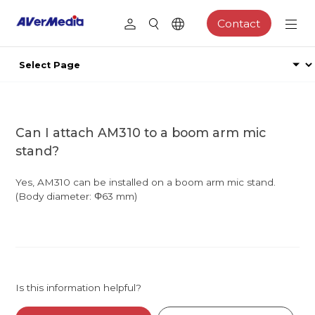
Contact
Can I attach AM310 to a boom arm mic
stand?
Yes, AM310 can be installed on a boom arm mic stand.
(Body diameter: Φ63 mm)
Is this information helpful?