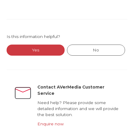
Is this information helpful?
Yes
No
Contact AVerMedia Customer
Service
Need help? Please provide some
detailed information and we will provide
the best solution.
Enquire now