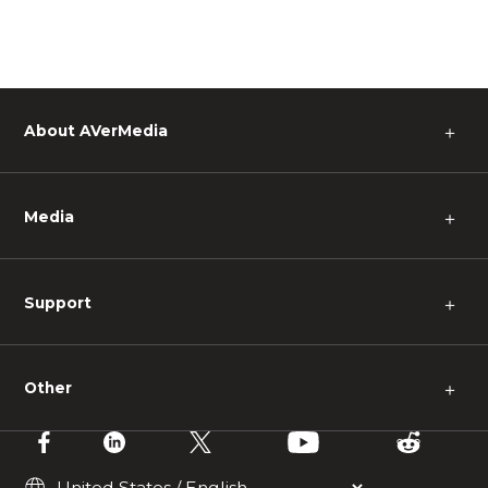
About AVerMedia
＋
Media
＋
Support
＋
Other
＋