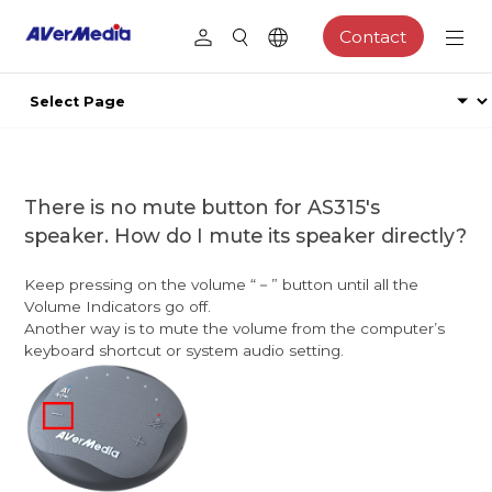
Contact
There is no mute button for AS315's
speaker. How do I mute its speaker directly?
Keep pressing on the volume “－” button until all the
Volume Indicators go off.
Another way is to mute the volume from the computer’s
keyboard shortcut or system audio setting.