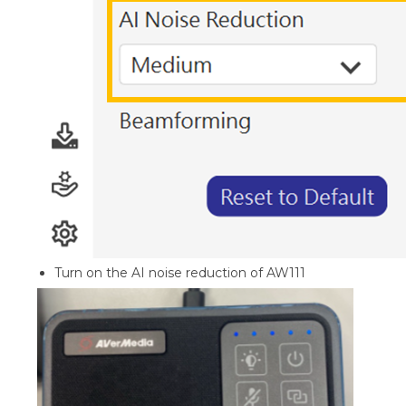
Turn on the AI noise reduction of AW111