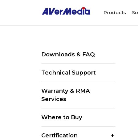
Products
So
Downloads & FAQ
Technical Support
Warranty & RMA
Services
Where to Buy
Certification