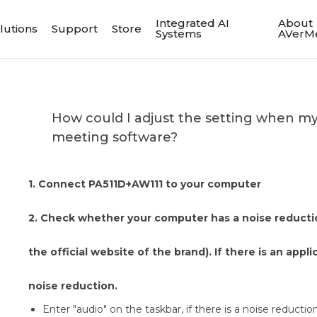
Integrated AI
About
lutions
Support
Store
Systems
AVerM
How could I adjust the setting when my v
meeting software?
1. Connect PA511D+AW111 to your computer
2. Check whether your computer has a noise reducti
the official website of the brand). If there is an appli
noise reduction.
Enter "audio" on the taskbar, if there is a noise reduction 