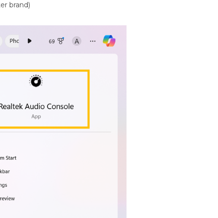
er brand)