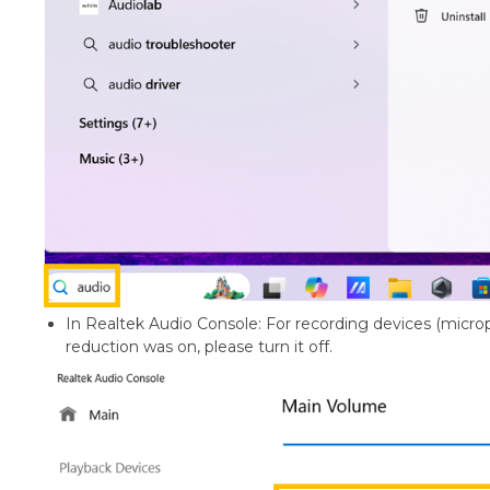
In Realtek Audio Console: For recording devices (microp
reduction was on, please turn it off.