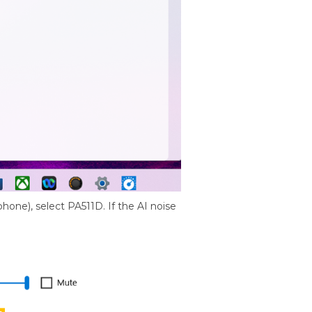
hone), select PA511D. If the AI noise