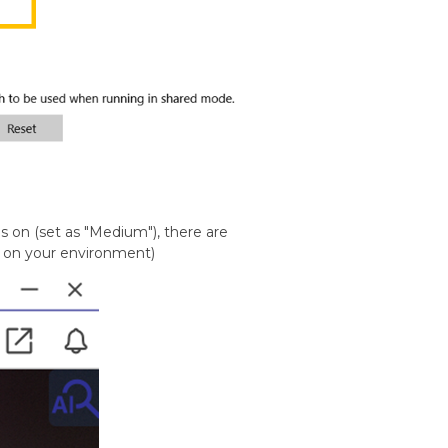
s on (set as "Medium"), there are
d on your environment)