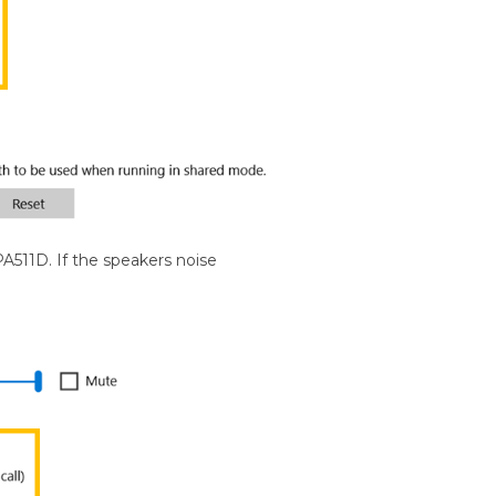
PA511D. If the speakers noise