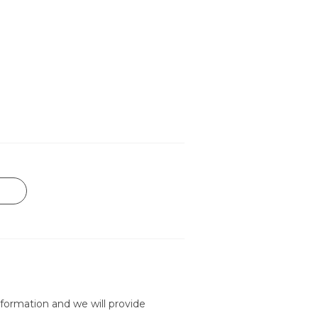
formation and we will provide