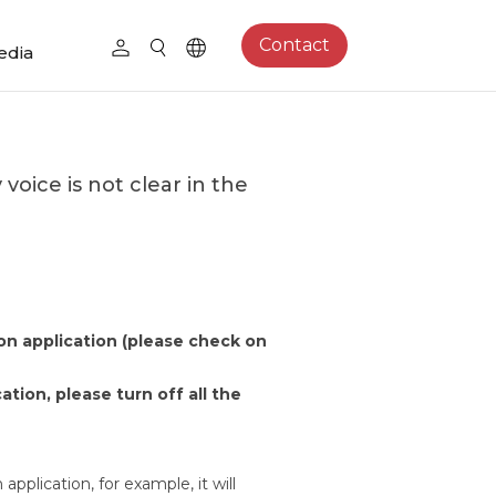
Contact
edia
oice is not clear in the
on application (please check on
cation, please turn off all the
application, for example, it will