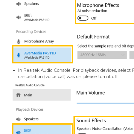
In Realtek Audio Console: For playback devices, select 
cancellation (voice call) was on, please turn it off.