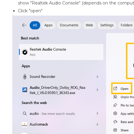
show "Realtek Audio Console" (depends on the comput
Click "open"