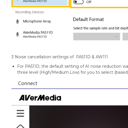
3 Noise cancellation settings of PA511D & AW111
For PA511D, the default setting of AI noise reduction wa
three level (High/Medium.Low) for you to select (base