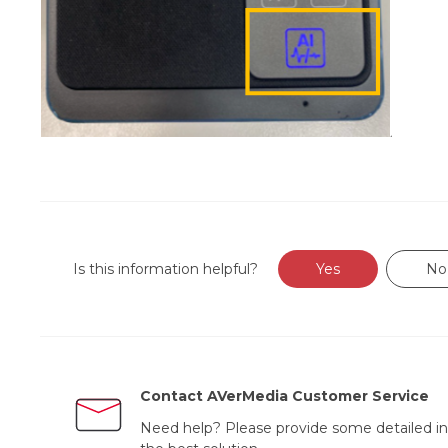
Is this information helpful?
Yes
No
Contact AVerMedia Customer Service
Need help? Please provide some detailed in