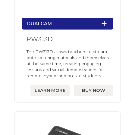
DUALCAM
PW313D
The PW313D allows teachers to stream
both lecturing materials and themselves
at the same time, creating engaging
lessons and virtual demonstrations for
remote, hybrid, and on-site students.
LEARN MORE
BUY NOW