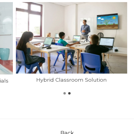
Hybrid Classroom Solution
ials
Back