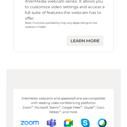
AVerMedia webcam series. It allows you
to customize video settings and access a
full suite of features the webcam has to
offer.
Note: Function availability may vary depending on the
webcam model.
LEARN MORE
AVerMedia webcams and speakerphone are compatible
with leading video conferencing platforms:
®
®
®
®
Zoom
, Microsoft Teams
, Google Meet
, Skype
, Cisco
®
Webex
, and more.