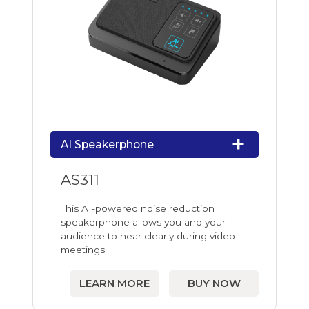
AI Speakerphone
AS311
This AI-powered noise reduction
speakerphone allows you and your
audience to hear clearly during video
meetings.
LEARN MORE
BUY NOW