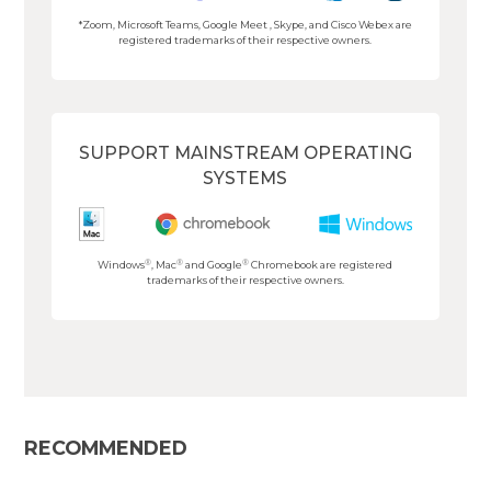
*Zoom, Microsoft Teams, Google Meet , Skype, and Cisco Webex are
registered trademarks of their respective owners.
SUPPORT MAINSTREAM OPERATING
SYSTEMS
®
®
®
Windows
, Mac
and Google
Chromebook are registered
trademarks of their respective owners.
RECOMMENDED