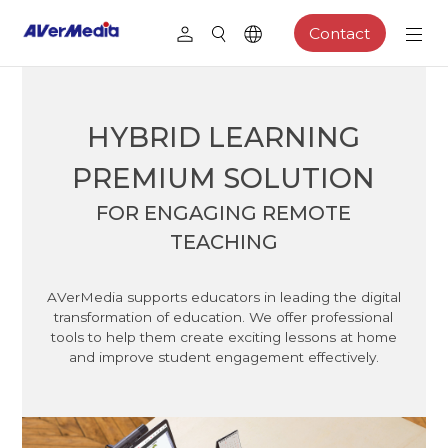
Contact
HYBRID LEARNING
PREMIUM SOLUTION
FOR ENGAGING REMOTE
TEACHING
AVerMedia supports educators in leading the digital
transformation of education. We offer professional
tools to help them create exciting lessons at home
and improve student engagement effectively.