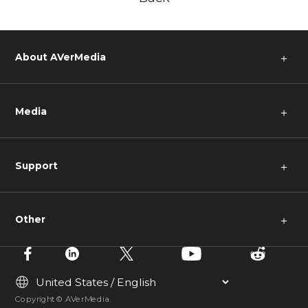
About AVerMedia
＋
Media
＋
Support
＋
Other
＋
Copyright © AVerMedia.