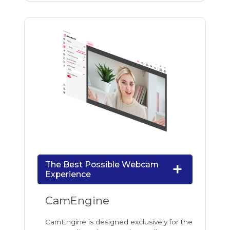
The Best Possible Webcam
Experience
CamEngine
CamEngine is designed exclusively for the