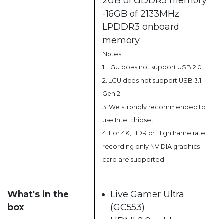
2GB of GDDR5 memory
-16GB of 2133MHz
LPDDR3 onboard
memory
Notes:
1. LGU does not support USB 2.0
2. LGU does not support USB 3.1
Gen 2
3. We strongly recommended to
use Intel chipset.
4. For 4K, HDR or High frame rate
recording only NVIDIA graphics
card are supported.
What's in the
Live Gamer Ultra
box
(GC553)