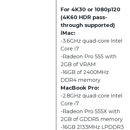
For 4K30 or 1080p120
(4K60 HDR pass-
through supported)
iMac:
-3.6GHz quad-core Intel
Core i7
-Radeon Pro 555 with
2GB of VRAM
-16GB of 2400MHz
DDR4 memory
MacBook Pro:
-2.8GHz quad-core Intel
Core i7
-Radeon Pro 555X with
2GB of GDDR5 memory
-16GB 2133MHz LPDDR3