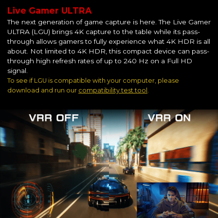
Live Gamer ULTRA
The next generation of game capture is here. The Live Gamer
ULTRA (LGU) brings 4K capture to the table while its pass-
through allows gamers to fully experience what 4K HDR is all
about. Not limited to 4K HDR, this compact device can pass-
through high refresh rates of up to 240 Hz on a Full HD
signal.
To see if LGU is compatible with your computer, please
download and run our
compatibility test tool
.