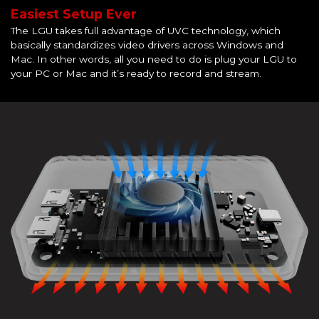
Easiest Setup Ever
The LGU takes full advantage of UVC technology, which
basically standardizes video drivers across Windows and
Mac. In other words, all you need to do is plug your LGU to
your PC or Mac and it’s ready to record and stream.