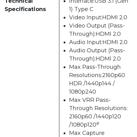
Technical
Interface:USB 3.1 (Gen
Specifications
1) Type C
Video Input:HDMI 2.0
Video Output (Pass-
Through):HDMI 2.0
Audio Input:HDMI 2.0
Audio Output (Pass-
Through):HDMI 2.0
Max Pass-Through
Resolutions:2160p60
HDR /1440p144 /
1080p240
Max VRR Pass-
Through Resolutions:
2160p60 /1440p120
#
/1080p120
Max Capture