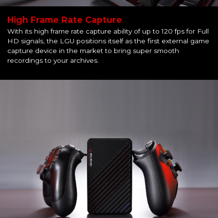
High Frame Rate Capture
With its high frame rate capture ability of up to 120 fps for Full
HD signals, the LGU positions itself as the first external game
capture device in the market to bring super smooth
recordings to your archives.