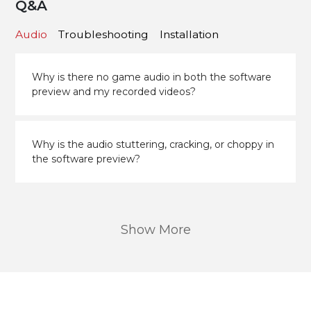
Q&A
Audio
Troubleshooting
Installation
Why is there no game audio in both the software
preview and my recorded videos?
Why is the audio stuttering, cracking, or choppy in
the software preview?
Show More