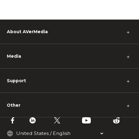
About AVerMedia
＋
Media
＋
Support
＋
Other
＋