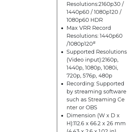
Resolutions:2160p30 /
1440p60 / 1080p120 /
1080p60 HDR
Max VRR Record
Resolutions: 1440p60
#
/1080p120
Supported Resolutions
(Video input):2160p,
1440p, 1080p, 1080i,
720p, 576p, 480p
Recording: Supported
by streaming software
such as
Streaming Ce
nter​
or OBS
Dimension (W x D x
H):112.6 x 66.2 x 26 mm
(4.43 x 2.6 x 1.02 in)