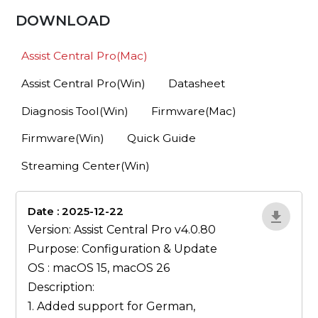
DOWNLOAD
Assist Central Pro(Mac)
Assist Central Pro(Win)
Datasheet
Diagnosis Tool(Win)
Firmware(Mac)
Firmware(Win)
Quick Guide
Streaming Center(Win)
Date : 2025-12-22
lA52YJ1d
Version: Assist Central Pro v4.0.80
Purpose: Configuration & Update
OS : macOS 15, macOS 26
Description:
1. Added support for German,