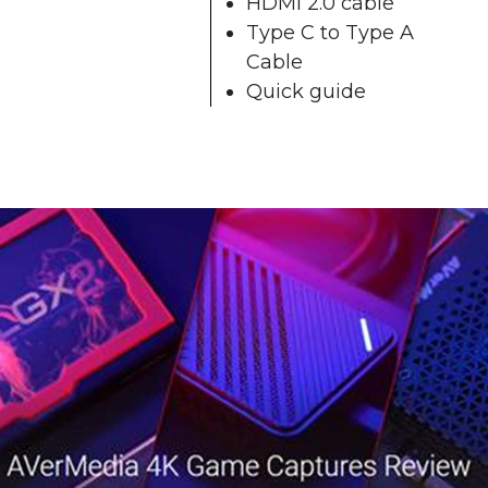
HDMI 2.0 cable
Type C to Type A
Cable
Quick guide