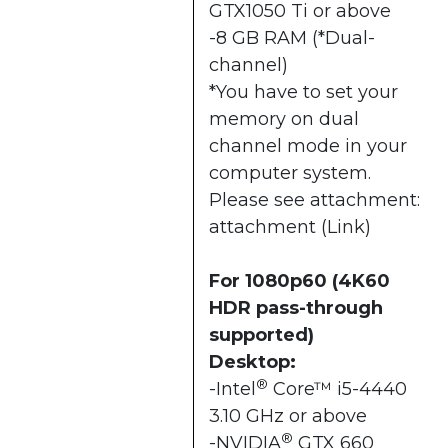
GTX1050 Ti or above
-8 GB RAM (*Dual-
channel)
*You have to set your
memory on dual
channel mode in your
computer system.
Please see attachment:
attachment (
Link
)
For 1080p60 (4K60
HDR pass-through
supported)
Desktop:
®
-Intel
Core™ i5-4440
3.10 GHz or above
®
-NVIDIA
GTX 660