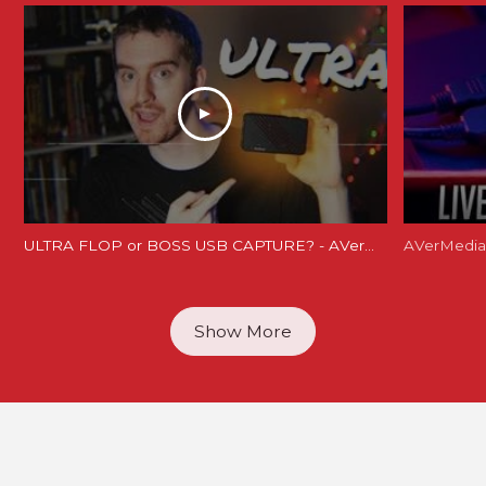
ULTRA FLOP or BOSS USB CAPTURE? - AVerMedia Live Gamer Ultra Review (GC553 Review)
Show More