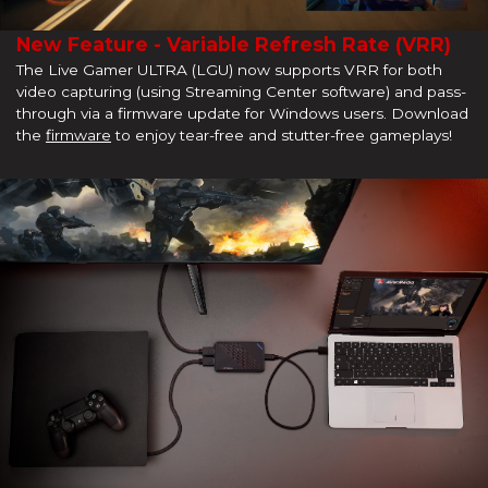
New Feature - Variable Refresh Rate (VRR)
The Live Gamer ULTRA (LGU) now supports VRR for both
video capturing (using Streaming Center software) and pass-
through via a firmware update for Windows users. Download
the
firmware
to enjoy tear-free and stutter-free gameplays!