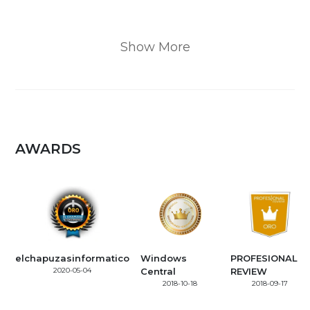
Show More
AWARDS
elchapuzasinformatico
Windows
PROFESIONAL
2020-05-04
Central
REVIEW
2018-10-18
2018-09-17