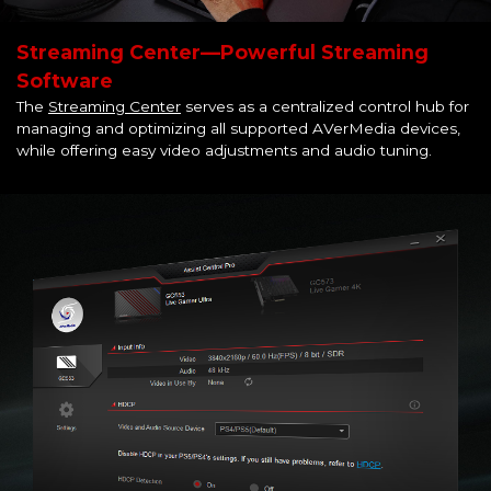
Streaming Center—Powerful Streaming
Software
The
Streaming Center
serves as a centralized control hub for
managing and optimizing all supported AVerMedia devices,
while offering easy video adjustments and audio tuning.