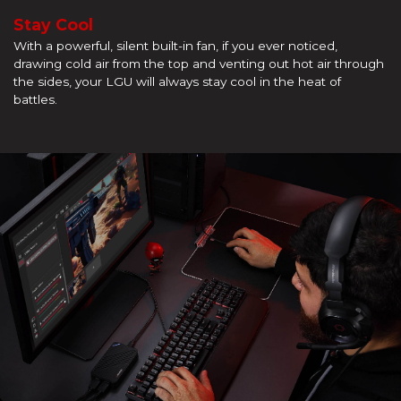
Stay Cool
With a powerful, silent built-in fan, if you ever noticed,
drawing cold air from the top and venting out hot air through
the sides, your LGU will always stay cool in the heat of
battles.