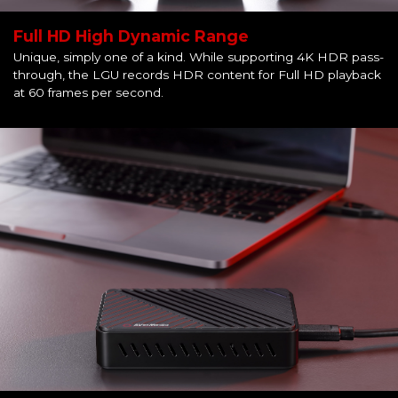
Full HD High Dynamic Range
Unique, simply one of a kind. While supporting 4K HDR pass-
through, the LGU records HDR content for Full HD playback
at 60 frames per second.