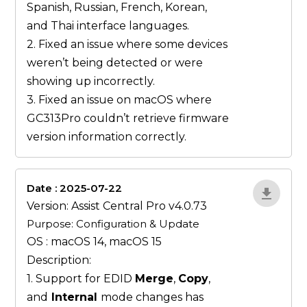
Spanish, Russian, French, Korean,
and Thai interface languages.
2. Fixed an issue where some devices
weren’t being detected or were
showing up incorrectly.
3. Fixed an issue on macOS where
GC313Pro couldn’t retrieve firmware
version information correctly.
Date : 2025-07-22
ZvlYP9E5
Version: Assist Central Pro v4.0.73
Purpose: Configuration & Update
OS : macOS 14, macOS 15
Description:
1. Support for EDID
Merge
,
Copy
,
and
Internal
mode changes has