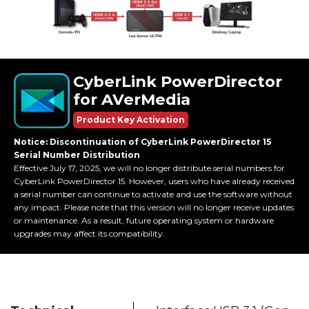
CyberLink PowerDirector
for AVerMedia
Product Key Activation
Notice: Discontinuation of CyberLink PowerDirector 15
Serial Number Distribution
Effective July 17, 2025, we will no longer distribute serial numbers for
CyberLink PowerDirector 15. However, users who have already received
a serial number can continue to activate and use the software without
any impact. Please note that this version will no longer receive updates
or maintenance. As a result, future operating system or hardware
upgrades may affect its compatibility.