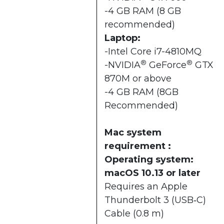
-4 GB RAM (8 GB
recommended)
Laptop:
-Intel Core i7-4810MQ
®
®
-NVIDIA
GeForce
GTX
870M or above
-4 GB RAM (8GB
Recommended)
Mac system
requirement :
Operating system:
macOS 10.13 or later
Requires an Apple
Thunderbolt 3 (USB‑C)
Cable (0.8 m)