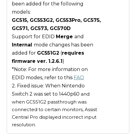
been added for the following
models:
GC515, GC553G2, GC553Pro, GC575,
GC571, GC573, GC570D
Support for EDID
Merge
and
Internal
mode changes has been
added for
GC551G2
(
requires
firmware ver. 1.2.6.1
)
*Note: For more information on
EDID modes, refer to this
FAQ
2. Fixed issue: When Nintendo
Switch 2 was set to 1440p60
and
when GC551G2 passthrough was
connected to certain monitors, Assist
Central Pro displayed incorrect input
resolution.