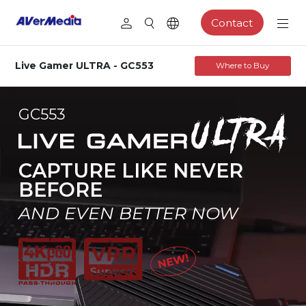
Contact
Live Gamer ULTRA - GC553
Where to Buy
GC553
CAPTURE LIKE NEVER
BEFORE
AND EVEN BETTER NOW