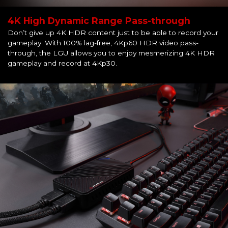
4K High Dynamic Range Pass-through
Don’t give up 4K HDR content just to be able to record your
gameplay. With 100% lag-free, 4Kp60 HDR video pass-
through, the LGU allows you to enjoy mesmerizing 4K HDR
gameplay and record at 4Kp30.