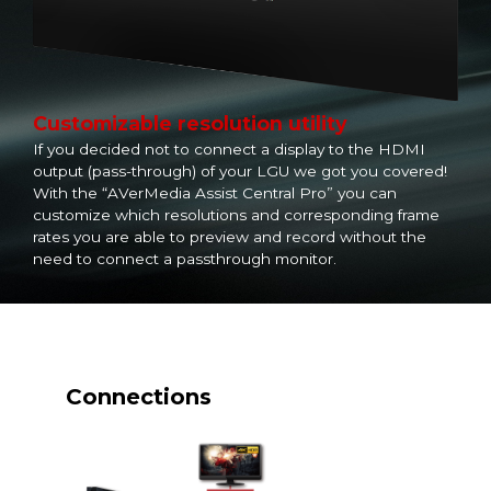
Customizable resolution utility
If you decided not to connect a display to the HDMI
output (pass-through) of your LGU we got you covered!
With the “AVerMedia Assist Central Pro” you can
customize which resolutions and corresponding frame
rates you are able to preview and record without the
need to connect a passthrough monitor.
Connections