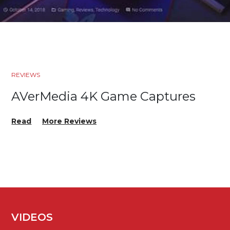
REVIEWS
AVerMedia 4K Game Captures
Read
More Reviews
VIDEOS