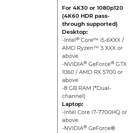
For 4K30 or 1080p120
(4K60 HDR pass-
through supported)
Desktop:
®
-Intel
Core™ i5-6XXX /
AMD Ryzen™ 3 XXX or
above
®
®
-NVIDIA
GeForce
GTX
1060 / AMD RX 5700 or
above
-8 GB RAM (*Dual-
channel)
Laptop:
-Intel Core i7-7700HQ or
above
®
-NVIDIA
GeForce®