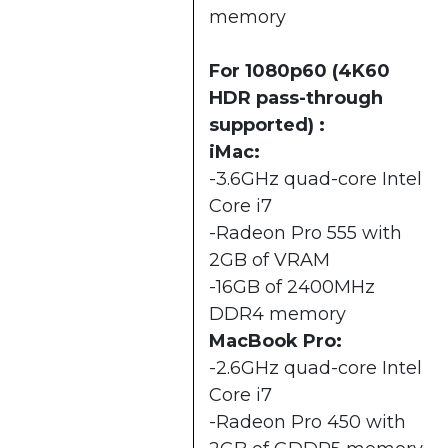
memory
For 1080p60 (4K60
HDR pass-through
supported) :
iMac:
-3.6GHz quad-core Intel
Core i7
-Radeon Pro 555 with
2GB of VRAM
-16GB of 2400MHz
DDR4 memory
MacBook Pro:
-2.6GHz quad-core Intel
Core i7
-Radeon Pro 450 with