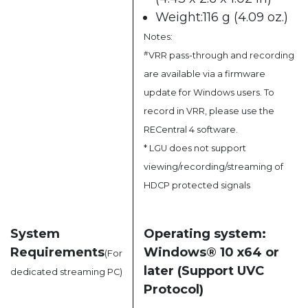
Weight:116 g (4.09 oz.)
Notes:
#
VRR pass-through and recording
are available via a firmware
update for Windows users. To
record in VRR, please use the
RECentral 4 software.
* LGU does not support
viewing/recording/streaming of
HDCP protected signals
System
Operating system:
Requirements
Windows® 10 x64 or
(For
later (Support UVC
dedicated streaming PC)
Protocol)