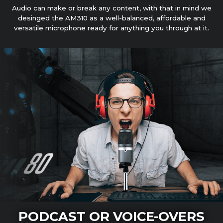
Audio can make or break any content, with that in mind we
desinged the AM310 as a well-balanced, affordable and
versatile microphone ready for anything you through at it.
PODCAST OR VOICE-OVERS