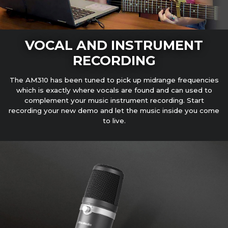
VOCAL AND INSTRUMENT
RECORDING
The AM310 has been tuned to pick up midrange frequencies
which is exactly where vocals are found and can used to
complement your music instrument recording. Start
recording your new demo and let the music inside you come
to live.