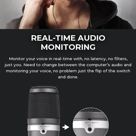
REAL-TIME AUDIO
MONITORING
Monitor your voice in real-time with, no latency, no filters,
just you. Need to change between the computer’s audio and
monitoring your voice, no problem just the flip of the switch
and done.