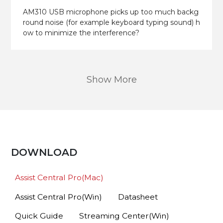
AM310 USB microphone picks up too much backg
round noise (for example keyboard typing sound) h
ow to minimize the interference?
Show More
DOWNLOAD
Assist Central Pro(Mac)
Assist Central Pro(Win)
Datasheet
Quick Guide
Streaming Center(Win)