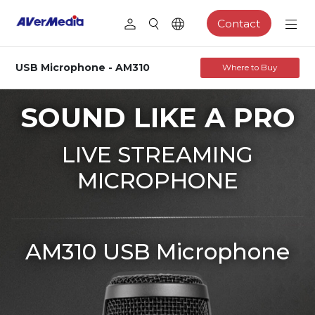
Contact
USB Microphone - AM310
Where to Buy
SOUND LIKE A PRO
LIVE STREAMING
MICROPHONE
AM310 USB Microphone