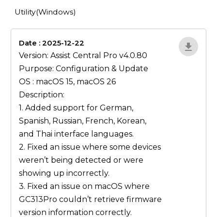
Utility(Windows)
Date : 2025-12-22
lA52YJ1d
Version: Assist Central Pro v4.0.80
Purpose: Configuration & Update
OS : macOS 15, macOS 26
Description:
1. Added support for German,
Spanish, Russian, French, Korean,
and Thai interface languages.
2. Fixed an issue where some devices
weren’t being detected or were
showing up incorrectly.
3. Fixed an issue on macOS where
GC313Pro couldn’t retrieve firmware
version information correctly.