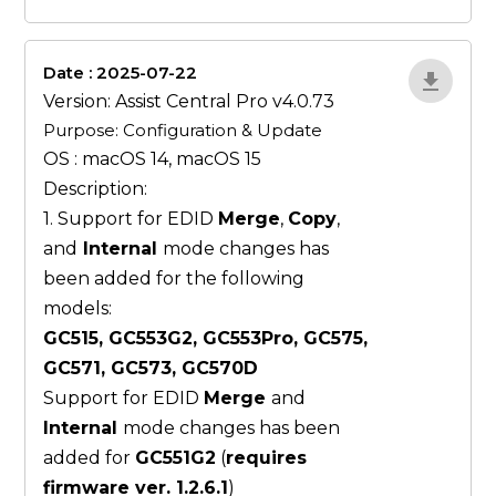
Date : 2025-07-22
ZvlYP9E5
Version: Assist Central Pro v4.0.73
Purpose: Configuration & Update
OS : macOS 14, macOS 15
Description:
1. Support for EDID
Merge
,
Copy
,
and
Internal
mode changes has
been added for the following
models:
GC515, GC553G2, GC553Pro, GC575,
GC571, GC573, GC570D
Support for EDID
Merge
and
Internal
mode changes has been
added for
GC551G2
(
requires
firmware ver. 1.2.6.1
)