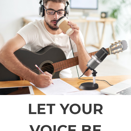
LET YOUR
VOICE BE