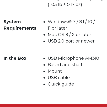
(1.03 lb ± 0.17 oz)
System
Windows® 7 / 8.1 / 10 /
Requirements
11 or later
Mac OS 9 / X or later
USB 2.0 port or newer
In the Box
USB Microphone AM310
Based and shaft
Mount
USB cable
Quick guide