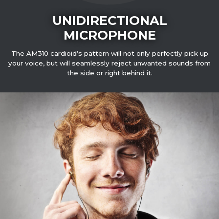
UNIDIRECTIONAL
MICROPHONE
The AM310 cardioid’s pattern will not only perfectly pick up
your voice, but will seamlessly reject unwanted sounds from
the side or right behind it.