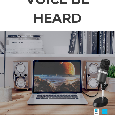
HEARD