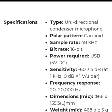
Specifications
Type:
Uni-directional
condenser microphone
Polar pattern:
Cardioid
Sample rate:
48 kHz
Bit rate:
16-bit
Power required:
USB
(5V DC)
Sensitivity:
-60 ± 5 dB (at
1 kHz, 0 dB = 1 V/u bar)
Frequency response:
20–20,000 Hz
Dimensions (mic):
Φ66 x
155.3(L)mm
Weight (mic):
468 g ± 5 g