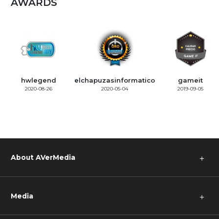
AWARDS
hwlegend
elchapuzasinformatico
gameit
2020-08-26
2020-05-04
2019-09-05
About AVerMedia
＋
Media
＋