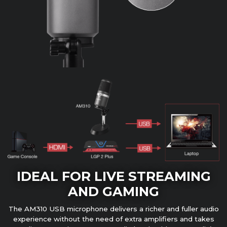
IDEAL FOR LIVE STREAMING
AND GAMING
The AM310 USB microphone delivers a richer and fuller audio
experience without the need of extra amplifiers and takes