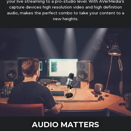
your live streaming to a pro-studio level. With AVerMedia’s
capture devices high resolution video and high definition
audio, makes the perfect combo to take your content to a
new heights.
AUDIO MATTERS