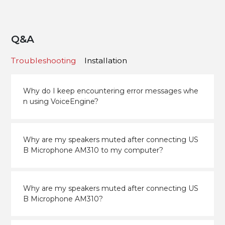
Q&A
Troubleshooting
Installation
Why do I keep encountering error messages whe
n using VoiceEngine?
Why are my speakers muted after connecting US
B Microphone AM310 to my computer?
Why are my speakers muted after connecting US
B Microphone AM310?