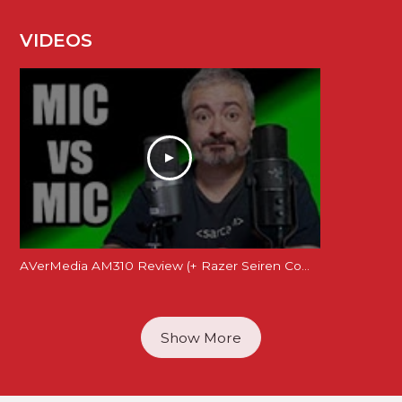
VIDEOS
AVerMedia AM310 Review (+ Razer Seiren Comparison)
Show More