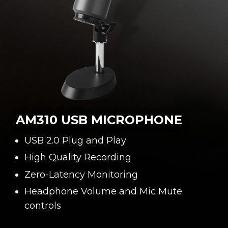
AM310 USB MICROPHONE
USB 2.0 Plug and Play
High Quality Recording
Zero-Latency Monitoring
Headphone Volume and Mic Mute
controls