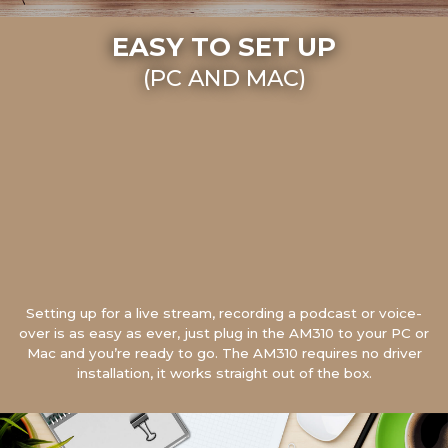
EASY TO SET UP
(PC AND MAC)
Setting up for a live stream, recording a podcast or voice-
over is as easy as ever, just plug in the AM310 to your PC or
Mac and you’re ready to go. The AM310 requires no driver
installation, it works straight out of the box.