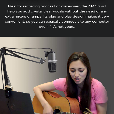
Ideal for recording podcast or voice-over, the AM310 will
help you add crystal clear vocals without the need of any
extra mixers or amps. Its plug and play design makes it very
convenient, so you can basically connect it to any computer
even if it’s not yours.