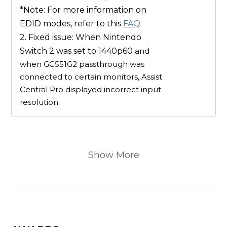
*Note: For more information on
EDID modes, refer to this
FAQ
2. Fixed issue: When Nintendo
Switch 2 was set to 1440p60
and
when GC551G2 passthrough was
connected to certain monitors, Assist
Central Pro displayed incorrect input
resolution.
Show More