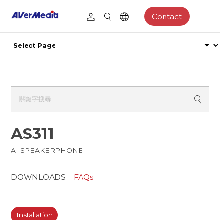
Contact
AS311
AI SPEAKERPHONE
DOWNLOADS
FAQs
Installation