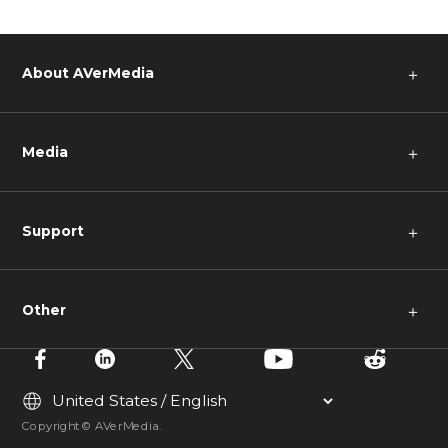
About AVerMedia
＋
Media
＋
Support
＋
Other
＋
Copyright © AVerMedia.