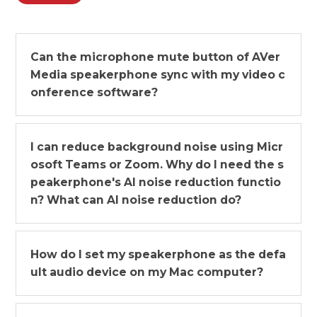
Can the microphone mute button of AVer
Media speakerphone sync with my video c
onference software?
I can reduce background noise using Micr
osoft Teams or Zoom. Why do I need the s
peakerphone's AI noise reduction functio
n? What can AI noise reduction do?
How do I set my speakerphone as the defa
ult audio device on my Mac computer?