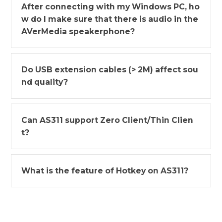
After connecting with my Windows PC, ho
w do I make sure that there is audio in the
AVerMedia speakerphone?
Do USB extension cables (> 2M) affect sou
nd quality?
Can AS311 support Zero Client/Thin Clien
t?
What is the feature of Hotkey on AS311?