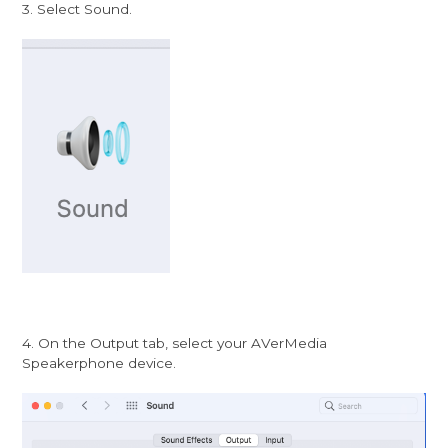
3. Select Sound.
4. On the Output tab, select your AVerMedia
Speakerphone device.