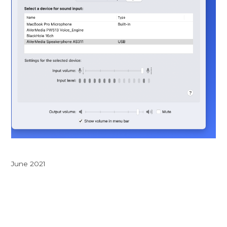
June 2021