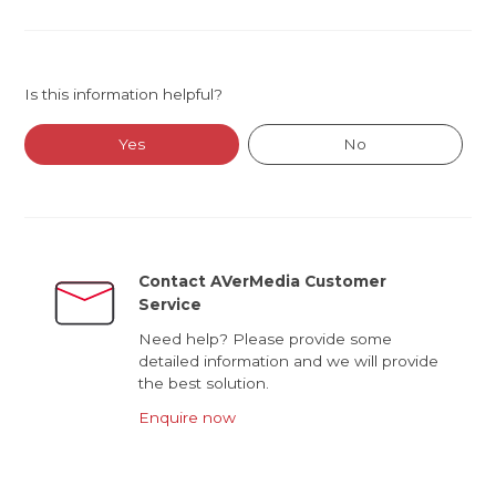
Is this information helpful?
Yes
No
Contact AVerMedia Customer
Service
Need help? Please provide some
detailed information and we will provide
the best solution.
Enquire now