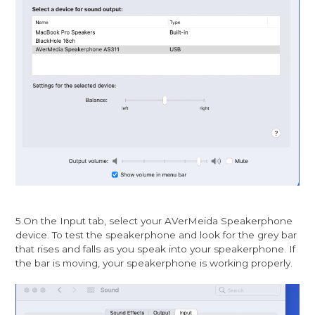
5.On the Input tab, select your AVerMeida Speakerphone
device. To test the speakerphone and look for the grey bar
that rises and falls as you speak into your speakerphone. If
the bar is moving, your speakerphone is working properly.