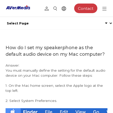
Contact
How do I set my speakerphone as the
default audio device on my Mac computer?
Answer:
You must manually define the setting for the default audio
device on your Mac computer. Follow these steps:
1. On the Mac home screen, select the Apple logo at the
top left.
2. Select System Preferences.