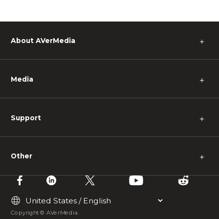
About AVerMedia
＋
Media
＋
Support
＋
Other
＋
Copyright © AVerMedia.