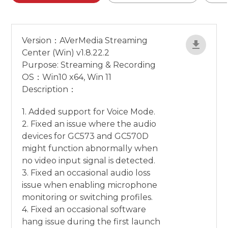
Version：AVerMedia Streaming
Center (Win) v1.8.22.2
Purpose: Streaming & Recording
OS：Win10 x64, Win 11
Description：
1. Added support for Voice Mode.
2. Fixed an issue where the audio
devices for GC573 and GC570D
might function abnormally when
no video input signal is detected.
3. Fixed an occasional audio loss
issue when enabling microphone
monitoring or switching profiles.
4. Fixed an occasional software
hang issue during the first launch