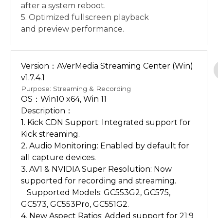
after a system reboot.
5. Optimized fullscreen playback
and preview performance.
Version：AVerMedia Streaming Center (Win)
v1.7.4.1
Purpose: Streaming & Recording
OS：Win10 x64, Win 11
Description：
1. Kick CDN Support: Integrated support for
Kick streaming.
2. Audio Monitoring: Enabled by default for
all capture devices.
3. AV1 & NVIDIA Super Resolution: Now
supported for recording and streaming.
Supported Models: GC553G2, GC575,
GC573, GC553Pro, GC551G2.
4. New Aspect Ratios: Added support for 21:9