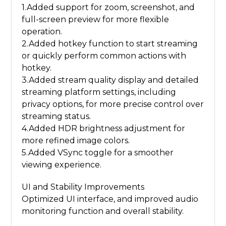
1.Added support for zoom, screenshot, and
full-screen preview for more flexible
operation.
2.Added hotkey function to start streaming
or quickly perform common actions with
hotkey.
3.Added stream quality display and detailed
streaming platform settings, including
privacy options, for more precise control over
streaming status.
4.Added HDR brightness adjustment for
more refined image colors.
5.Added VSync toggle for a smoother
viewing experience.
UI and Stability Improvements
Optimized UI interface, and improved audio
monitoring function and overall stability.