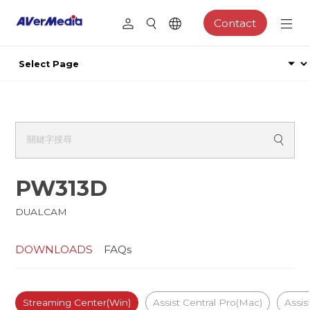
Contact
PW313D
DUALCAM
DOWNLOADS
FAQs
Streaming Center(Win)
Assist Central Pro(Mac)
Assis