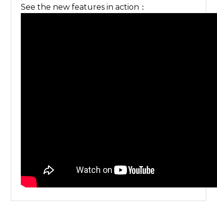
See the new features in action：