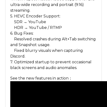
ultra-wide recording and portrait (9:16)
streaming.
5. HEVC Encoder Support:
SDR → YouTube
HDR → YouTube / RTMP
6. Bug Fixes:
Resolved crashes during Alt+Tab switching
and Snapshot usage.
Fixed blurry visuals when capturing
Discord.
7. Optimized startup to prevent occasional
black screens and audio anomalies.
See the new features in action：