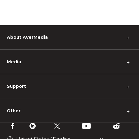
About AVerMedia
＋
Media
＋
Support
＋
Other
＋