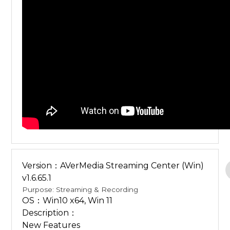
Version：AVerMedia Streaming Center (Win)
v1.6.65.1
Purpose: Streaming & Recording
OS：Win10 x64, Win 11
Description：
New Features