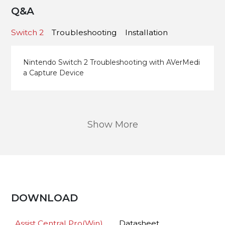
Q&A
Switch 2
Troubleshooting
Installation
Nintendo Switch 2 Troubleshooting with AVerMedi
a Capture Device
Show More
DOWNLOAD
Assist Central Pro(Win)
Datasheet