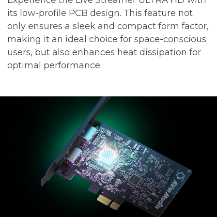
its low-profile PCB design. This feature not
only ensures a sleek and compact form factor,
making it an ideal choice for space-conscious
users, but also enhances heat dissipation for
optimal performance.