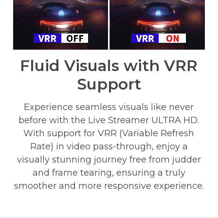
Fluid Visuals with VRR
Support
Experience seamless visuals like never
before with the Live Streamer ULTRA HD.
With support for VRR (Variable Refresh
Rate) in video pass-through, enjoy a
visually stunning journey free from judder
and frame tearing, ensuring a truly
smoother and more responsive experience.