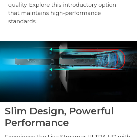
quality. Explore this introductory option
that maintains high-performance
standards.
Slim Design, Powerful
Performance
Experience the Live Streamer ULTRA HD with