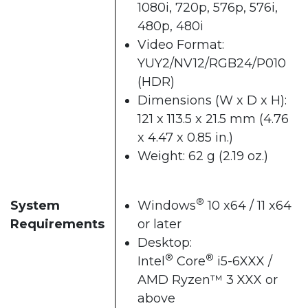
1080i, 720p, 576p, 576i,
480p, 480i
Video Format:
YUY2/NV12/RGB24/P010
(HDR)
Dimensions (W x D x H):
121 x 113.5 x 21.5 mm (4.76
x 4.47 x 0.85 in.)
Weight: 62 g (2.19 oz.)
®
System
Windows
10 x64 / 11 x64
Requirements
or later
Desktop:
®
®
Intel
Core
i5-6XXX /
AMD Ryzen™ 3 XXX or
above