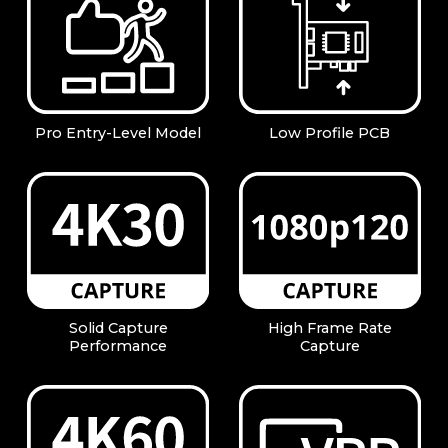
Pro Entry-Level Model
Low Profile PCB
Solid Capture
High Frame Rate
Performance
Capture