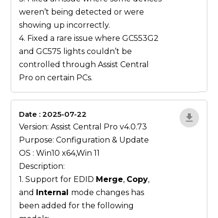
weren’t being detected or were
showing up incorrectly.
4. Fixed a rare issue where GC553G2
and GC575 lights couldn’t be
controlled through Assist Central
Pro on certain PCs.
Date : 2025-07-22
gN0lBjxr
Version: Assist Central Pro v4.0.73
Purpose: Configuration & Update
OS : Win10 x64,Win 11
Description:
1. Support for EDID
Merge
,
Copy
,
and
Internal
mode changes has
been added for the following