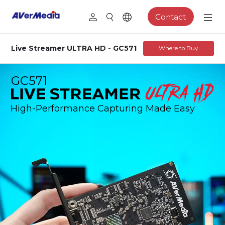
Contact
Live Streamer ULTRA HD - GC571
Where to Buy
GC571
High-Performance Capturing Made Easy