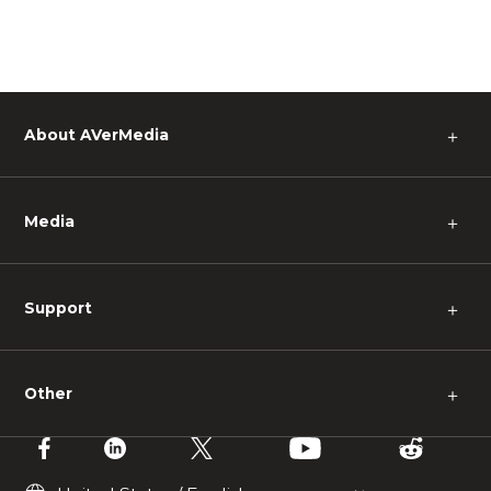
About AVerMedia
＋
Media
＋
Support
＋
Other
＋