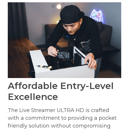
Affordable Entry-Level
Excellence
The Live Streamer ULTRA HD is crafted
with a commitment to providing a pocket
friendly solution without compromising