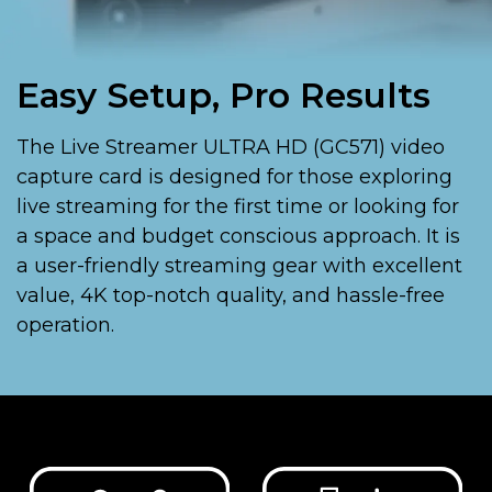
Easy Setup, Pro Results
The Live Streamer ULTRA HD (GC571) video
capture card is designed for those exploring
live streaming for the first time or looking for
a space and budget conscious approach. It is
a user-friendly streaming gear with excellent
value, 4K top-notch quality, and hassle-free
operation.