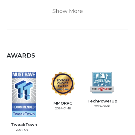
Show More
AWARDS
TechPowerUp
MMORPG
2024-01-16
2024-01-16
TweakTown
2024-04-11