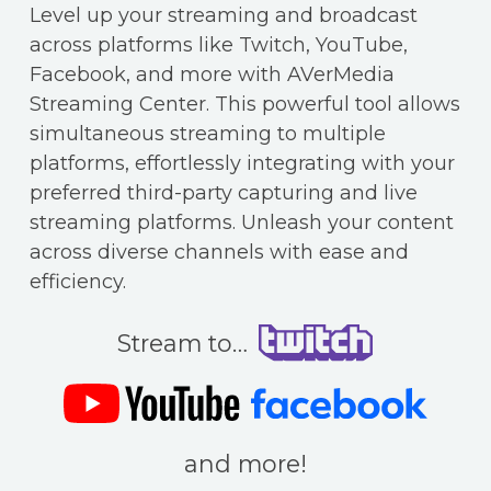
Level up your streaming and broadcast
across platforms like Twitch, YouTube,
Facebook, and more with AVerMedia
Streaming Center. This powerful tool allows
simultaneous streaming to multiple
platforms, effortlessly integrating with your
preferred third-party capturing and live
streaming platforms. Unleash your content
across diverse channels with ease and
efficiency.
Stream to…
and more!