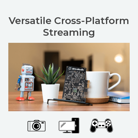
Versatile Cross-Platform
Streaming