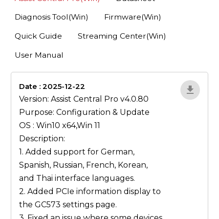
Diagnosis Tool(Win)
Firmware(Win)
Quick Guide
Streaming Center(Win)
User Manual
Date : 2025-12-22
1qP9R3VY
Version: Assist Central Pro v4.0.80
Purpose: Configuration & Update
OS : Win10 x64,Win 11
Description:
1. Added support for German,
Spanish, Russian, French, Korean,
and Thai interface languages.
2. Added PCIe information display to
the GC573 settings page.
3. Fixed an issue where some devices