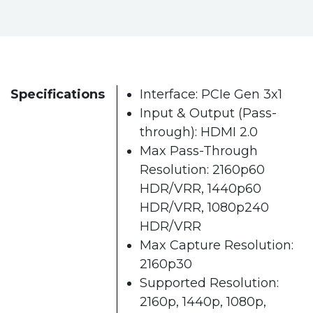
Specifications
Interface: PCIe Gen 3x1
Input & Output (Pass-
through): HDMI 2.0
Max Pass-Through
Resolution: 2160p60
HDR/VRR, 1440p60
HDR/VRR, 1080p240
HDR/VRR
Max Capture Resolution:
2160p30
Supported Resolution:
2160p, 1440p, 1080p,