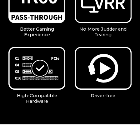
Better Gaming
No More Judder and
Experience
Tearing
High-Compatible
Driver-free
Hardware