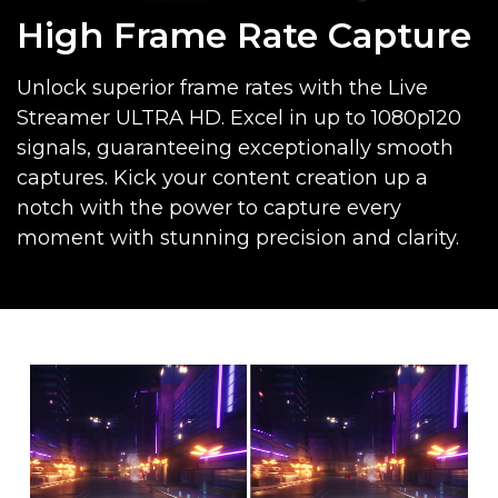
High Frame Rate Capture
Unlock superior frame rates with the Live
Streamer ULTRA HD. Excel in up to 1080p120
signals, guaranteeing exceptionally smooth
captures. Kick your content creation up a
notch with the power to capture every
moment with stunning precision and clarity.