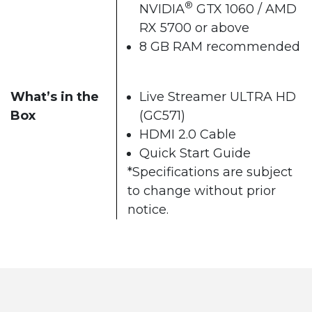
®
NVIDIA
GTX 1060 / AMD
RX 5700 or above
8 GB RAM recommended
What’s in the
Live Streamer ULTRA HD
Box
(GC571)
HDMI 2.0 Cable
Quick Start Guide
*Specifications are subject
to change without prior
notice.