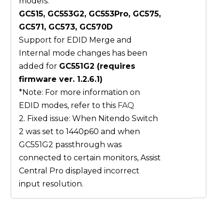
models:
GC515, GC553G2, GC553Pro, GC575,
GC571, GC573, GC570D
Support for EDID Merge and
Internal mode changes has been
added for
GC551G2 (requires
firmware ver. 1.2.6.1)
*Note: For more information on
EDID modes, refer to this
FAQ
2. Fixed issue: When Nitendo Switch
2 was set to 1440p60 and when
GC551G2 passthrough was
connected to certain monitors, Assist
Central Pro displayed incorrect
input resolution.