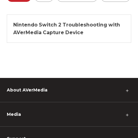
Nintendo Switch 2 Troubleshooting with
AVerMedia Capture Device
About AVerMedia
＋
Media
＋