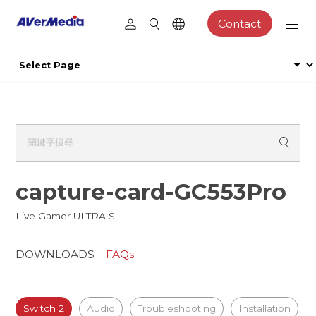
Contact
capture-card-GC553Pro
Live Gamer ULTRA S
DOWNLOADS
FAQs
Switch 2
Audio
Troubleshooting
Installation