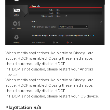
When media applications like Netflix or Disney+ are
active, HDCP is enabled. Closing these media apps
should automatically disable HDCP.
If HDCP is not disabled, please restart your Android
device.
When media applications like Netflix or Disney+ are
active, HDCP is enabled. Closing these media apps
should automatically disable HDCP.
If HDCP is not disabled, please restart your iOS device.
PlayStation 4/5