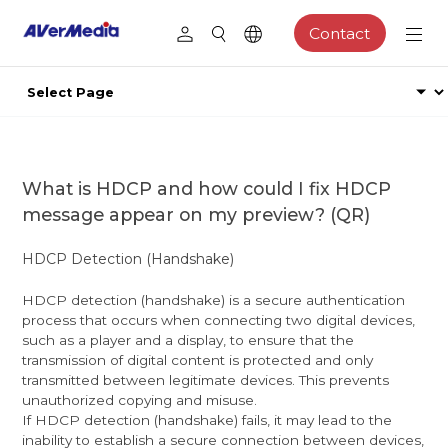
Contact
What is HDCP and how could I fix HDCP
message appear on my preview? (QR)
HDCP Detection (Handshake)
HDCP detection (handshake) is a secure authentication
process that occurs when connecting two digital devices,
such as a player and a display, to ensure that the
transmission of digital content is protected and only
transmitted between legitimate devices. This prevents
unauthorized copying and misuse.
If HDCP detection (handshake) fails, it may lead to the
inability to establish a secure connection between devices,