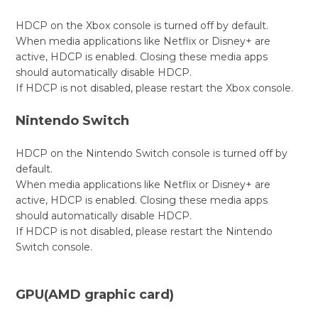
HDCP on the Xbox console is turned off by default.
When media applications like Netflix or Disney+ are
active, HDCP is enabled. Closing these media apps
should automatically disable HDCP.
If HDCP is not disabled, please restart the Xbox console.
Nintendo Switch
HDCP on the Nintendo Switch console is turned off by
default.
When media applications like Netflix or Disney+ are
active, HDCP is enabled. Closing these media apps
should automatically disable HDCP.
If HDCP is not disabled, please restart the Nintendo
Switch console.
GPU(AMD graphic card)