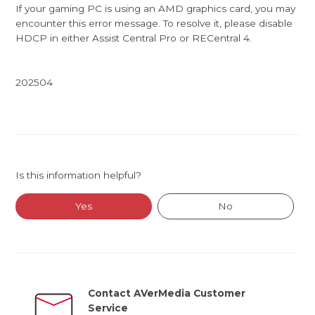
If your gaming PC is using an AMD graphics card, you may
encounter this error message. To resolve it, please disable
HDCP in either Assist Central Pro or RECentral 4.
202504
Is this information helpful?
Yes
No
Contact AVerMedia Customer
Service