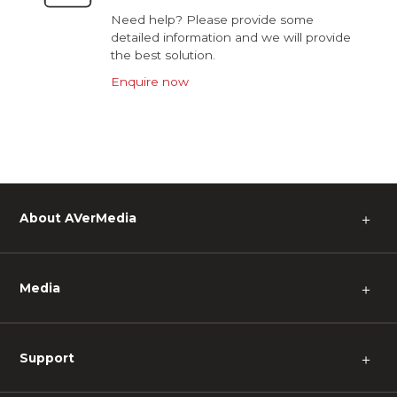
Need help? Please provide some
detailed information and we will provide
the best solution.
Enquire now
About AVerMedia
＋
Media
＋
Support
＋