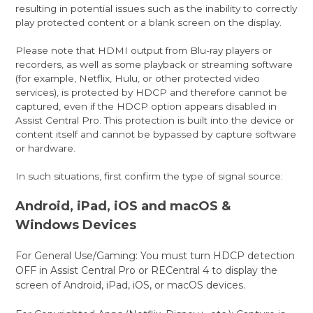
resulting in potential issues such as the inability to correctly
play protected content or a blank screen on the display.
Please note that HDMI output from Blu-ray players or
recorders, as well as some playback or streaming software
(for example, Netflix, Hulu, or other protected video
services), is protected by HDCP and therefore cannot be
captured, even if the HDCP option appears disabled in
Assist Central Pro. This protection is built into the device or
content itself and cannot be bypassed by capture software
or hardware.
In such situations, first confirm the type of signal source:
Android, iPad, iOS and macOS &
Windows Devices
For General Use/Gaming: You must turn HDCP detection
OFF in Assist Central Pro or RECentral 4 to display the
screen of Android, iPad, iOS, or macOS devices.