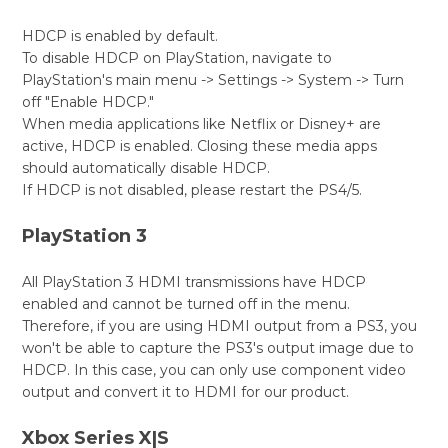
HDCP is enabled by default.
To disable HDCP on PlayStation, navigate to
PlayStation's main menu -> Settings -> System -> Turn
off "Enable HDCP."
When media applications like Netflix or Disney+ are
active, HDCP is enabled. Closing these media apps
should automatically disable HDCP.
If HDCP is not disabled, please restart the PS4/5.
PlayStation 3
All PlayStation 3 HDMI transmissions have HDCP
enabled and cannot be turned off in the menu.
Therefore, if you are using HDMI output from a PS3, you
won't be able to capture the PS3's output image due to
HDCP. In this case, you can only use component video
output and convert it to HDMI for our product.
Xbox Series X|S