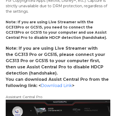
For Copyrighted Apps (Netflix, Disney+, etc.): Capture is
strictly unavailable due to DRM protection, regardless of
the settings.
Note: If you are using Live Streamer with the
GC313Pro or GC515, you need to connect the
GC313Pro or GC515 to your computer and use Assist
Central Pro to disable HDCP detection (handshake).
Note: If you are using Live Streamer with
the GC313 Pro or GC515, please connect your
GC313 Pro or GC515 to your computer first,
then use Assist Central Pro to disable HDCP
detection (handshake).
You can download Assist Central Pro from the
following link: <
Download Link
>
Assistant Central Pro