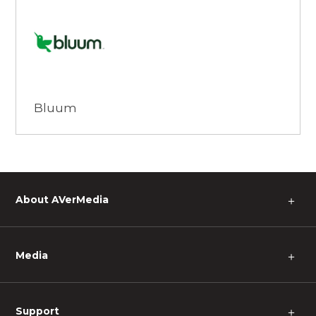
Browse
Bluum
About AVerMedia
＋
Media
＋
Support
＋