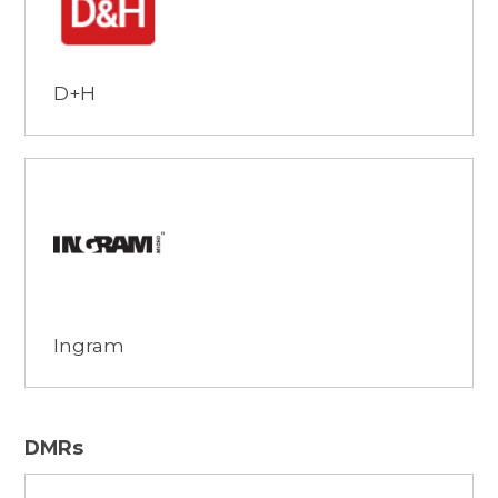
D+H
Browse
Ingram
DMRs