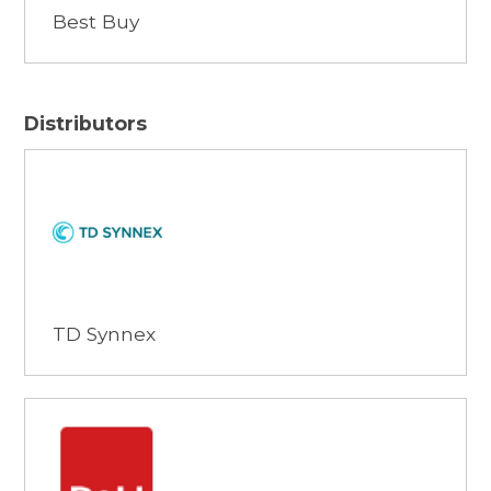
Best Buy
Distributors
Browse
TD Synnex
Browse