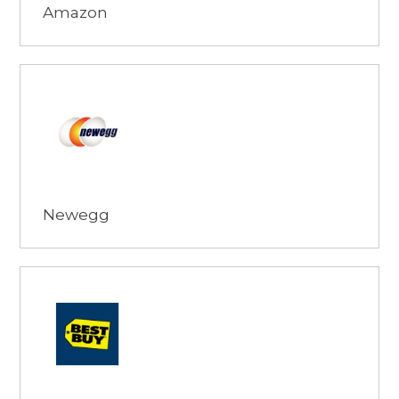
Amazon
Browse
Newegg
Browse