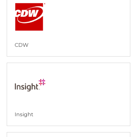
Browse
CDW
Browse
Insight