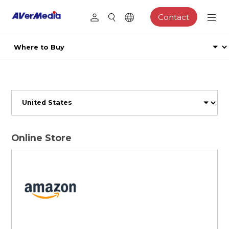
Contact
Online Store
Browse