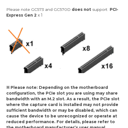
Please note GC573 and GC570D
does not
support
PCI-
x 1
Express Gen 2
※ Please note: Depending on the motherboard
configuration, the PCIe slot you are using may share
bandwidth with an M.2 slot. As a result, the PCIe slot
where the capture card is installed may not provide
sufficient bandwidth or may be disabled, which can
cause the device to be unrecognized or operate at
reduced performance. For details, please refer to
the motherboard manufacturer’s user manual.