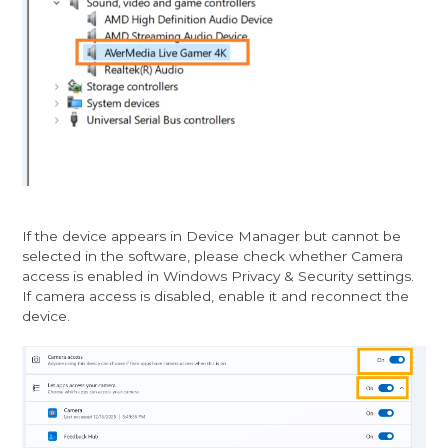
If the device appears in Device Manager but cannot be
selected in the software, please check whether Camera
access is enabled in Windows Privacy & Security settings.
If camera access is disabled, enable it and reconnect the
device.