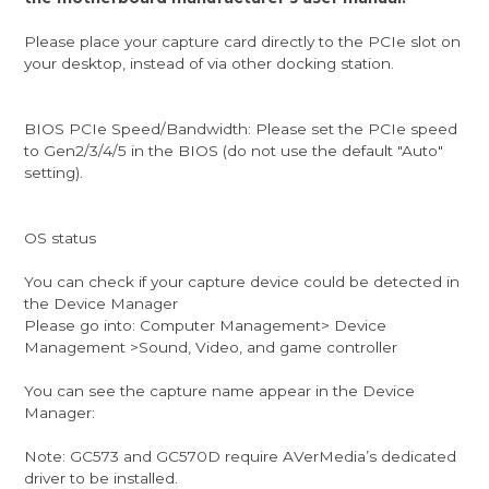
Please place your capture card directly to the PCIe slot on
your desktop, instead of via other docking station.
BIOS PCIe Speed/Bandwidth: Please set the PCIe speed
to Gen2/3/4/5 in the BIOS (do not use the default "Auto"
setting).
OS status
You can check if your capture device could be detected in
the Device Manager
Please go into: Computer Management> Device
Management >Sound, Video, and game controller
You can see the capture name appear in the Device
Manager:
Note: GC573 and GC570D require AVerMedia’s dedicated
driver to be installed.