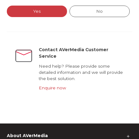
Yes
No
Contact AVerMedia Customer
Service
Need help? Please provide some
detailed information and we will provide
the best solution.
Enquire now
About AVerMedia
＋