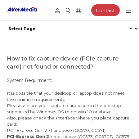
Contact
How to fix capture device (PCIe capture
card) not found or connected?
System Requirment:
It is possible that your desktop or laptop does not meet
the minimum requirements
Please ensure your capture card place in the desktop
supported by Windows OS to be Win 10 or above
Also, please check the Interface where you place capture
card:
PCI-Express Gen 2 x1 or above (GC570, GC571)
x 4
PCI-Express Gen 2
or above (GC573, GC570D, GC575)