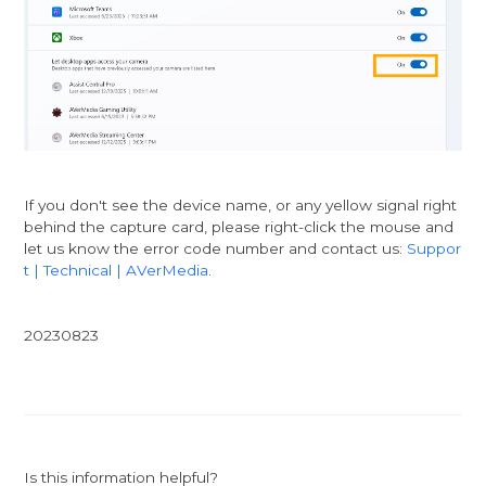
If you don't see the device name, or any yellow signal right
behind the capture card, please right-click the mouse and
let us know the error code number and contact us:
Suppor
t | Technical | AVerMedia
.
20230823
Is this information helpful?