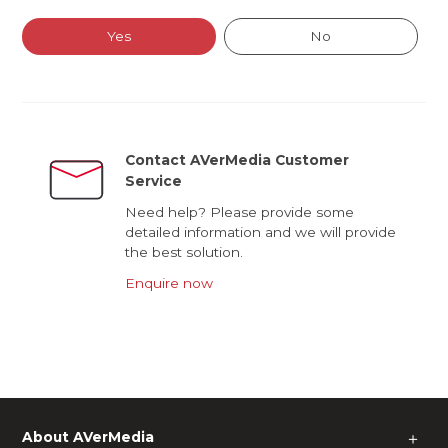
Yes
No
Contact AVerMedia Customer
Service
Need help? Please provide some
detailed information and we will provide
the best solution.
Enquire now
About AVerMedia
＋