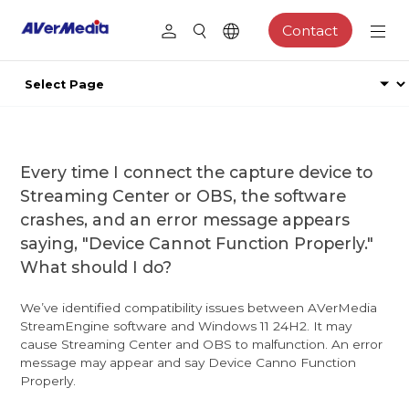
Contact
Every time I connect the capture device to
Streaming Center or OBS, the software
crashes, and an error message appears
saying, "Device Cannot Function Properly."
What should I do?
We’ve identified compatibility issues between AVerMedia
StreamEngine software and Windows 11 24H2. It may
cause Streaming Center and OBS to malfunction. An error
message may appear and say Device Canno Function
Properly.