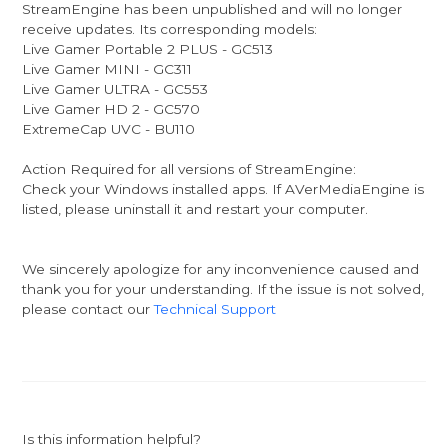
StreamEngine has been unpublished and will no longer
receive updates. Its corresponding models:
Live Gamer Portable 2 PLUS - GC513
Live Gamer MINI - GC311
Live Gamer ULTRA - GC553
Live Gamer HD 2 - GC570
ExtremeCap UVC - BU110
Action Required for all versions of StreamEngine:
Check your Windows installed apps. If AVerMediaEngine is
listed, please uninstall it and restart your computer.
We sincerely apologize for any inconvenience caused and
thank you for your understanding. If the issue is not solved,
please contact our
Technical Support
Is this information helpful?