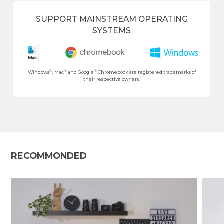
SUPPORT MAINSTREAM OPERATING
SYSTEMS
®
®
®
Windows
, Mac
and Google
Chromebook are registered trademarks of
their respective owners.
RECOMMONDED