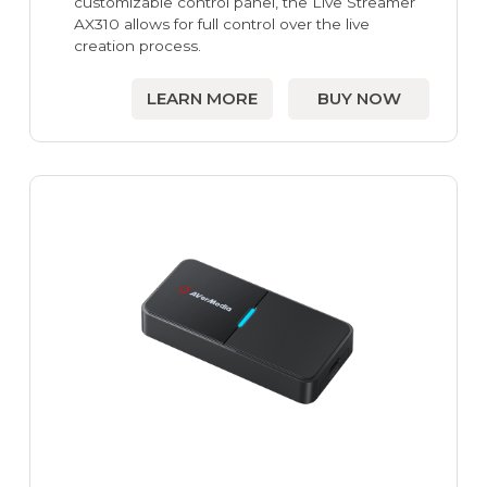
customizable control panel, the Live Streamer
AX310 allows for full control over the live
creation process.
LEARN MORE
BUY NOW