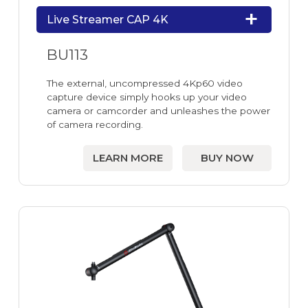
Live Streamer CAP 4K
BU113
The external, uncompressed 4Kp60 video
capture device simply hooks up your video
camera or camcorder and unleashes the power
of camera recording.
LEARN MORE
BUY NOW