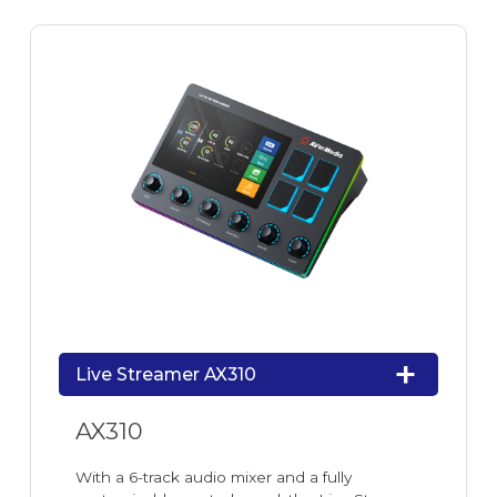
Live Streamer AX310
AX310
With a 6-track audio mixer and a fully