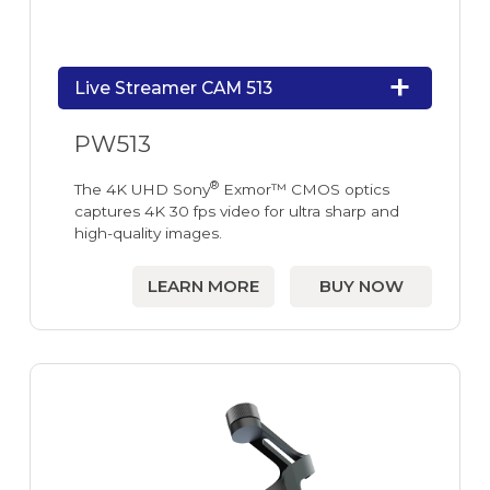
Live Streamer CAM 513
PW513
®
The 4K UHD Sony
Exmor™ CMOS optics
captures 4K 30 fps video for ultra sharp and
high-quality images.
LEARN MORE
BUY NOW