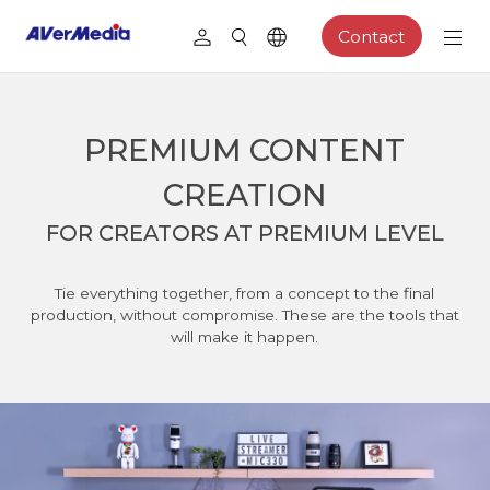
Contact
PREMIUM CONTENT
CREATION
FOR CREATORS AT PREMIUM LEVEL
Tie everything together, from a concept to the final
production, without compromise. These are the tools that
will make it happen.