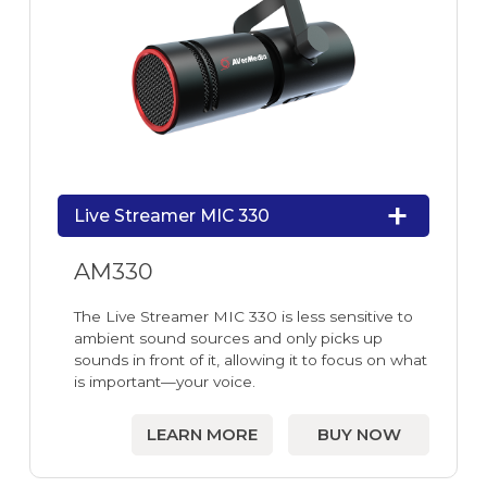
Live Streamer MIC 330
AM330
The Live Streamer MIC 330 is less sensitive to
ambient sound sources and only picks up
sounds in front of it, allowing it to focus on what
is important—your voice.
LEARN MORE
BUY NOW