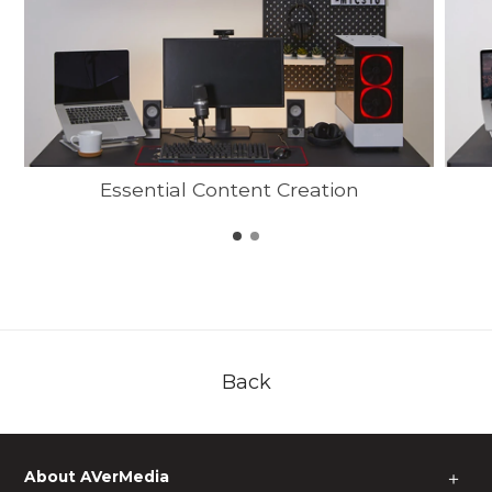
Essential Content Creation
Back
About AVerMedia
＋