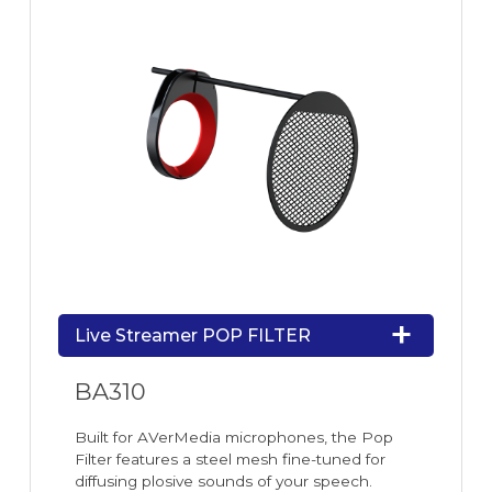
Live Streamer POP FILTER
BA310
Built for AVerMedia microphones, the Pop
Filter features a steel mesh fine-tuned for
diffusing plosive sounds of your speech.