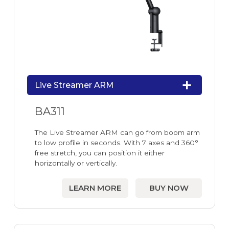
Live Streamer ARM
BA311
The Live Streamer ARM can go from boom arm
to low profile in seconds. With 7 axes and 360°
free stretch, you can position it either
horizontally or vertically.
LEARN MORE
BUY NOW