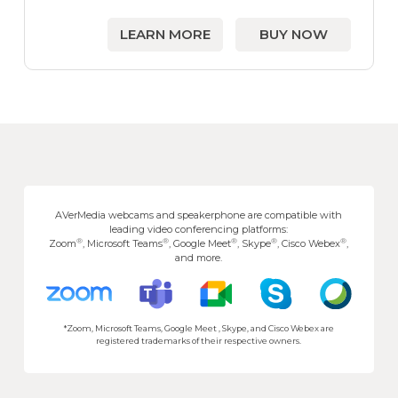
LEARN MORE
BUY NOW
AVerMedia webcams and speakerphone are compatible with
leading video conferencing platforms:
®
®
®
®
®
Zoom
, Microsoft Teams
, Google Meet
, Skype
, Cisco Webex
,
and more.
*Zoom, Microsoft Teams, Google Meet , Skype, and Cisco Webex are
registered trademarks of their respective owners.