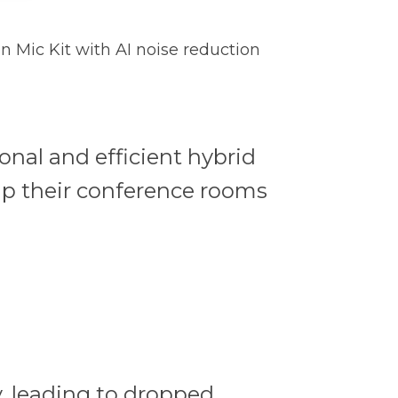
n Mic Kit with AI noise reduction
onal and efficient hybrid
ip their conference rooms
, leading to dropped