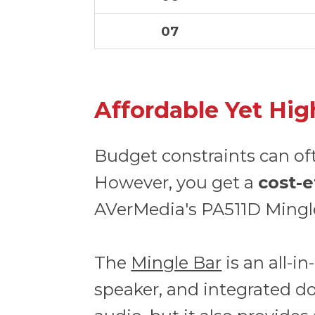
07
Affordable Yet Hig
Budget constraints can of
However, you get a
cost-e
AVerMedia's PA511D Mingl
The
Mingle Bar
is an all-
speaker, and integrated doc