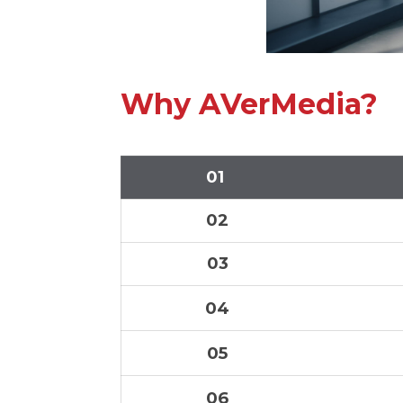
Why AVerMedia?
01
02
03
04
05
06