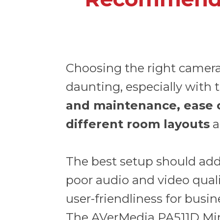
Choosing the right camer
daunting, especially with t
and maintenance, ease of 
different room layouts
a
The best setup should add
poor audio and video quality
user-friendliness for busine
The
AVerMedia PA511D Mi