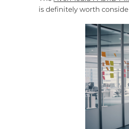
is definitely worth conside