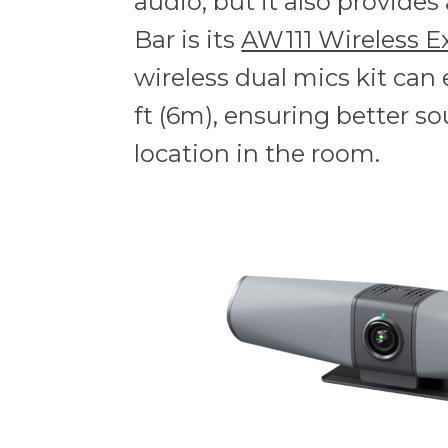
audio, but it also provide
Bar is its
AW111 Wireless E
wireless dual mics kit can
ft (6m), ensuring better so
location in the room.