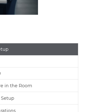
etup
e
re in the Room
s Setup
rations