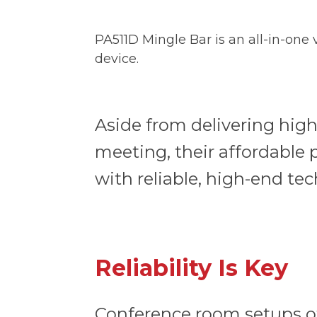
PA511D Mingle Bar is an all-in-one
device.
Aside from delivering high
meeting, their affordable
with reliable, high-end t
Reliability Is Key
Conference room setups of