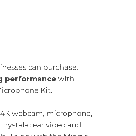
sinesses can purchase.
ing performance
with
icrophone Kit.
 a 4K webcam, microphone,
 crystal-clear video and