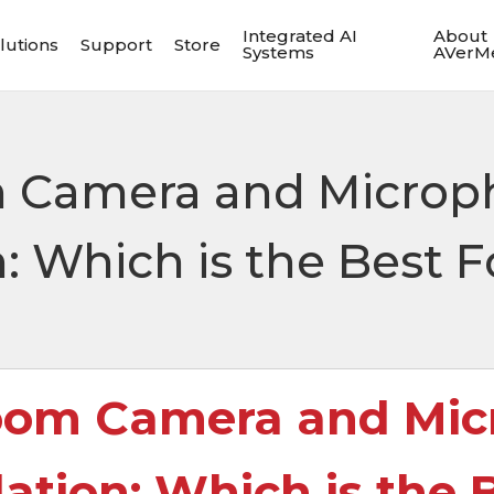
Integrated AI
About
lutions
Support
Store
Systems
AVerM
 Camera and Microp
Which is the Best F
oom Camera and Mic
ion: Which is the B