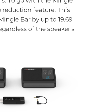
ls. To go with the Mingle
 reduction feature. This
Mingle Bar by up to 19.69
egardless of the speaker's