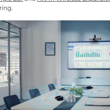
ring.