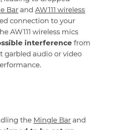
e Bar
and
AW111 wireless
red connection to your
The AW111 wireless mics
ssible interference
from
t garbled audio or video
performance.
ndling the
Mingle Bar
and