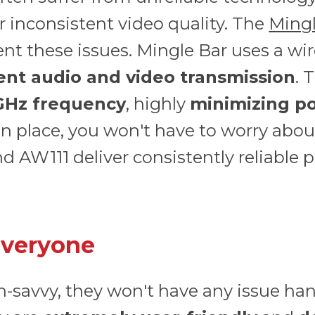
r inconsistent video quality. The
Mingl
nt these issues. Mingle Bar uses a wi
tent audio and video transmission
. 
 GHz frequency
, highly
minimizing po
in place, you won't have to worry abou
 AW111 deliver consistently reliable 
Everyone
ch-savvy, they won't have any issue ha