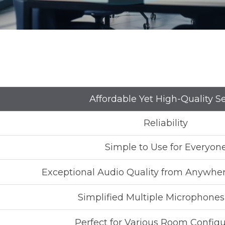
Affordable Yet High-Quality S
Reliability
Simple to Use for Everyon
Exceptional Audio Quality from Anywhe
Simplified Multiple Microphone
Perfect for Various Room Configu