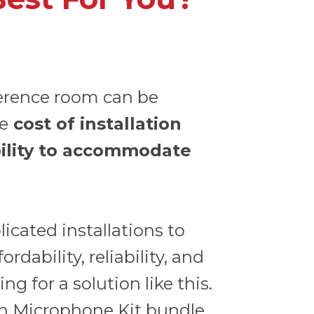
erence room can be
he
cost of installation
ility to accommodate
cated installations to
rdability, reliability, and
ng for a solution like this.
n Microphone Kit
bundle