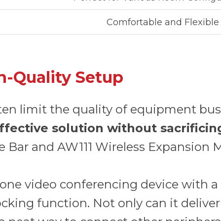
Comfortable and Flexible
h-Quality Setup
ten limit the quality of equipment bu
ffective solution without sacrific
e Bar and AW111 Wireless Expansion M
in-one video conferencing device with
king function. Not only can it deliver