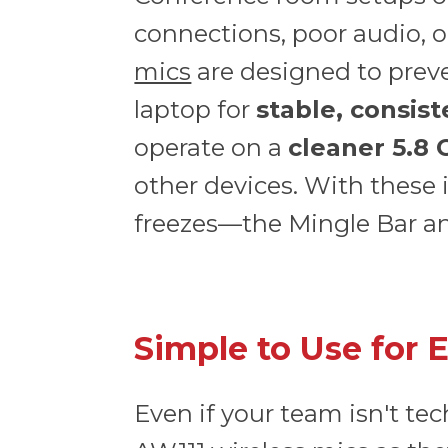
connections, poor audio, o
mics
are designed to preve
laptop for
stable, consis
operate on a
cleaner 5.8
other devices. With these 
freezes—the Mingle Bar and
Simple to Use for 
Even if your team isn't te