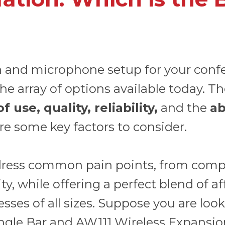
a and microphone setup for your conf
he array of options available today. T
use, quality, reliability,
and the
ab
re some key factors to consider.
ress common pain points, from compli
, while offering a perfect blend of affo
sses of all sizes. Suppose you are looki
ngle Bar
and
AW111 Wireless Expansio