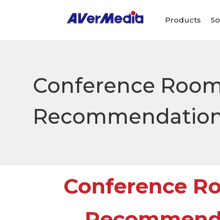
Products
So
Conference Room
Recommendation: 
Conference R
Recommendat