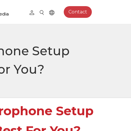
Contact
edia
hone Setup
or You?
rophone Setup
est For You?