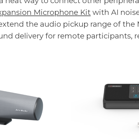
s a neat way to connect other periphera
xpansion Microphone Kit
with AI noise
 extend the audio pickup range of the 
und delivery for remote participants, r