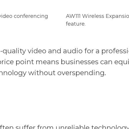
 video conferencing
AW111 Wireless Expansio
feature.
-quality video and audio for a professi
 price point means businesses can equ
echnology without overspending.
ten suffer from unreliable technology