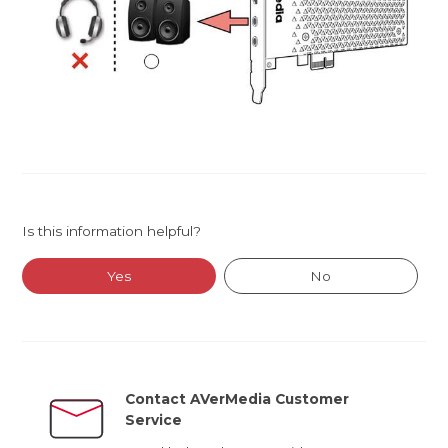
Is this information helpful?
Yes
No
Contact AVerMedia Customer
Service