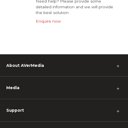
Need help? Please provide some
detailed information and we will provide
the best solution.
Enquire now
About AVerMedia
＋
Media
＋
Support
＋