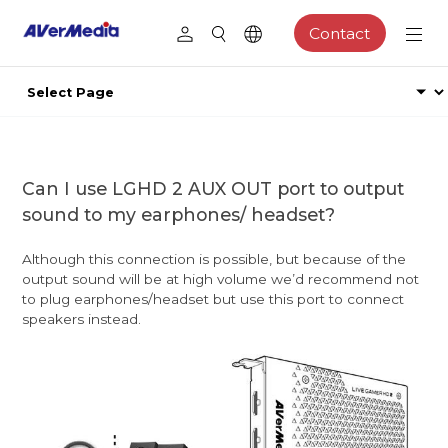
Contact
Can I use LGHD 2 AUX OUT port to output
sound to my earphones/ headset?
Although this connection is possible, but because of the
output sound will be at high volume we’d recommend not
to plug earphones/headset but use this port to connect
speakers instead.