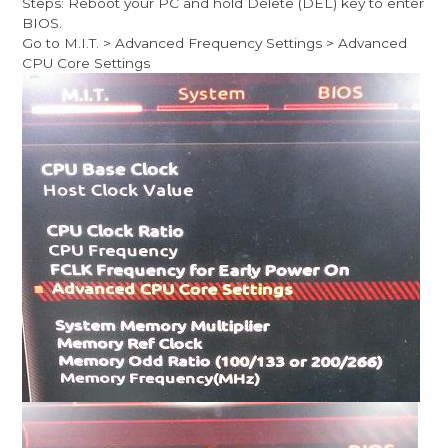
Steps: Reboot your PC and hold Delete (DEL) key to enter
BIOS.
Go to M.I.T. > Advanced Frequency Settings > Advanced
CPU Core Settings