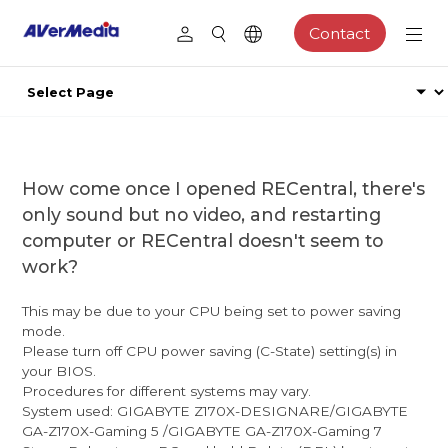
Contact
How come once I opened RECentral, there's
only sound but no video, and restarting
computer or RECentral doesn't seem to
work?
This may be due to your CPU being set to power saving
mode.
Please turn off CPU power saving (C-State) setting(s) in
your BIOS.
Procedures for different systems may vary.
System used: GIGABYTE Z170X-DESIGNARE/GIGABYTE
GA-Z170X-Gaming 5 /GIGABYTE GA-Z170X-Gaming 7