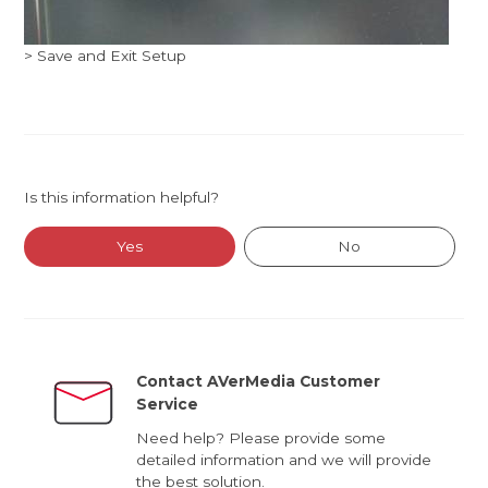
> Save and Exit Setup
Is this information helpful?
Yes
No
Contact AVerMedia Customer
Service
Need help? Please provide some
detailed information and we will provide
the best solution.