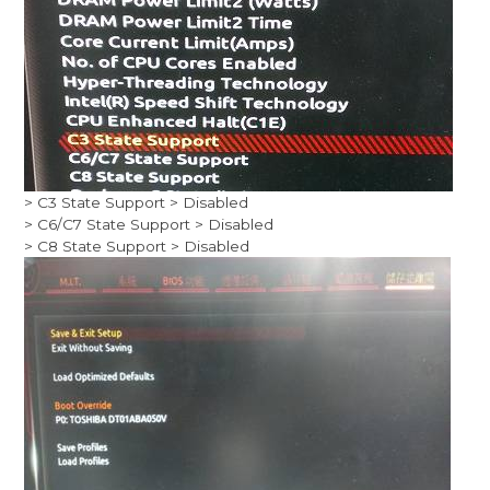
> C3 State Support > Disabled
> C6/C7 State Support > Disabled
> C8 State Support > Disabled