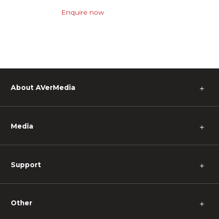
Enquire now
About AVerMedia
＋
Media
＋
Support
＋
Other
＋