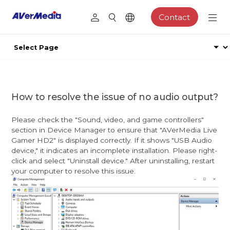
Contact
How to resolve the issue of no audio output?
Please check the "Sound, video, and game controllers"
section in Device Manager to ensure that "AVerMedia Live
Gamer HD2" is displayed correctly. If it shows "USB Audio
device," it indicates an incomplete installation. Please right-
click and select "Uninstall device." After uninstalling, restart
your computer to resolve this issue.