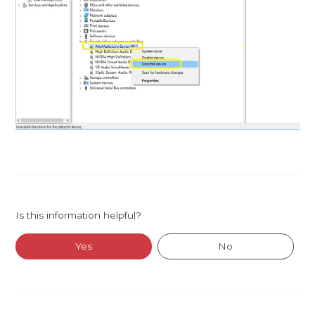
Is this information helpful?
Yes
No