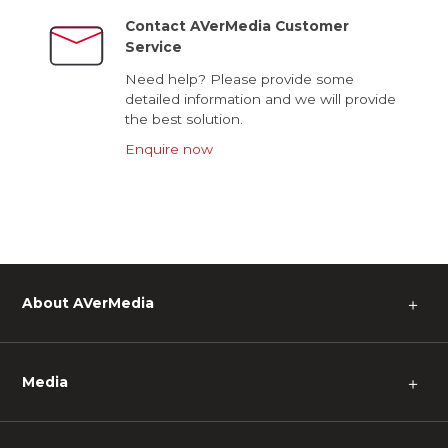
Contact AVerMedia Customer
Service
Need help? Please provide some
detailed information and we will provide
the best solution.
Enquire now
About AVerMedia
＋
Media
＋