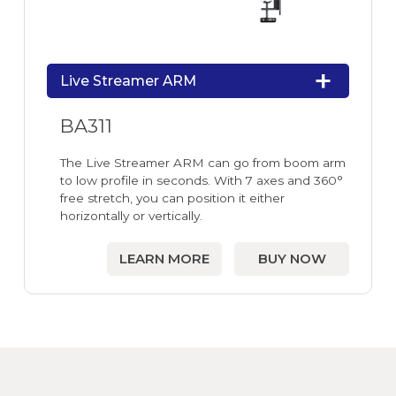
Live Streamer ARM
BA311
The Live Streamer ARM can go from boom arm
to low profile in seconds. With 7 axes and 360°
free stretch, you can position it either
horizontally or vertically.
LEARN MORE
BUY NOW