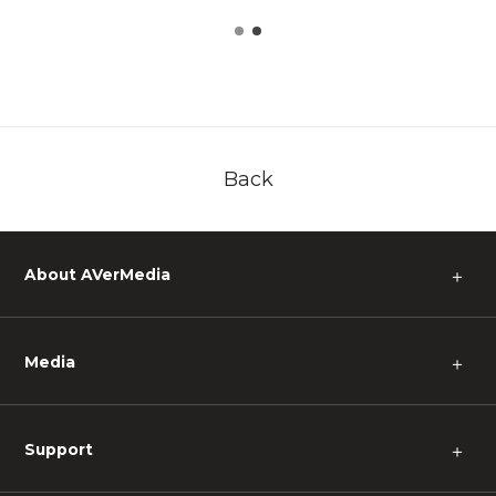
Back
About AVerMedia
＋
Media
＋
Support
＋