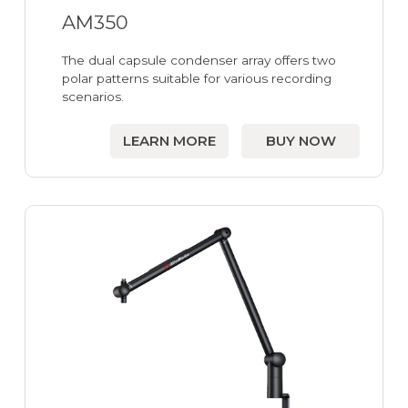
AM350
The dual capsule condenser array offers two
polar patterns suitable for various recording
scenarios.
LEARN MORE
BUY NOW