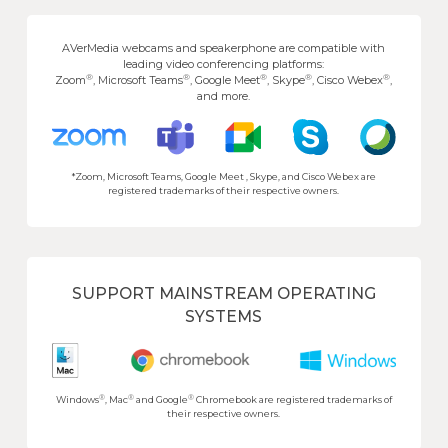
AVerMedia webcams and speakerphone are compatible with
leading video conferencing platforms:
®
®
®
®
®
Zoom
, Microsoft Teams
, Google Meet
, Skype
, Cisco Webex
,
and more.
*Zoom, Microsoft Teams, Google Meet , Skype, and Cisco Webex are
registered trademarks of their respective owners.
SUPPORT MAINSTREAM OPERATING
SYSTEMS
®
®
®
Windows
, Mac
and Google
Chromebook are registered trademarks of
their respective owners.