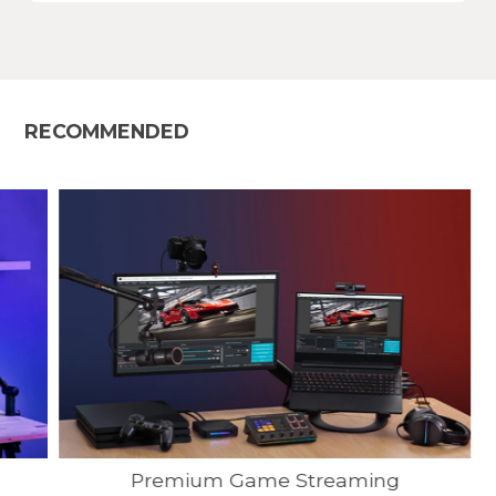
RECOMMENDED
Premium Game Streaming