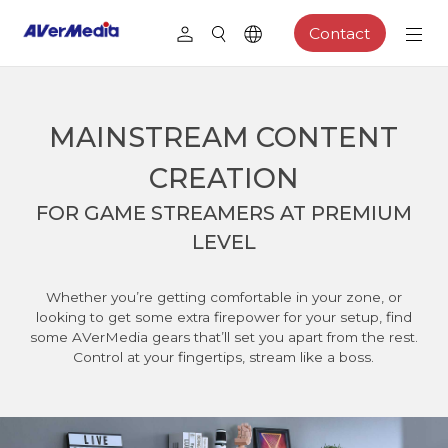
Contact
MAINSTREAM CONTENT
CREATION
FOR GAME STREAMERS AT PREMIUM
LEVEL
Whether you’re getting comfortable in your zone, or
looking to get some extra firepower for your setup, find
some AVerMedia gears that’ll set you apart from the rest.
Control at your fingertips, stream like a boss.