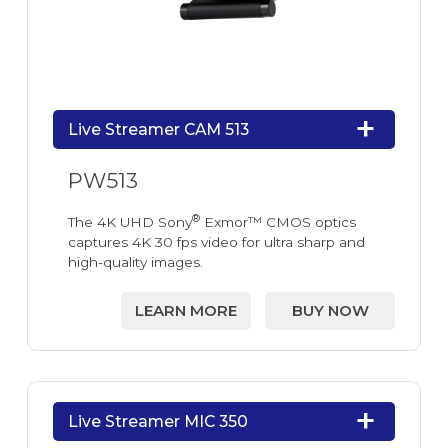
Live Streamer CAM 513
PW513
®
The 4K UHD Sony
Exmor™ CMOS optics
captures 4K 30 fps video for ultra sharp and
high-quality images.
LEARN MORE
BUY NOW
Live Streamer MIC 350