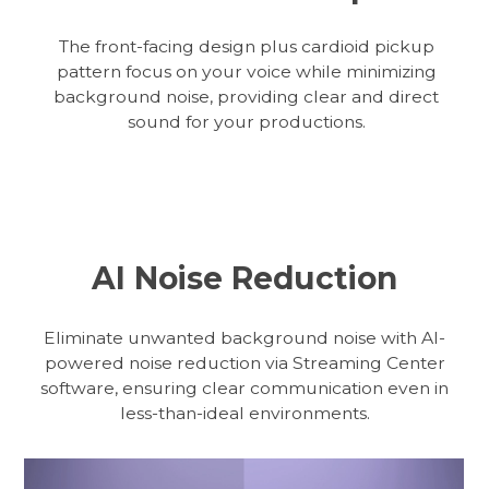
The front-facing design plus cardioid pickup
pattern focus on your voice while minimizing
background noise, providing clear and direct
sound for your productions.
AI Noise Reduction
Eliminate unwanted background noise with AI-
powered noise reduction via Streaming Center
software, ensuring clear communication even in
less-than-ideal environments.