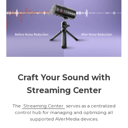
Craft Your Sound with
Streaming Center
The
Streaming Center
serves as a centralized
control hub for managing and optimizing all
supported AVerMedia devices.