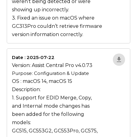
weren’t being detected or were
showing up incorrectly.
3. Fixed an issue on macOS where
GC313Pro couldn’t retrieve firmware
version information correctly.
Date : 2025-07-22
ZvlYP9E5
Version: Assist Central Pro v4.0.73
Purpose: Configuration & Update
OS : macOS 14, macOS 15
Description:
1. Support for EDID
Merge
,
Copy
,
and
Internal
mode changes has
been added for the following
models:
GC515, GC553G2, GC553Pro, GC575,