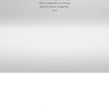
USB Cardioid Mic & FLEXI go
(BA311L) Multi-Angle Mic
Arm