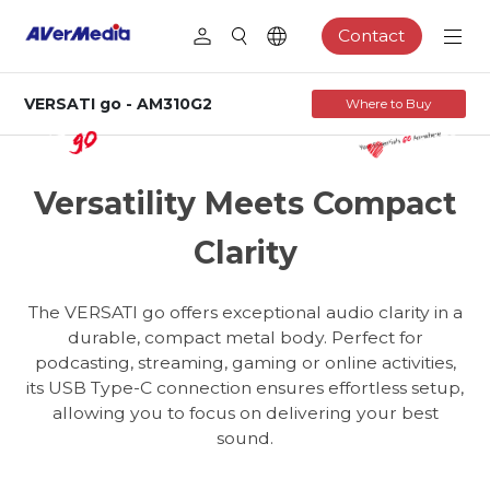
Contact
VERSATI go - AM310G2
Where to Buy
AM310G2
USB Cardioid Microphone
Versatility Meets Compact
Clarity
The VERSATI go offers exceptional audio clarity in a
durable, compact metal body. Perfect for
podcasting, streaming, gaming or online activities,
its USB Type-C connection ensures effortless setup,
allowing you to focus on delivering your best
sound.
Podcasting