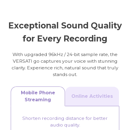
Online Meeting
Streaming
Exceptional Sound Quality
for Every Recording
With upgraded 96kHz / 24-bit sample rate, the
VERSATI go captures your voice with stunning
clarity. Experience rich, natural sound that truly
stands out.
Mobile Phone
Online Activities
Streaming
Shorten recording distance for better
audio quality.