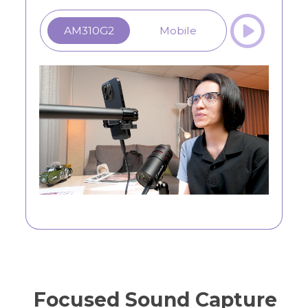
AM310G2
Mobile
Focused Sound Capture