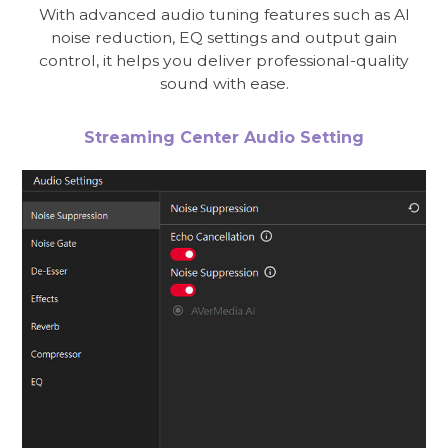
With advanced audio tuning features such as AI
noise reduction, EQ settings and output gain
control, it helps you deliver professional-quality
sound with ease.
Streaming Center Audio Setting