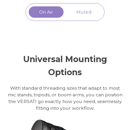
On Air
Muted
Universal Mounting
Options
With standard threading sizes that adapt to most
mic stands, tripods, or boom arms, you can position
the VERSATI go exactly how you need, seamlessly
fitting into your workflow.