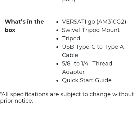
What’s in the
VERSATI go (AM310G2)
box
Swivel Tripod Mount
Tripod
USB Type-C to Type A
Cable
5/8” to 1/4” Thread
Adapter
Quick Start Guide
*All specifications are subject to change without
prior notice.