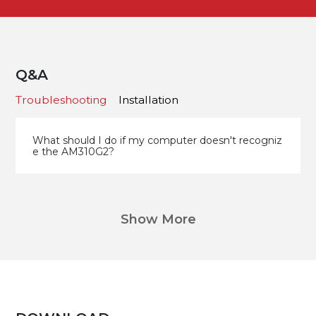
Q&A
Troubleshooting
Installation
What should I do if my computer doesn't recogniz
e the AM310G2?
Show More