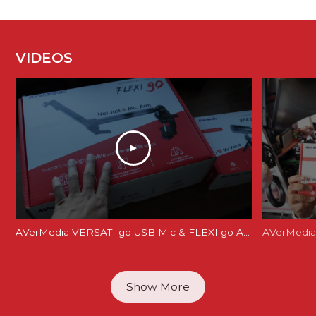
VIDEOS
AVerMedia VERSATI go USB Mic & FLEXI go Arm Review: Creator's Dream Setup?
AVerMedia 
Show More