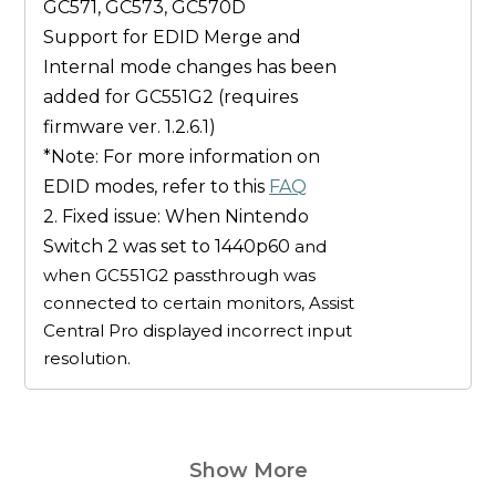
GC571, GC573, GC570D
Support for EDID
Merge
and
Internal
mode changes has been
added for
GC551G2
(
requires
firmware ver. 1.2.6.1
)
*Note: For more information on
EDID modes, refer to this
FAQ
2. Fixed issue: When Nintendo
Switch 2 was set to 1440p60
and
when GC551G2 passthrough was
connected to certain monitors, Assist
Central Pro displayed incorrect input
resolution.
Show More