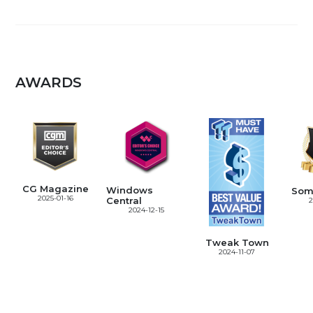
AWARDS
CG Magazine
Windows
Som
2025-01-16
Central
2
2024-12-15
Tweak Town
2024-11-07