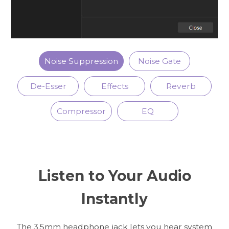
Noise Suppression
Noise Gate
De-Esser
Effects
Reverb
Compressor
EQ
Listen to Your Audio
Instantly
The 3.5mm headphone jack lets you hear system