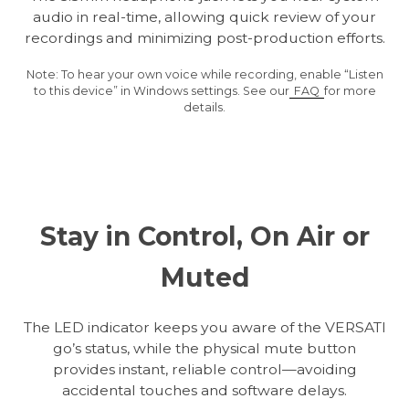
audio in real-time, allowing quick review of your
recordings and minimizing post-production efforts.
Note: To hear your own voice while recording, enable “Listen
to this device” in Windows settings. See our
FAQ
for more
details.
Stay in Control, On Air or
Muted
The LED indicator keeps you aware of the VERSATI
go’s status, while the physical mute button
provides instant, reliable control—avoiding
accidental touches and software delays.