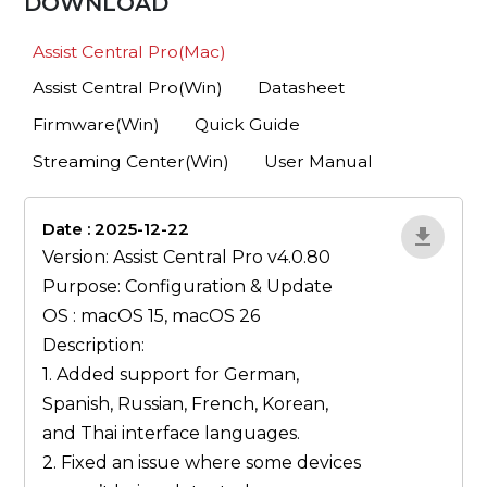
DOWNLOAD
Assist Central Pro(Mac)
Assist Central Pro(Win)
Datasheet
Firmware(Win)
Quick Guide
Streaming Center(Win)
User Manual
Date : 2025-12-22
lA52YJ1d
Version: Assist Central Pro v4.0.80
Purpose: Configuration & Update
OS : macOS 15, macOS 26
Description:
1. Added support for German,
Spanish, Russian, French, Korean,
and Thai interface languages.
2. Fixed an issue where some devices