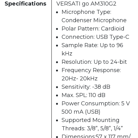
Specifications
VERSATI go AM310G2
Microphone Type:
Condenser Microphone
Polar Pattern: Cardioid
Connection: USB Type-C
Sample Rate: Up to 96
kHz
Resolution: Up to 24-bit
Frequency Response:
20Hz- 20kHz
Sensitivity: -38 dB
Max. SPL: 110 dB
Power Consumption: 5 V
500 mA (USB)
Supported Mounting
Threads: 3/8”, 5/8”, 1/4”
Dimensions:57 x 117 mm/