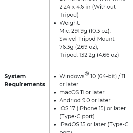
2.24 x 4.6 in (Without
Tripod)
Weight:
Mic: 291.9g (10.3 oz),
Swivel Tripod Mount:
76.3g (2.69 oz),
Tripod: 132.2g (4.66 oz)
®
System
Windows
10 (64-bit) / 11
Requirements
or later
macOS 11 or later
Andriod 9.0 or later
iOS 17 (iPhone 15) or later
(Type-C port)
iPadOS 15 or later (Type-C
port)