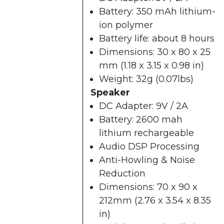
Battery: 350 mAh lithium-
ion polymer
Battery life: about 8 hours
Dimensions: 30 x 80 x 25
mm (1.18 x 3.15 x 0.98 in)
Weight: 32g (0.07lbs)
Speaker
DC Adapter: 9V / 2A
Battery: 2600 mah
lithium rechargeable
Audio DSP Processing
Anti-Howling & Noise
Reduction
Dimensions: 70 x 90 x
212mm (2.76 x 3.54 x 8.35
in)