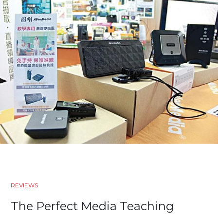
REVIEWS
The Perfect Media Teaching