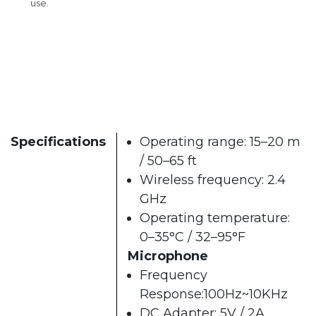
use.
Specifications
Operating range: 15–20 m
/ 50–65 ft
Wireless frequency: 2.4
GHz
Operating temperature:
0–35°C / 32–95°F
Microphone
Frequency
Response:100Hz~10KHz
DC Adapter: 5V / 2A