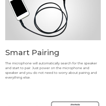
Smart Pairing
The microphone will automatically search for the speaker
and start to pair. Just power on the microphone and
speaker and you do not need to worry about pairing and
everything else.