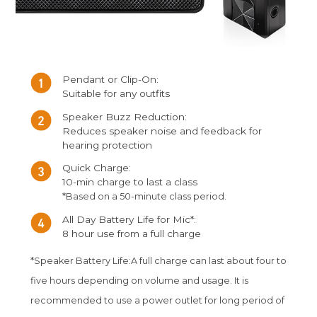
Pendant or Clip-On:
Suitable for any outfits
Speaker Buzz Reduction:
Reduces speaker noise and feedback for
hearing protection
Quick Charge:
10-min charge to last a class
*Based on a 50-minute class period.
All Day Battery Life for Mic*:
8 hour use from a full charge
*Speaker Battery Life:A full charge can last about four to
five hours depending on volume and usage. It is
recommended to use a power outlet for long period of