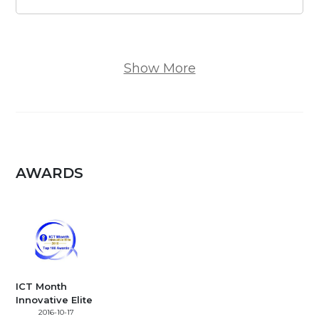
Show More
AWARDS
ICT Month
Innovative Elite
2016-10-17