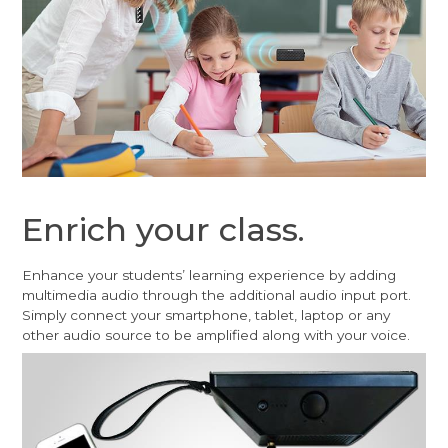
Enrich your class.
Enhance your students’ learning experience by adding
multimedia audio through the additional audio input port.
Simply connect your smartphone, tablet, laptop or any
other audio source to be amplified along with your voice.