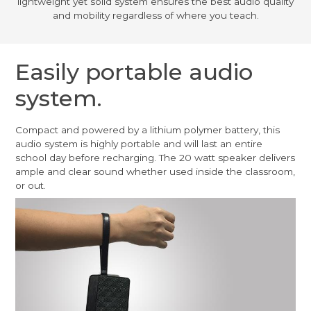
lightweight yet solid system ensures the best audio quality
and mobility regardless of where you teach.
Easily portable audio
system.
Compact and powered by a lithium polymer battery, this
audio system is highly portable and will last an entire
school day before recharging. The 20 watt speaker delivers
ample and clear sound whether used inside the classroom,
or out.