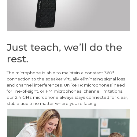
Just teach, we’ll do the
rest.
The microphone is able to maintain a constant 360°
connection to the speaker virtually eliminating signal loss
and channel interferences. Unlike IR microphones’ need
for line-of-sight, or FM microphones’ channel limitations,
our 2.4 GHz microphone always stays connected for clear,
stable audio no matter where you’re facing.