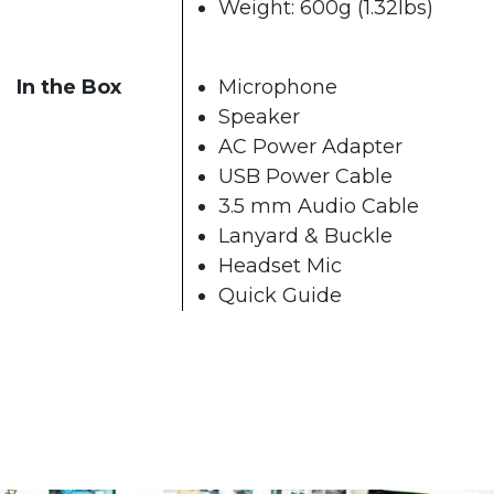
Weight: 600g (1.32lbs)
In the Box
Microphone
Speaker
AC Power Adapter
USB Power Cable
3.5 mm Audio Cable
Lanyard & Buckle
Headset Mic
Quick Guide