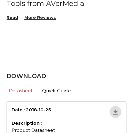
Tools from AVerMedia
Read
More Reviews
DOWNLOAD
Datasheet
Quick Guide
Date : 2018-10-25
en_507
Description：
Product Datasheet