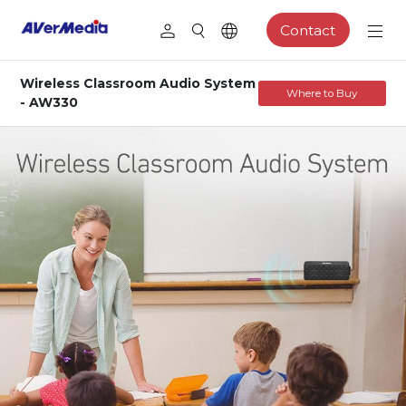
Contact
Wireless Classroom Audio System
Where to Buy
- AW330