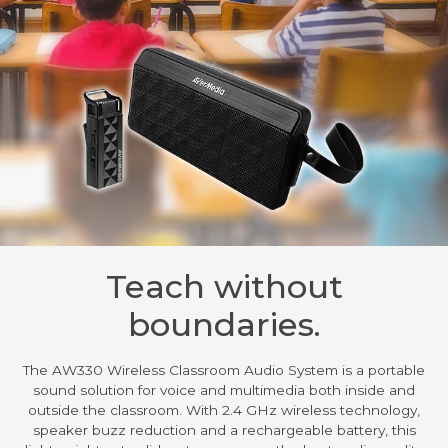
Teach without
boundaries.
The AW330 Wireless Classroom Audio System is a portable
sound solution for voice and multimedia both inside and
outside the classroom. With 2.4 GHz wireless technology,
speaker buzz reduction and a rechargeable battery, this