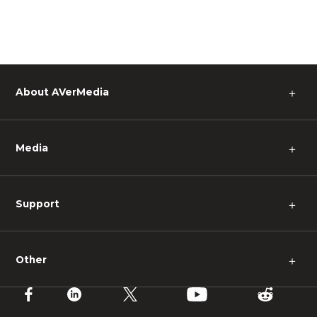
About AVerMedia
＋
Media
＋
Support
＋
Other
＋