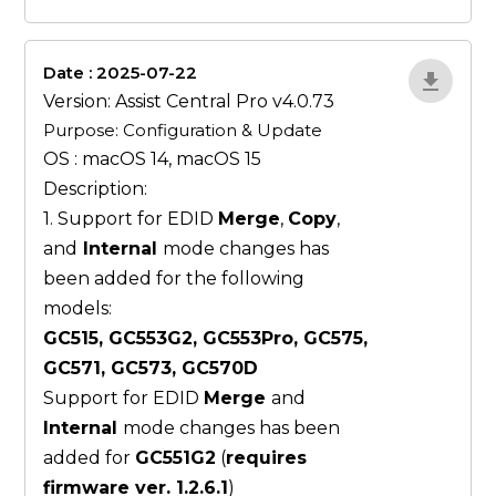
Date : 2025-07-22
ZvlYP9E5
Version: Assist Central Pro v4.0.73
Purpose: Configuration & Update
OS : macOS 14, macOS 15
Description:
1. Support for EDID
Merge
,
Copy
,
and
Internal
mode changes has
been added for the following
models:
GC515, GC553G2, GC553Pro, GC575,
GC571, GC573, GC570D
Support for EDID
Merge
and
Internal
mode changes has been
added for
GC551G2
(
requires
firmware ver. 1.2.6.1
)