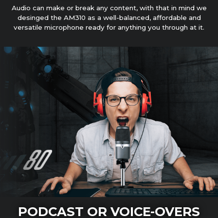
Audio can make or break any content, with that in mind we
desinged the AM310 as a well-balanced, affordable and
versatile microphone ready for anything you through at it.
PODCAST OR VOICE-OVERS