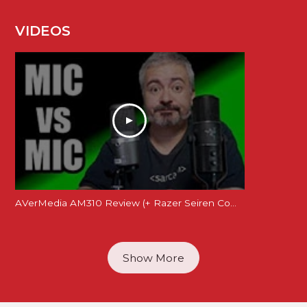
VIDEOS
AVerMedia AM310 Review (+ Razer Seiren Comparison)
Show More