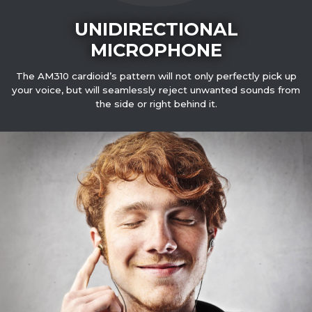
UNIDIRECTIONAL
MICROPHONE
The AM310 cardioid’s pattern will not only perfectly pick up
your voice, but will seamlessly reject unwanted sounds from
the side or right behind it.