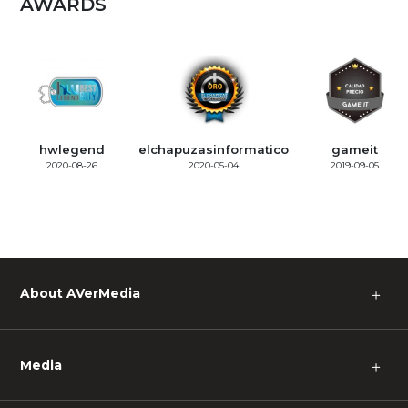
AWARDS
hwlegend
elchapuzasinformatico
gameit
2020-08-26
2020-05-04
2019-09-05
About AVerMedia
＋
Media
＋