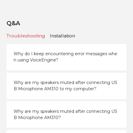
Q&A
Troubleshooting
Installation
Why do I keep encountering error messages whe
n using VoiceEngine?
Why are my speakers muted after connecting US
B Microphone AM310 to my computer?
Why are my speakers muted after connecting US
B Microphone AM310?