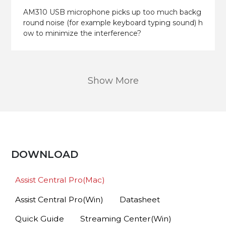
AM310 USB microphone picks up too much backg
round noise (for example keyboard typing sound) h
ow to minimize the interference?
Show More
DOWNLOAD
Assist Central Pro(Mac)
Assist Central Pro(Win)
Datasheet
Quick Guide
Streaming Center(Win)