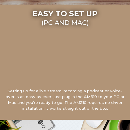
EASY TO SET UP
(PC AND MAC)
Setting up for a live stream, recording a podcast or voice-
over is as easy as ever, just plug in the AM310 to your PC or
Mac and you’re ready to go. The AM310 requires no driver
installation, it works straight out of the box.