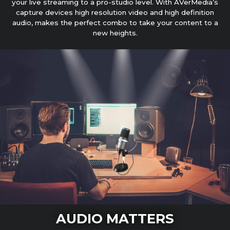
your live streaming to a pro-studio level. With AVerMedia’s
capture devices high resolution video and high definition
audio, makes the perfect combo to take your content to a
new heights.
AUDIO MATTERS