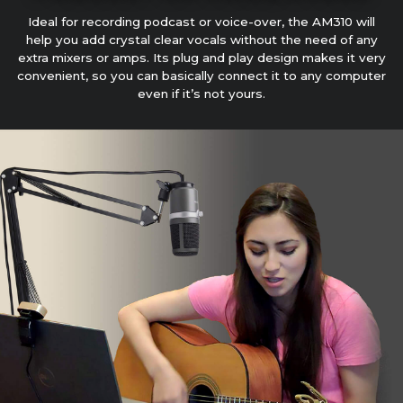
Ideal for recording podcast or voice-over, the AM310 will
help you add crystal clear vocals without the need of any
extra mixers or amps. Its plug and play design makes it very
convenient, so you can basically connect it to any computer
even if it’s not yours.