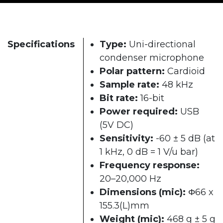
Specifications
Type:
Uni-directional
condenser microphone
Polar pattern:
Cardioid
Sample rate:
48 kHz
Bit rate:
16-bit
Power required:
USB
(5V DC)
Sensitivity:
-60 ± 5 dB (at
1 kHz, 0 dB = 1 V/u bar)
Frequency response:
20–20,000 Hz
Dimensions (mic):
Φ66 x
155.3(L)mm
Weight (mic):
468 g ± 5 g