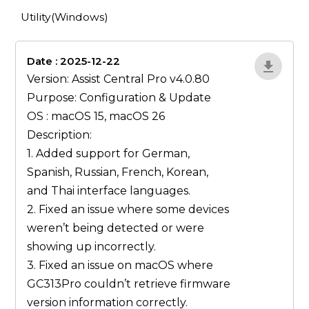
Utility(Windows)
Date : 2025-12-22
lA52YJ1d
Version: Assist Central Pro v4.0.80
Purpose: Configuration & Update
OS : macOS 15, macOS 26
Description:
1. Added support for German,
Spanish, Russian, French, Korean,
and Thai interface languages.
2. Fixed an issue where some devices
weren’t being detected or were
showing up incorrectly.
3. Fixed an issue on macOS where
GC313Pro couldn’t retrieve firmware
version information correctly.