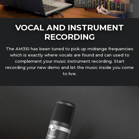
VOCAL AND INSTRUMENT
RECORDING
The AM310 has been tuned to pick up midrange frequencies
which is exactly where vocals are found and can used to
complement your music instrument recording. Start
recording your new demo and let the music inside you come
to live.