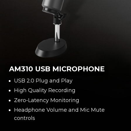
AM310 USB MICROPHONE
USB 2.0 Plug and Play
High Quality Recording
Zero-Latency Monitoring
Headphone Volume and Mic Mute
controls