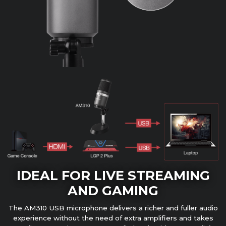
IDEAL FOR LIVE STREAMING
AND GAMING
The AM310 USB microphone delivers a richer and fuller audio
experience without the need of extra amplifiers and takes