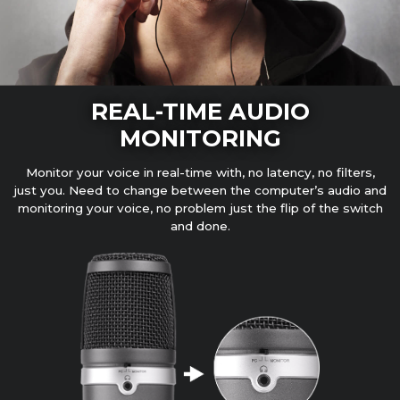
REAL-TIME AUDIO
MONITORING
Monitor your voice in real-time with, no latency, no filters,
just you. Need to change between the computer’s audio and
monitoring your voice, no problem just the flip of the switch
and done.