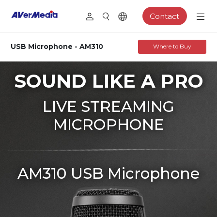
Contact
USB Microphone - AM310
Where to Buy
SOUND LIKE A PRO
LIVE STREAMING
MICROPHONE
AM310 USB Microphone