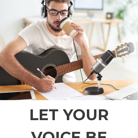
LET YOUR
VOICE BE