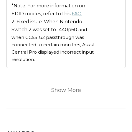
*Note: For more information on
EDID modes, refer to this
FAQ
2. Fixed issue: When Nintendo
Switch 2 was set to 1440p60
and
when GC551G2 passthrough was
connected to certain monitors, Assist
Central Pro displayed incorrect input
resolution.
Show More