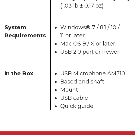
(1.03 lb ± 0.17 oz)
System
Windows® 7 / 8.1 / 10 /
Requirements
11 or later
Mac OS 9 / X or later
USB 2.0 port or newer
In the Box
USB Microphone AM310
Based and shaft
Mount
USB cable
Quick guide