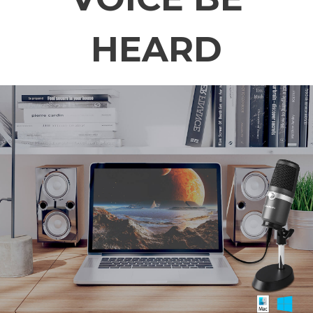
HEARD