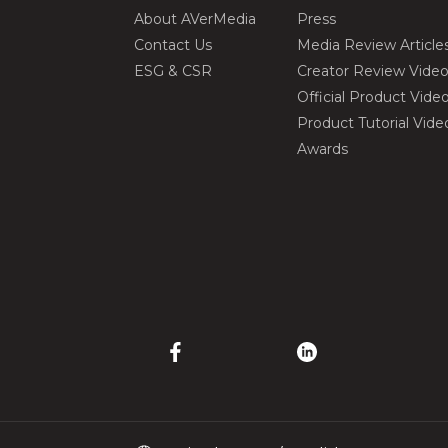
About AVerMedia
Press
Contact Us
Media Review Article
ESG & CSR
Creator Review Vide
Official Product Vide
Product Tutorial Vide
Awards