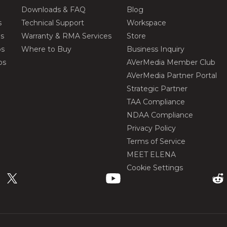
Downloads & FAQ
Blog
s
Technical Support
Workspace
os
Warranty & RMA Services
Store
os
Where to Buy
Business Inquiry
os
AVerMedia Member Club
AVerMedia Partner Portal
Strategic Partner
TAA Compliance
NDAA Compliance
Privacy Policy
Terms of Service
MEET ELENA
Cookie Settings