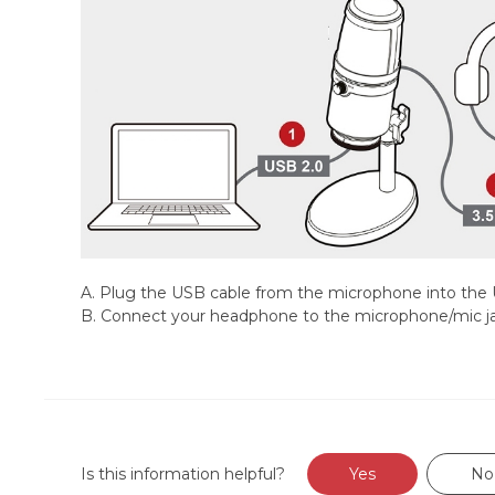
A. Plug the USB cable from the microphone into the
B. Connect your headphone to the microphone/mic j
Is this information helpful?
Yes
No