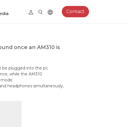
Contact
edia
und once an AM310 is
t be plugged into the pc
rence, while the AM310
) mode.
e and headphones simultaneously,