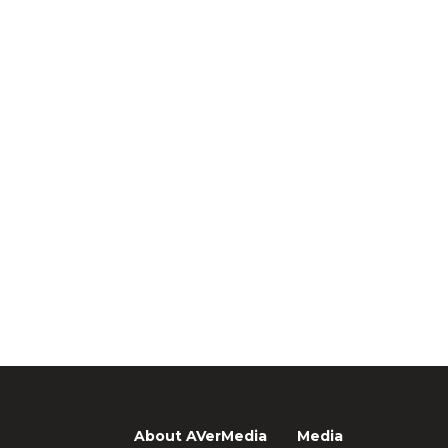
About AVerMedia
Media