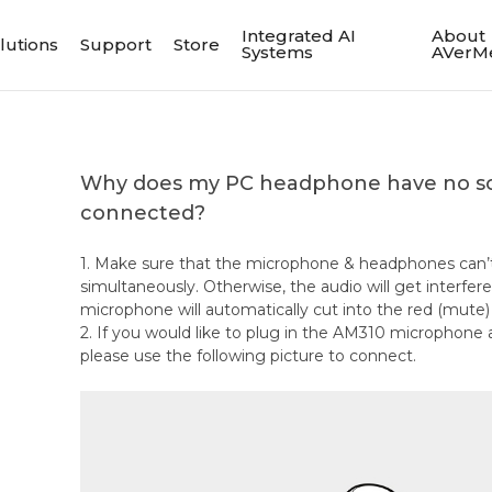
Integrated AI
About
lutions
Support
Store
Systems
AVerM
Why does my PC headphone have no so
connected?
1. Make sure that the microphone & headphones can’
simultaneously. Otherwise, the audio will get interfe
microphone will automatically cut into the red (mute
2. If you would like to plug in the AM310 microphon
please use the following picture to connect.