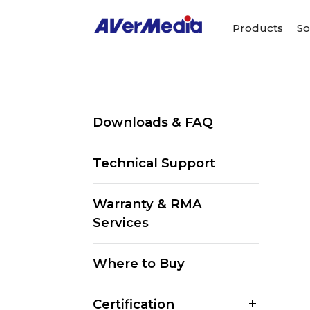
Products
So
Downloads & FAQ
Technical Support
Warranty & RMA
Services
Where to Buy
Certification