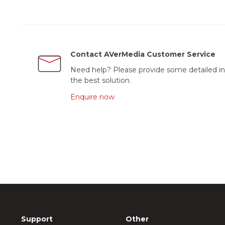
Contact AVerMedia Customer Service
Need help? Please provide some detailed in
the best solution.
Enquire now
Support
Other