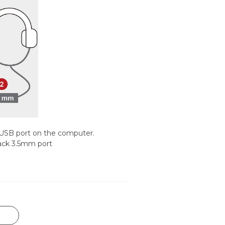
 USB port on the computer.
ack 3.5mm port