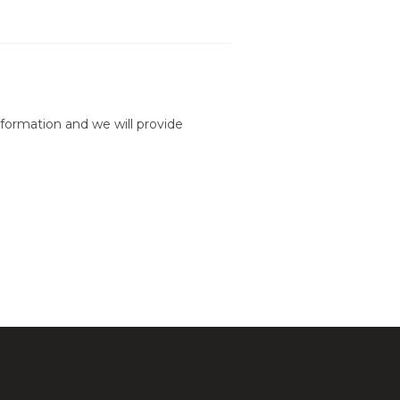
formation and we will provide