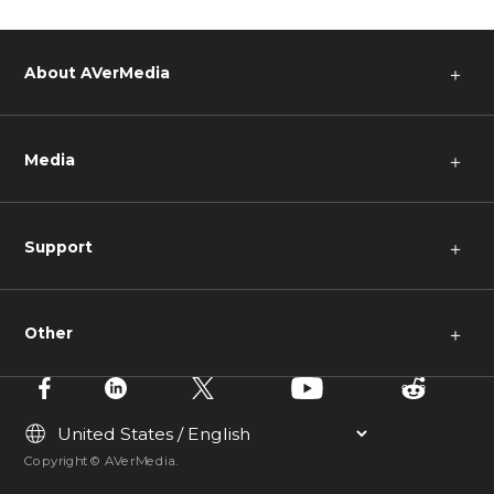
About AVerMedia
＋
Media
＋
Support
＋
Other
＋
Copyright © AVerMedia.