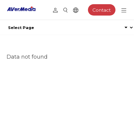
Contact
Data not found