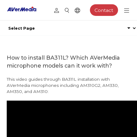
Contact
How to install BA311L? Which AVerMedia
microphone models can it work with?
This video guides through BA311L installation with
AVerMedia microphones including AM310G2, AM330,
AM350, and AM310: