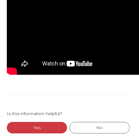
Is this information helpful?
Yes
No