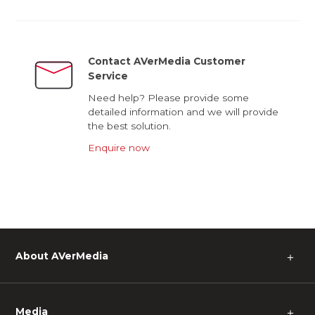
Contact AVerMedia Customer
Service
Need help? Please provide some
detailed information and we will provide
the best solution.
Enquire now
About AVerMedia
＋
Media
＋