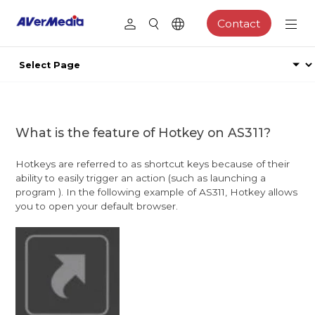
Contact
What is the feature of Hotkey on AS311?
Hotkeys are referred to as shortcut keys because of their
ability to easily trigger an action (such as launching a
program ). In the following example of AS311, Hotkey allows
you to open your default browser.