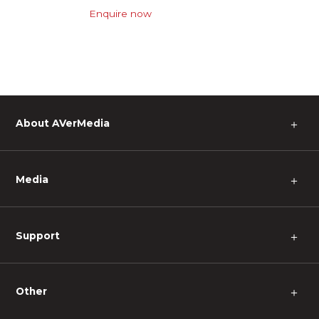
Enquire now
About AVerMedia
＋
Media
＋
Support
＋
Other
＋