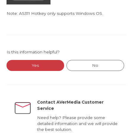
Note: AS311 Hotkey only supports Windows OS.
Is this information helpful?
Yes
No
Contact AVerMedia Customer
Service
Need help? Please provide some
detailed information and we will provide
the best solution.