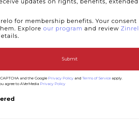
 receive updates on rights, benefits, extended
relo for membership benefits. Your consent 
them. Explore
our program
and review
Zinrel
etails.
Submit
y reCAPTCHA and the Google
Privacy Policy
and
Terms of Service
apply.
you agree to AVerMedia
Privacy Policy
tered