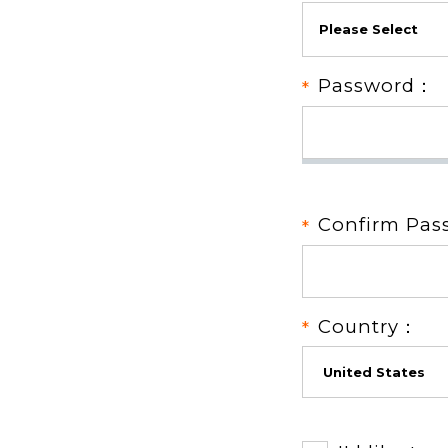
Password：
Confirm Pa
Country：