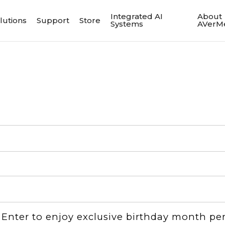
Integrated AI
About
lutions
Support
Store
Systems
AVerM
：Enter to enjoy exclusive birthday month pe