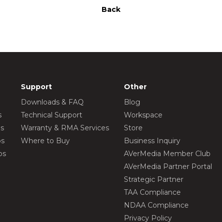
Back
Support
Other
Downloads & FAQ
Blog
s
Technical Support
Workspace
os
Warranty & RMA Services
Store
os
Where to Buy
Business Inquiry
os
AVerMedia Member Club
AVerMedia Partner Portal
Strategic Partner
TAA Compliance
NDAA Compliance
Privacy Policy