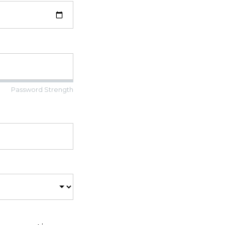
Password Strength