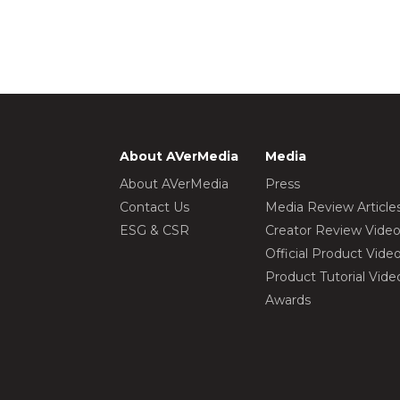
About AVerMedia
Media
About AVerMedia
Press
Contact Us
Media Review Article
ESG & CSR
Creator Review Vide
Official Product Vide
Product Tutorial Vide
Awards