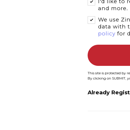
I'd like to
and more.
We use Zin
data with 
policy
for d
This site is protected b
By clicking on SUBMIT, 
Already Regis