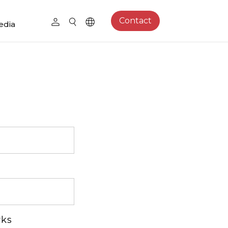
Contact
edia
rks