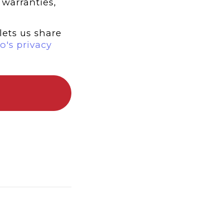
 warranties,
lets us share
o's privacy