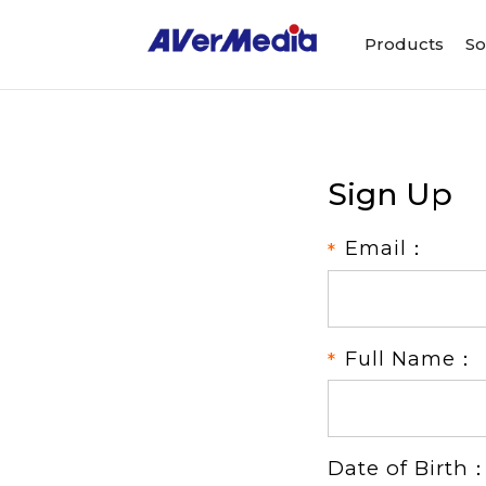
Products
So
Sign Up
Email：
Full Name：
Date of Birth