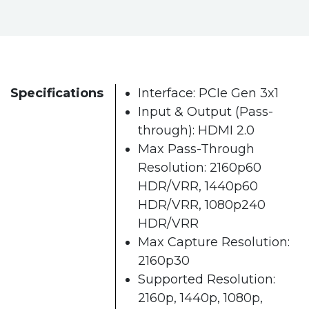
Specifications
Interface: PCIe Gen 3x1
Input & Output (Pass-
through): HDMI 2.0
Max Pass-Through
Resolution: 2160p60
HDR/VRR, 1440p60
HDR/VRR, 1080p240
HDR/VRR
Max Capture Resolution:
2160p30
Supported Resolution:
2160p, 1440p, 1080p,