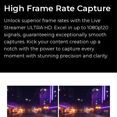
High Frame Rate Capture
Unlock superior frame rates with the Live
Streamer ULTRA HD. Excel in up to 1080p120
signals, guaranteeing exceptionally smooth
captures. Kick your content creation up a
notch with the power to capture every
moment with stunning precision and clarity.