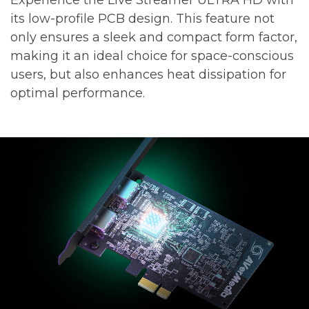
its low-profile PCB design. This feature not
only ensures a sleek and compact form factor,
making it an ideal choice for space-conscious
users, but also enhances heat dissipation for
optimal performance.