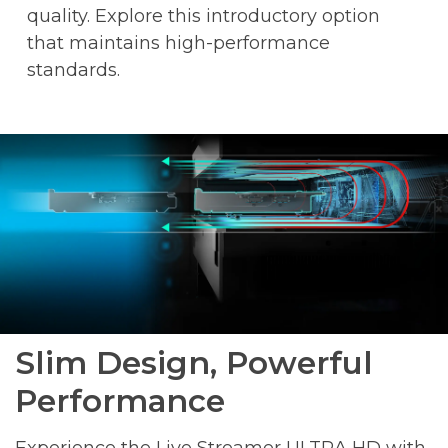
quality. Explore this introductory option
that maintains high-performance
standards.
Slim Design, Powerful
Performance
Experience the Live Streamer ULTRA HD with