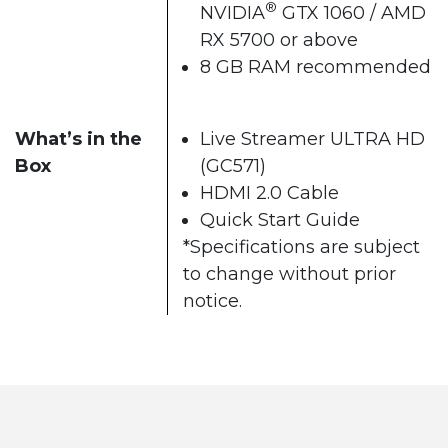
®
NVIDIA
GTX 1060 / AMD
RX 5700 or above
8 GB RAM recommended
What’s in the
Live Streamer ULTRA HD
Box
(GC571)
HDMI 2.0 Cable
Quick Start Guide
*Specifications are subject
to change without prior
notice.