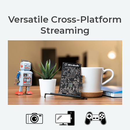
Versatile Cross-Platform
Streaming