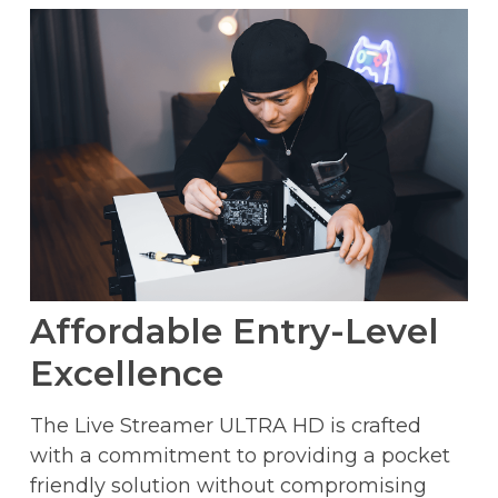
Affordable Entry-Level
Excellence
The Live Streamer ULTRA HD is crafted
with a commitment to providing a pocket
friendly solution without compromising