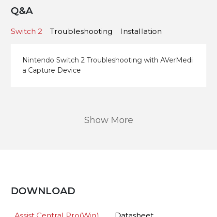
Q&A
Switch 2
Troubleshooting
Installation
Nintendo Switch 2 Troubleshooting with AVerMedi
a Capture Device
Show More
DOWNLOAD
Assist Central Pro(Win)
Datasheet