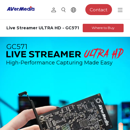
Contact
Live Streamer ULTRA HD - GC571
Where to Buy
GC571
High-Performance Capturing Made Easy