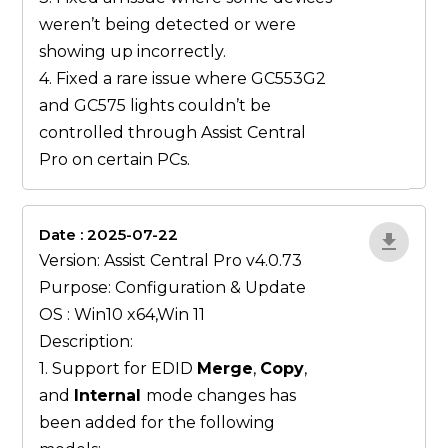
weren’t being detected or were
showing up incorrectly.
4. Fixed a rare issue where GC553G2
and GC575 lights couldn’t be
controlled through Assist Central
Pro on certain PCs.
Date : 2025-07-22
gN0lBjxr
Version: Assist Central Pro v4.0.73
Purpose: Configuration & Update
OS : Win10 x64,Win 11
Description:
1. Support for EDID
Merge
,
Copy
,
and
Internal
mode changes has
been added for the following