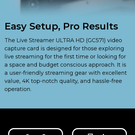
Easy Setup, Pro Results
The Live Streamer ULTRA HD (GC571) video
capture card is designed for those exploring
live streaming for the first time or looking for
a space and budget conscious approach. It is
a user-friendly streaming gear with excellent
value, 4K top-notch quality, and hassle-free
operation.