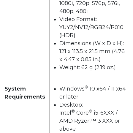
1080i, 720p, 576p, 576i,
480p, 480i
Video Format:
YUY2/NV12/RGB24/P010
(HDR)
Dimensions (W x D x H):
121 x 113.5 x 21.5 mm (4.76
x 4.47 x 0.85 in.)
Weight: 62 g (2.19 oz.)
®
System
Windows
10 x64 / 11 x64
Requirements
or later
Desktop:
®
®
Intel
Core
i5-6XXX /
AMD Ryzen™ 3 XXX or
above