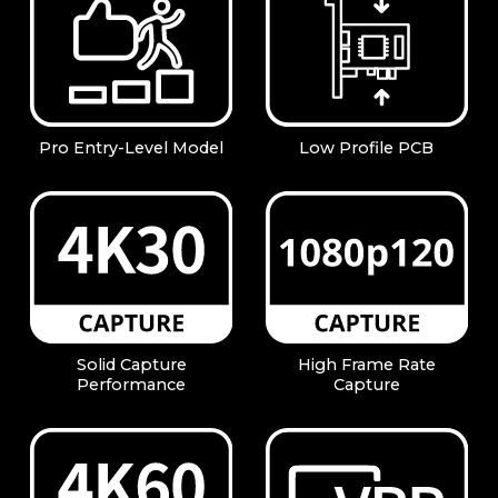
Pro Entry-Level Model
Low Profile PCB
Solid Capture
High Frame Rate
Performance
Capture