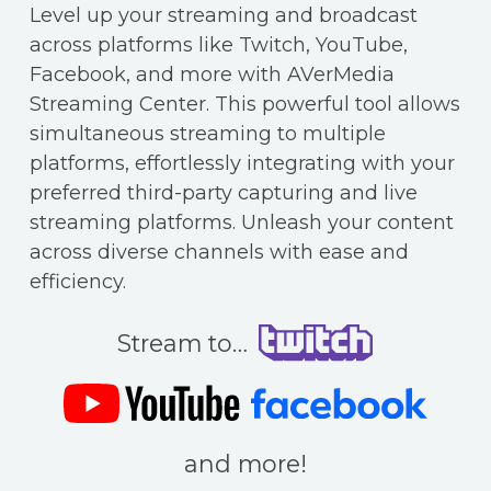
Level up your streaming and broadcast
across platforms like Twitch, YouTube,
Facebook, and more with AVerMedia
Streaming Center. This powerful tool allows
simultaneous streaming to multiple
platforms, effortlessly integrating with your
preferred third-party capturing and live
streaming platforms. Unleash your content
across diverse channels with ease and
efficiency.
Stream to…
and more!