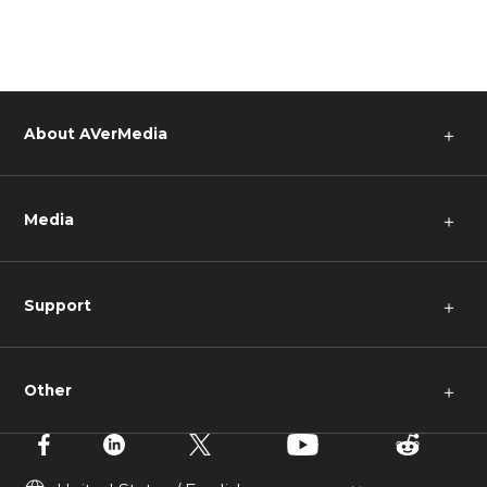
About AVerMedia
＋
Media
＋
Support
＋
Other
＋