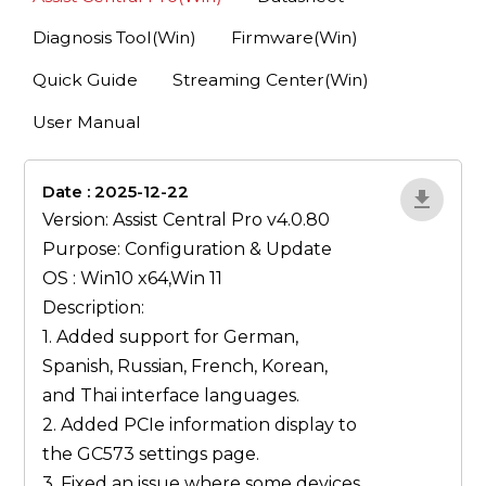
Diagnosis Tool(Win)
Firmware(Win)
Quick Guide
Streaming Center(Win)
User Manual
Date : 2025-12-22
1qP9R3VY
Version: Assist Central Pro v4.0.80
Purpose: Configuration & Update
OS : Win10 x64,Win 11
Description:
1. Added support for German,
Spanish, Russian, French, Korean,
and Thai interface languages.
2. Added PCIe information display to
the GC573 settings page.
3. Fixed an issue where some devices