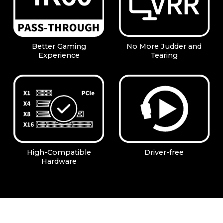
Better Gaming
No More Judder and
Experience
Tearing
High-Compatible
Driver-free
Hardware