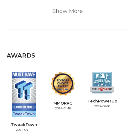
Show More
AWARDS
TechPowerUp
MMORPG
2024-01-16
2024-01-16
TweakTown
2024-04-11