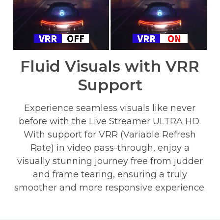
Fluid Visuals with VRR
Support
Experience seamless visuals like never
before with the Live Streamer ULTRA HD.
With support for VRR (Variable Refresh
Rate) in video pass-through, enjoy a
visually stunning journey free from judder
and frame tearing, ensuring a truly
smoother and more responsive experience.