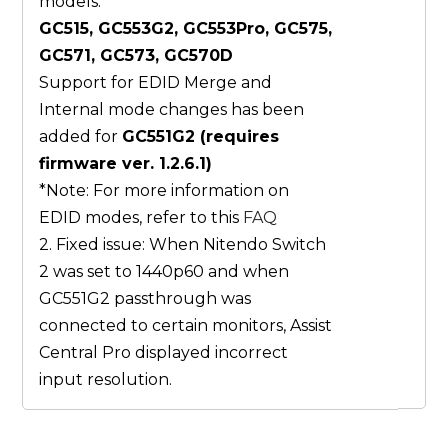
models:
GC515, GC553G2, GC553Pro, GC575,
GC571, GC573, GC570D
Support for EDID Merge and
Internal mode changes has been
added for
GC551G2 (requires
firmware ver. 1.2.6.1)
*Note: For more information on
EDID modes, refer to this
FAQ
2. Fixed issue: When Nitendo Switch
2 was set to 1440p60 and when
GC551G2 passthrough was
connected to certain monitors, Assist
Central Pro displayed incorrect
input resolution.