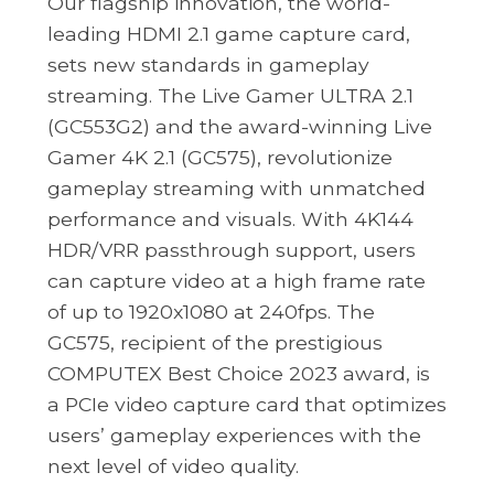
Our flagship innovation, the world-
leading HDMI 2.1 game capture card,
sets new standards in gameplay
streaming. The Live Gamer ULTRA 2.1
(GC553G2) and the award-winning Live
Gamer 4K 2.1 (GC575), revolutionize
gameplay streaming with unmatched
performance and visuals. With 4K144
HDR/VRR passthrough support, users
can capture video at a high frame rate
of up to 1920x1080 at 240fps. The
GC575, recipient of the prestigious
COMPUTEX Best Choice 2023 award, is
a PCIe video capture card that optimizes
users’ gameplay experiences with the
next level of video quality.