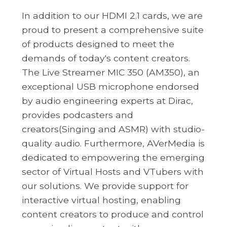
In addition to our HDMI 2.1 cards, we are
proud to present a comprehensive suite
of products designed to meet the
demands of today's content creators.
The Live Streamer MIC 350 (AM350), an
exceptional USB microphone endorsed
by audio engineering experts at Dirac,
provides podcasters and
creators(Singing and ASMR) with studio-
quality audio. Furthermore, AVerMedia is
dedicated to empowering the emerging
sector of Virtual Hosts and VTubers with
our solutions. We provide support for
interactive virtual hosting, enabling
content creators to produce and control