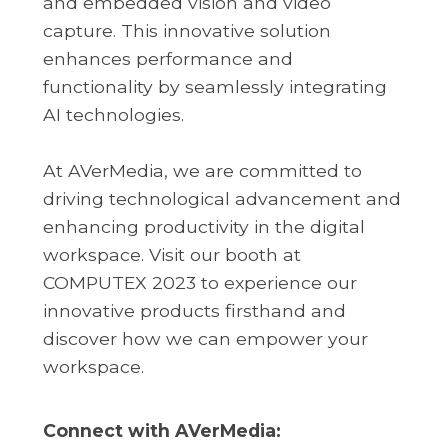
and embedded vision and video
capture. This innovative solution
enhances performance and
functionality by seamlessly integrating
AI technologies.
At AVerMedia, we are committed to
driving technological advancement and
enhancing productivity in the digital
workspace. Visit our booth at
COMPUTEX 2023 to experience our
innovative products firsthand and
discover how we can empower your
workspace.
Connect with AVerMedia: