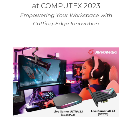
at COMPUTEX 2023
Empowering Your Workspace with
Cutting-Edge Innovation