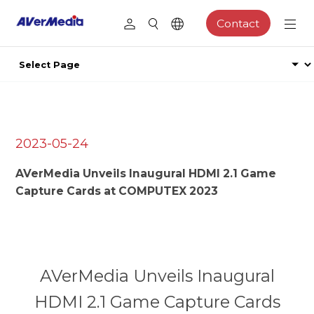
Contact
2023-05-24
AVerMedia Unveils Inaugural HDMI 2.1 Game
Capture Cards at COMPUTEX 2023
AVerMedia Unveils Inaugural
HDMI 2.1 Game Capture Cards