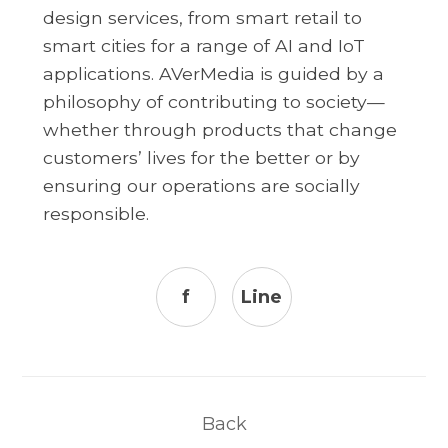
design services, from smart retail to
smart cities for a range of AI and IoT
applications. AVerMedia is guided by a
philosophy of contributing to society—
whether through products that change
customers’ lives for the better or by
ensuring our operations are socially
responsible.
f
Line
Back