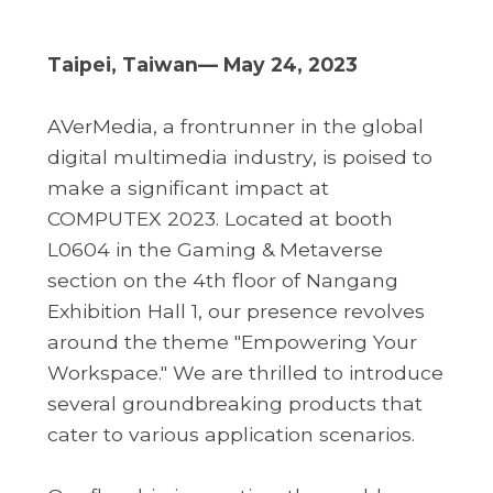
Taipei, Taiwan— May 24, 2023
AVerMedia, a frontrunner in the global
digital multimedia industry, is poised to
make a significant impact at
COMPUTEX 2023. Located at booth
L0604 in the Gaming & Metaverse
section on the 4th floor of Nangang
Exhibition Hall 1, our presence revolves
around the theme "Empowering Your
Workspace." We are thrilled to introduce
several groundbreaking products that
cater to various application scenarios.