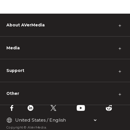
About AVerMedia
＋
Media
＋
Support
＋
Other
＋
Copyright © AVerMedia.