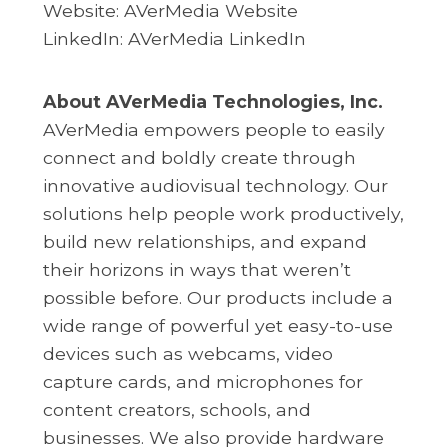
Website:
AVerMedia Website
LinkedIn:
AVerMedia LinkedIn
About AVerMedia Technologies, Inc.
AVerMedia empowers people to easily
connect and boldly create through
innovative audiovisual technology. Our
solutions help people work productively,
build new relationships, and expand
their horizons in ways that weren’t
possible before. Our products include a
wide range of powerful yet easy-to-use
devices such as webcams, video
capture cards, and microphones for
content creators, schools, and
businesses. We also provide hardware