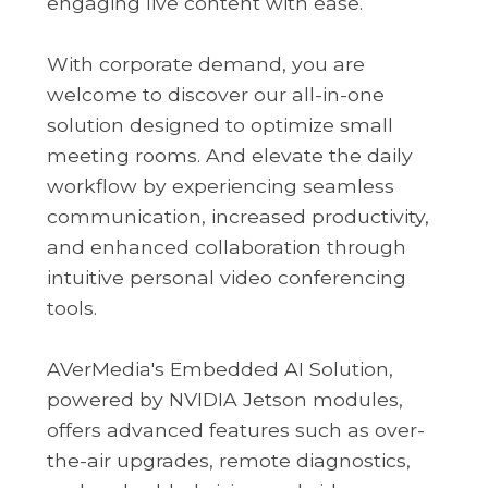
engaging live content with ease.
With corporate demand, you are
welcome to discover our all-in-one
solution designed to optimize small
meeting rooms. And elevate the daily
workflow by experiencing seamless
communication, increased productivity,
and enhanced collaboration through
intuitive personal video conferencing
tools.
AVerMedia's Embedded AI Solution,
powered by NVIDIA Jetson modules,
offers advanced features such as over-
the-air upgrades, remote diagnostics,