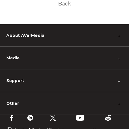
Back
About AVerMedia
＋
Media
＋
Support
＋
Other
＋