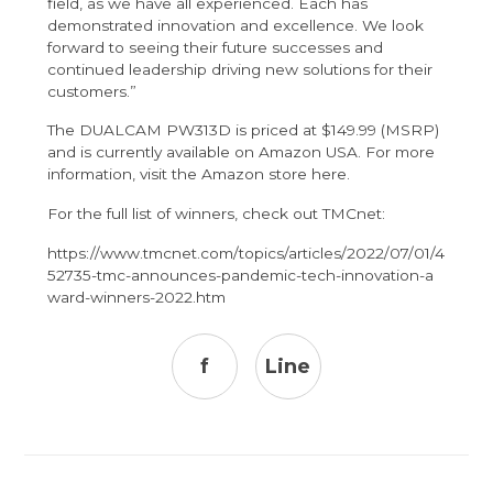
field, as we have all experienced. Each has
demonstrated innovation and excellence. We look
forward to seeing their future successes and
continued leadership driving new solutions for their
customers.”
The DUALCAM PW313D is priced at $149.99 (MSRP)
and is currently available on Amazon USA. For more
information, visit the Amazon store
here
.
For the full list of winners, check out TMCnet:
https://www.tmcnet.com/topics/articles/2022/07/01/4
52735-tmc-announces-pandemic-tech-innovation-a
ward-winners-2022.htm
f
Line