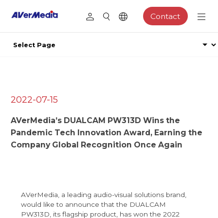
Contact
2022-07-15
AVerMedia’s DUALCAM PW313D Wins the
Pandemic Tech Innovation Award, Earning the
Company Global Recognition Once Again
AVerMedia, a leading audio-visual solutions brand,
would like to announce that the DUALCAM
PW313D, its flagship product, has won the 2022