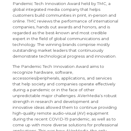
Pandemic Tech Innovation Award held by TMC, a
global integrated media company that helps
customers build communities in print, in-person and
online. TMC reviews the performance of international
companies, hands out awards and honors, and is
regarded as the best-known and most credible
expert in the field of global communications and
technology. The winning brands comprise mostly
outstanding market leaders that continuously
demonstrate technological progress and innovation.
The Pandemic Tech Innovation Award aims to
recognize hardware, software,
accessories/peripherals, applications, and services
that help society and companies operate effectively
during a pandemic or in the face of other
unpredictable major challenges. AVerMedia’s robust
strength in research and development and
innovative ideas allowed them to continue providing
high-quality remote audio-visual (AV) equipment
during the recent COVID-19 pandemic, as well as to
come up with more diverse solutions for professional
applications. This was how AVerMedia, the only