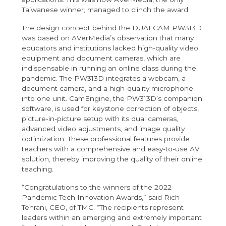
Taiwanese winner, managed to clinch the award.
The design concept behind the DUALCAM PW313D
was based on AVerMedia’s observation that many
educators and institutions lacked high-quality video
equipment and document cameras, which are
indispensable in running an online class during the
pandemic. The PW313D integrates a webcam, a
document camera, and a high-quality microphone
into one unit. CamEngine, the PW313D’s companion
software, is used for keystone correction of objects,
picture-in-picture setup with its dual cameras,
advanced video adjustments, and image quality
optimization. These professional features provide
teachers with a comprehensive and easy-to-use AV
solution, thereby improving the quality of their online
teaching.
“Congratulations to the winners of the 2022
Pandemic Tech Innovation Awards,” said Rich
Tehrani, CEO, of TMC. “The recipients represent
leaders within an emerging and extremely important