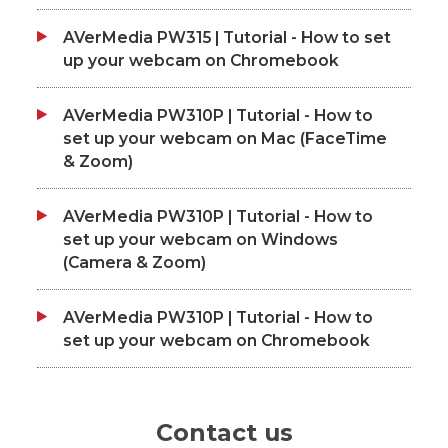
AVerMedia PW315 | Tutorial - How to set
up your webcam on Chromebook
AVerMedia PW310P | Tutorial - How to
set up your webcam on Mac (FaceTime
& Zoom)
AVerMedia PW310P | Tutorial - How to
set up your webcam on Windows
(Camera & Zoom)
AVerMedia PW310P | Tutorial - How to
set up your webcam on Chromebook
Contact us