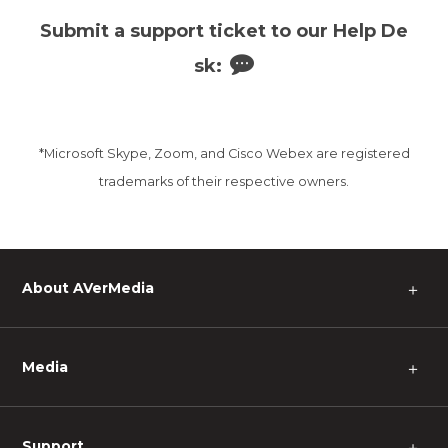
Submit a support ticket to our Help De
sk:
*Microsoft Skype, Zoom, and Cisco Webex are registered
trademarks of their respective owners.
About AVerMedia
＋
Media
＋
Support
＋