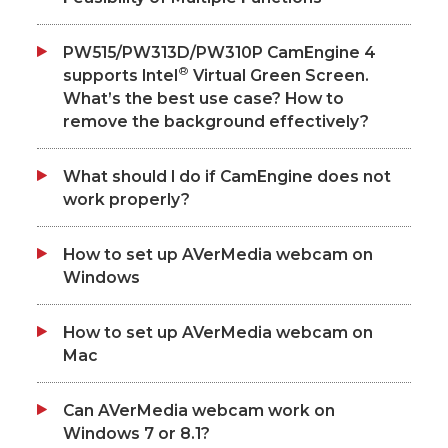
PW515/PW313D/PW310P CamEngine 4
®
supports Intel
Virtual Green Screen.
What’s the best use case? How to
remove the background effectively?
What should I do if CamEngine does not
work properly?
How to set up AVerMedia webcam on
Windows
How to set up AVerMedia webcam on
Mac
Can AVerMedia webcam work on
Windows 7 or 8.1?