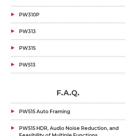
PW310P
PW313
PW315
PW513
F.A.Q.
PW515 Auto Framing
PW515 HDR, Audio Noise Reduction, and
Feasibility of Multiple Functions