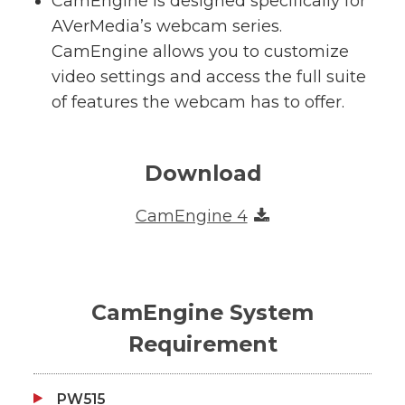
CamEngine is designed specifically for
AVerMedia’s webcam series.
CamEngine allows you to customize
video settings and access the full suite
of features the webcam has to offer.
Download
CamEngine 4
CamEngine System
Requirement
PW515