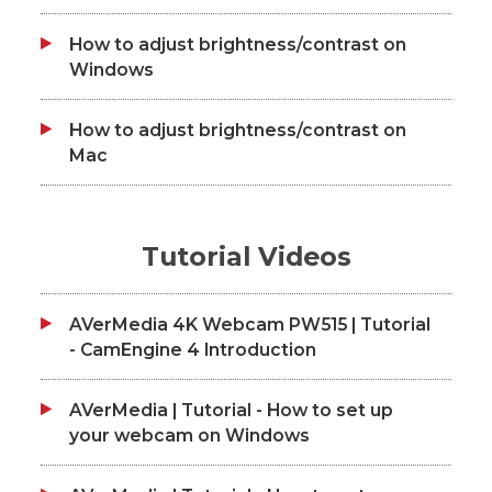
How to adjust brightness/contrast on
Windows
How to adjust brightness/contrast on
Mac
Tutorial Videos
AVerMedia 4K Webcam PW515 | Tutorial
- CamEngine 4 Introduction
AVerMedia | Tutorial - How to set up
your webcam on Windows