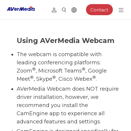
Contact
Using AVerMedia Webcam
The webcam is compatible with
leading conferencing platforms:
®
®
Zoom
, Microsoft Teams
, Google
®
®
®
Meet
, Skype
, Cisco Webex
.
AVerMedia Webcam does NOT require
driver installation, however, we
recommend you install the
CamEngine app to experience all
advanced features and settings.