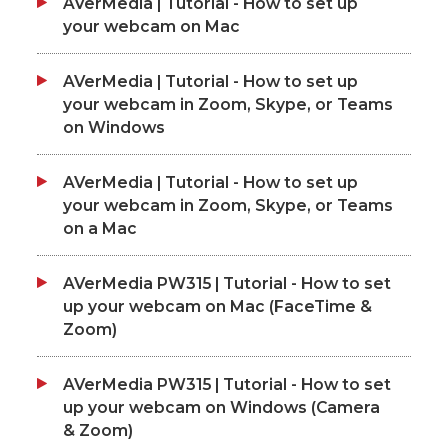
AVerMedia | Tutorial - How to set up
your webcam on Mac
AVerMedia | Tutorial - How to set up
your webcam in Zoom, Skype, or Teams
on Windows
AVerMedia | Tutorial - How to set up
your webcam in Zoom, Skype, or Teams
on a Mac
AVerMedia PW315 | Tutorial - How to set
up your webcam on Mac (FaceTime &
Zoom)
AVerMedia PW315 | Tutorial - How to set
up your webcam on Windows (Camera
& Zoom)