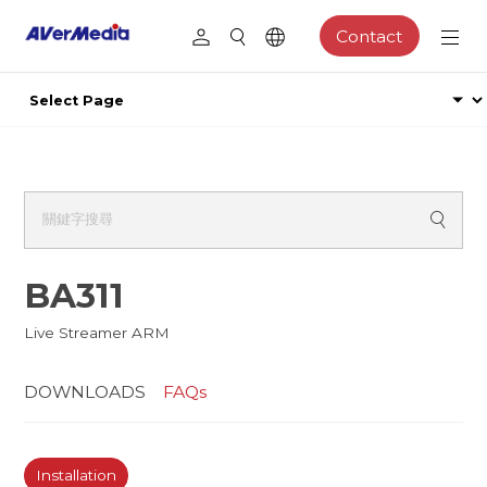
Contact
BA311
Live Streamer ARM
DOWNLOADS
FAQs
Installation