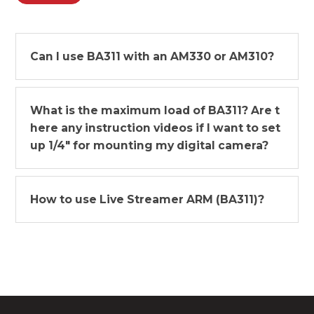
Can I use BA311 with an AM330 or AM310?
What is the maximum load of BA311? Are t
here any instruction videos if I want to set
up 1/4" for mounting my digital camera?
How to use Live Streamer ARM (BA311)?