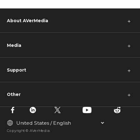
About AVerMedia
＋
Media
＋
Support
＋
Other
＋
Copyright © AVerMedia.