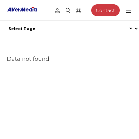
Contact
Data not found