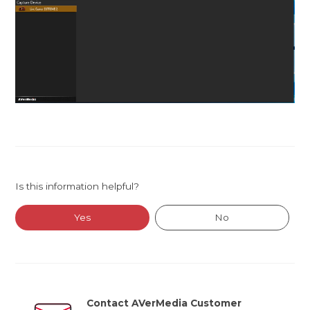
Is this information helpful?
Yes
No
Contact AVerMedia Customer