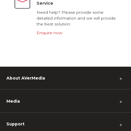
Service
Need help? Please provide some
detailed information and we will provide
the best solution.
Enquire now
About AVerMedia
＋
Media
＋
Support
＋