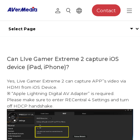
Contact
Can LIve Gamer Extreme 2 capture iOS
device (iPad, iPhone)?
Yes, Live Gamer Extreme 2 can capture APPʼ’s video via
HDMI from iOS Device.
※ “Apple Lightning Digital AV Adapter” is required.
Please make sure to enter RECentral 4 Settings and turn
off HDCP handshake.