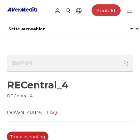
Kontakt
RECentral_4
RECentral 4
DOWNLOADS
FAQs
Troubleshooting