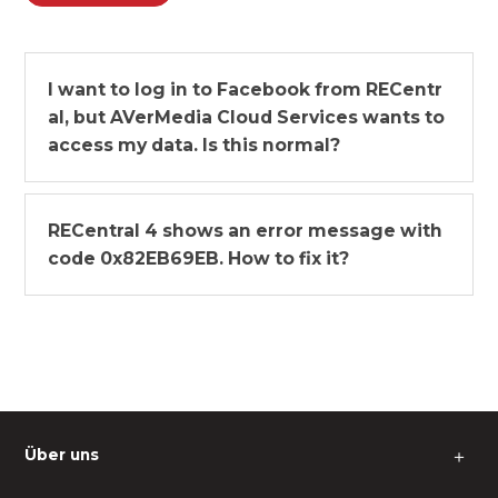
I want to log in to Facebook from RECentr
al, but AVerMedia Cloud Services wants to
access my data. Is this normal?
RECentral 4 shows an error message with
code 0x82EB69EB. How to fix it?
Über uns
＋