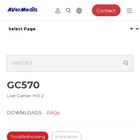
Contact
GC570
Live Gamer HD 2
DOWNLOADS
FAQs
Troubleshooting
Installation