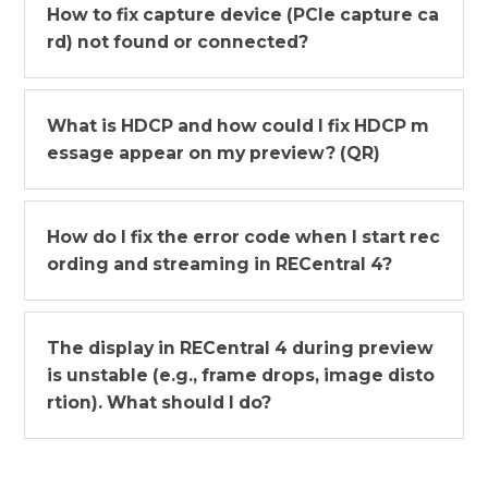
How to fix capture device (PCIe capture ca
rd) not found or connected?
What is HDCP and how could I fix HDCP m
essage appear on my preview? (QR)
How do I fix the error code when I start rec
ording and streaming in RECentral 4?
The display in RECentral 4 during preview
is unstable (e.g., frame drops, image disto
rtion). What should I do?