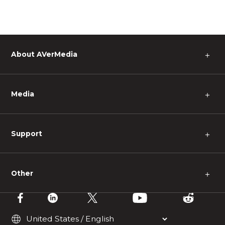
About AVerMedia
＋
Media
＋
Support
＋
Other
＋