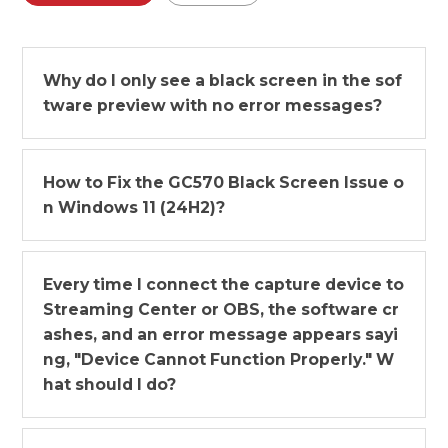
Why do I only see a black screen in the sof
tware preview with no error messages?
How to Fix the GC570 Black Screen Issue o
n Windows 11 (24H2)?
Every time I connect the capture device to
Streaming Center or OBS, the software cr
ashes, and an error message appears sayi
ng, "Device Cannot Function Properly." W
hat should I do?