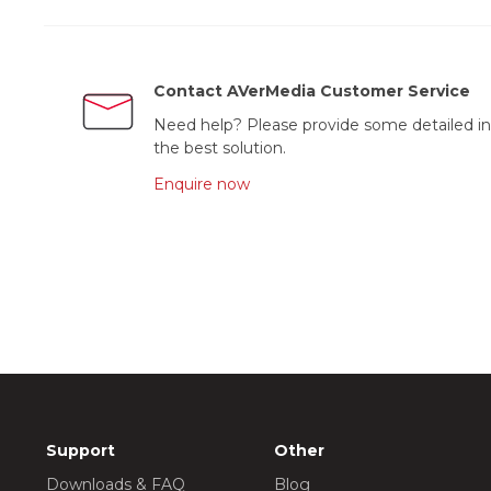
Contact AVerMedia Customer Service
Need help? Please provide some detailed in
the best solution.
Enquire now
Support
Other
Downloads & FAQ
Blog