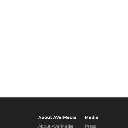
About AVerMedia
Media
About AVerMedia
Press