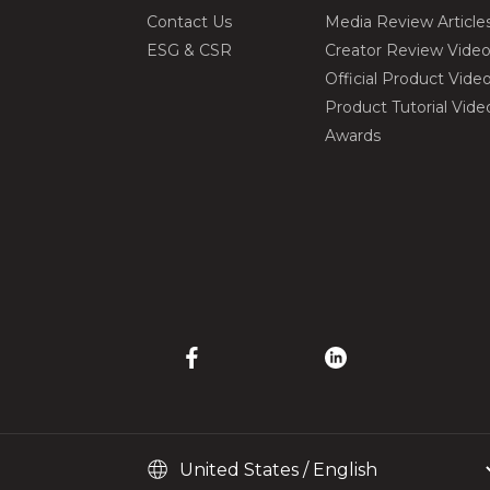
Contact Us
Media Review Article
ESG & CSR
Creator Review Vide
Official Product Vide
Product Tutorial Vide
Awards