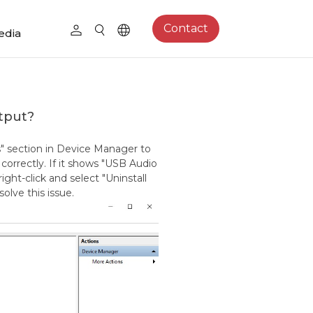
Contact
edia
utput?
s" section in Device Manager to
orrectly. If it shows "USB Audio
right-click and select "Uninstall
solve this issue.