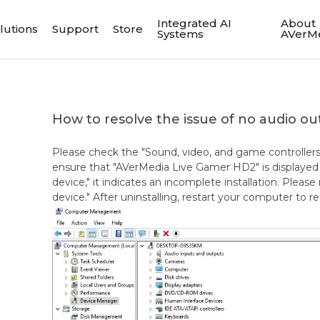
Integrated AI
About
lutions
Support
Store
Systems
AVerM
How to resolve the issue of no audio o
Please check the "Sound, video, and game controller
ensure that "AVerMedia Live Gamer HD2" is displayed c
device," it indicates an incomplete installation. Please 
device." After uninstalling, restart your computer to re