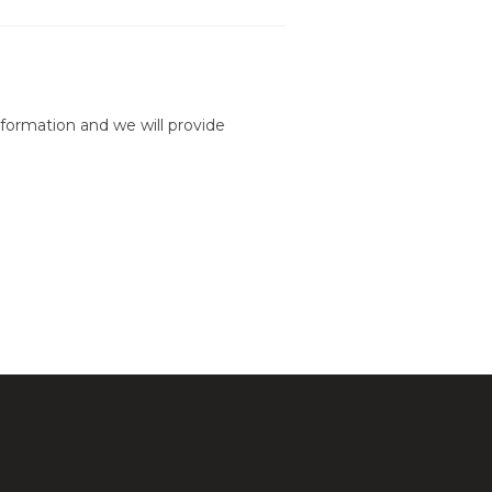
formation and we will provide