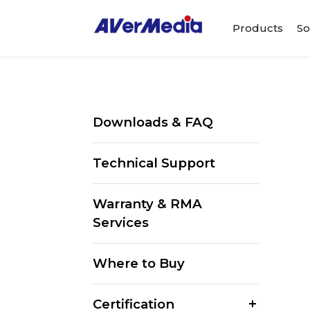
Products
So
Downloads & FAQ
Technical Support
Warranty & RMA
Services
Where to Buy
Certification