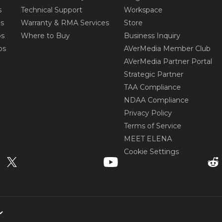
s
Technical Support
Workspace
os
Warranty & RMA Services
Store
os
Where to Buy
Business Inquiry
os
AVerMedia Member Club
AVerMedia Partner Portal
Strategic Partner
TAA Compliance
NDAA Compliance
Privacy Policy
Terms of Service
MEET ELENA
Cookie Settings