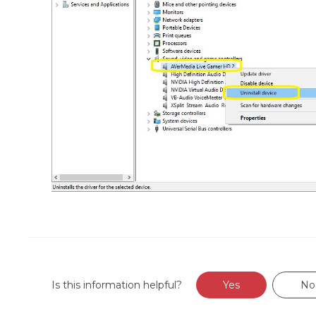
Is this information helpful?
Yes
No