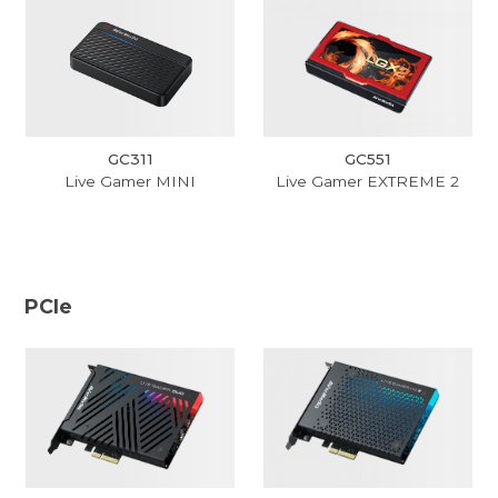
GC311
GC551
Live Gamer MINI
Live Gamer EXTREME 2
PCIe