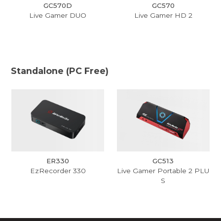
GC570D
GC570
Live Gamer DUO
Live Gamer HD 2
Standalone (PC Free)
ER330
GC513
EzRecorder 330
Live Gamer Portable 2 PLU
S