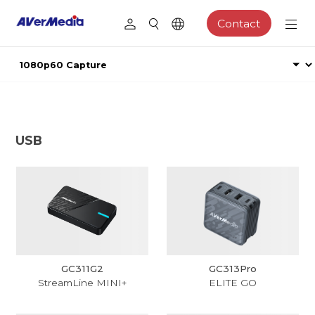
Contact
USB
GC311G2
GC313Pro
StreamLine MINI+
ELITE GO