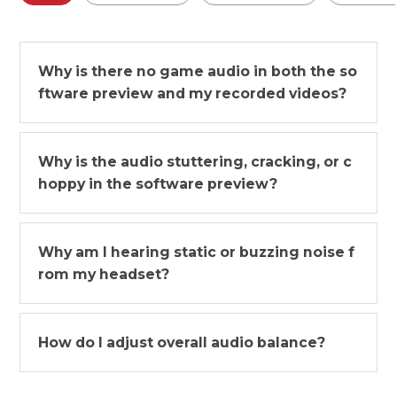
Why is there no game audio in both the so
ftware preview and my recorded videos?
Why is the audio stuttering, cracking, or c
hoppy in the software preview?
Why am I hearing static or buzzing noise f
rom my headset?
How do I adjust overall audio balance?