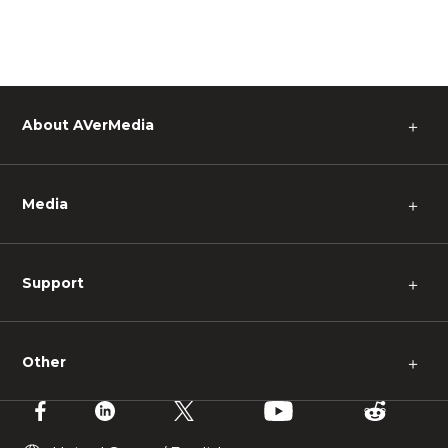
About AVerMedia
＋
Media
＋
Support
＋
Other
＋