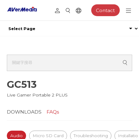
Contact
GC513
Live Gamer Portable 2 PLUS
DOWNLOADS
FAQs
Audio
Micro SD Card
Troubleshooting
Installati