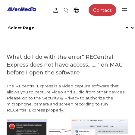
Contact
What do I do with the error" RECentral
Express does not have access........" on MAC
before I open the software
The REcentral Express is a video capture software that
allows you to capture video and audio from other devices.
Please go to the Security & Privacy to authorize the
microphone, camera and screen recording to run
RECentral Express properly.