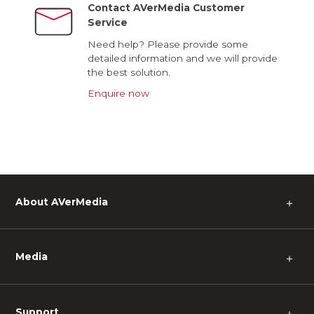
Contact AVerMedia Customer
Service
Need help? Please provide some
detailed information and we will provide
the best solution.
Enquire now
About AVerMedia
＋
Media
＋
Support
＋