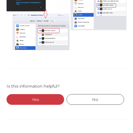
Is this information helpful?
Yes
No