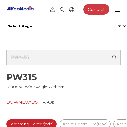
Contact
PW315
1080p60 Wide Angle Webcam
DOWNLOADS
FAQs
Streaming Center(Win)
Assist Central Pro(Mac)
Assis