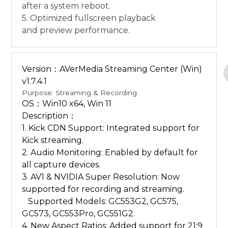
after a system reboot.
5. Optimized fullscreen playback
and preview performance.
Version：AVerMedia Streaming Center (Win)
v1.7.4.1
Purpose: Streaming & Recording
OS：Win10 x64, Win 11
Description：
1. Kick CDN Support: Integrated support for
Kick streaming.
2. Audio Monitoring: Enabled by default for
all capture devices.
3. AV1 & NVIDIA Super Resolution: Now
supported for recording and streaming.
Supported Models: GC553G2, GC575,
GC573, GC553Pro, GC551G2.
4. New Aspect Ratios: Added support for 21:9