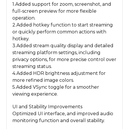
1.Added support for zoom, screenshot, and
full-screen preview for more flexible
operation.
2.Added hotkey function to start streaming
or quickly perform common actions with
hotkey.
3.Added stream quality display and detailed
streaming platform settings, including
privacy options, for more precise control over
streaming status.
4.Added HDR brightness adjustment for
more refined image colors.
5.Added VSync toggle for a smoother
viewing experience.
UI and Stability Improvements
Optimized UI interface, and improved audio
monitoring function and overall stability.