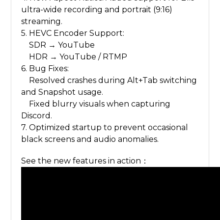
ultra-wide recording and portrait (9:16)
streaming.
5. HEVC Encoder Support:
SDR → YouTube
HDR → YouTube / RTMP
6. Bug Fixes:
Resolved crashes during Alt+Tab switching
and Snapshot usage.
Fixed blurry visuals when capturing
Discord.
7. Optimized startup to prevent occasional
black screens and audio anomalies.
See the new features in action：