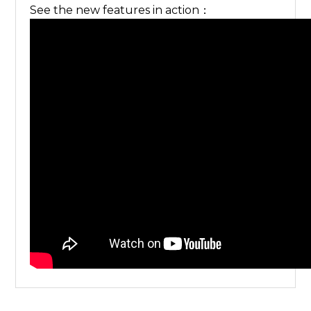
See the new features in action：