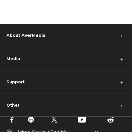
About AVerMedia
＋
Media
＋
Support
＋
Other
＋