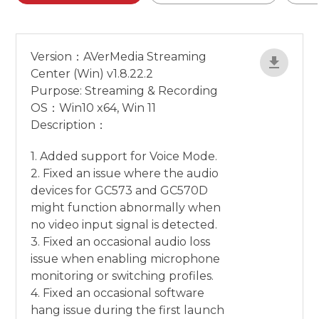
Version：AVerMedia Streaming
Center (Win) v1.8.22.2
Purpose: Streaming & Recording
OS：Win10 x64, Win 11
Description：
1. Added support for Voice Mode.
2. Fixed an issue where the audio
devices for GC573 and GC570D
might function abnormally when
no video input signal is detected.
3. Fixed an occasional audio loss
issue when enabling microphone
monitoring or switching profiles.
4. Fixed an occasional software
hang issue during the first launch