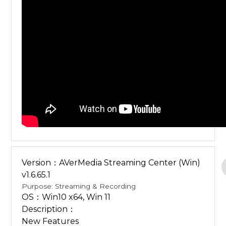
Version：AVerMedia Streaming Center (Win)
v1.6.65.1
Purpose: Streaming & Recording
OS：Win10 x64, Win 11
Description：
New Features