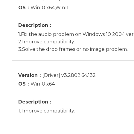
OS：
Win10 x64,Win11
Description：
1.Fix the audio problem on Windows 10 2004 vers
2.Improve compatibility.
3.Solve the drop frames or no image problem.
Version：
[Driver] v3.2802.64.132
OS：
Win10 x64
Description：
1. Improve compatibility.