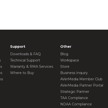
Support
Other
Downloads & FAQ
Blog
s
Technical Support
Workspace
os
Warranty & RMA Services
Store
os
Where to Buy
Business Inquiry
os
AVerMedia Member Club
AVerMedia Partner Portal
Strategic Partner
TAA Compliance
NDAA Compliance