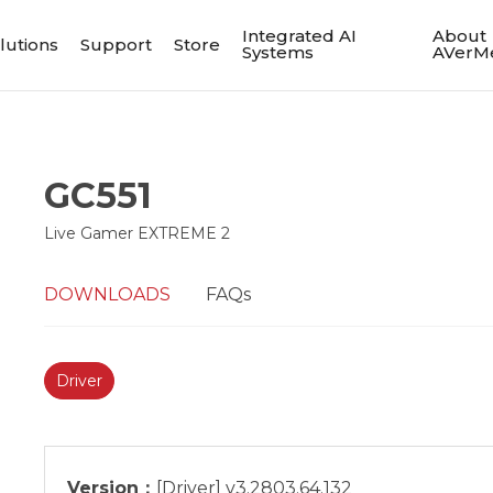
Integrated AI
About
lutions
Support
Store
Systems
AVerM
GC551
Live Gamer EXTREME 2
DOWNLOADS
FAQs
Driver
Version：
[Driver] v3.2803.64.132