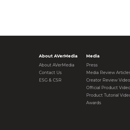
About AVerMedia
Media
About AVerMedia
Press
Contact Us
Media Review Article
ESG & CSR
Creator Review Vide
Official Product Vide
Product Tutorial Vide
Awards