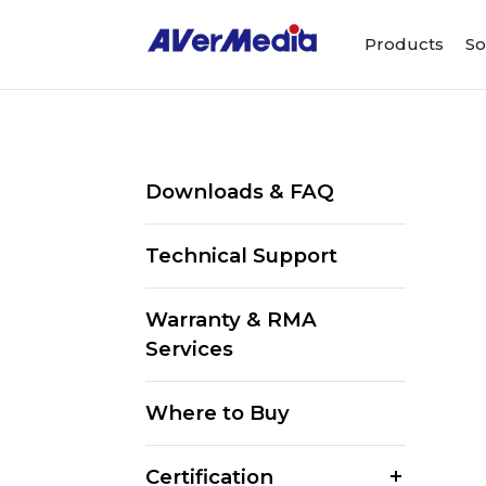
Products
So
Downloads & FAQ
Technical Support
Warranty & RMA
Services
Where to Buy
Certification