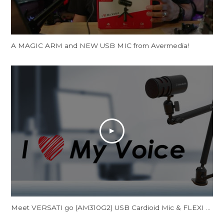
A MAGIC ARM and NEW USB MIC from Avermedia!
Meet VERSATI go (AM310G2) USB Cardioid Mic & FLEXI go (BA311L) Multi-Angle Mic Arm