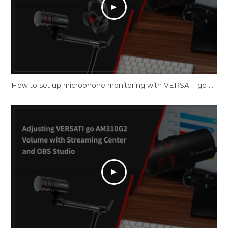
How to set up microphone monitoring with VERSATI go AM310G2 on Windows