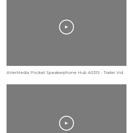
AVerMedia Pocket Speakerphone Hub AS315 - Trailer Video