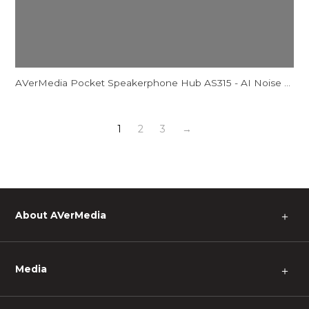
AVerMedia Pocket Speakerphone Hub AS315 - AI Noise Reduction Comparison Video
1
2
3
→
About AVerMedia
＋
Media
＋