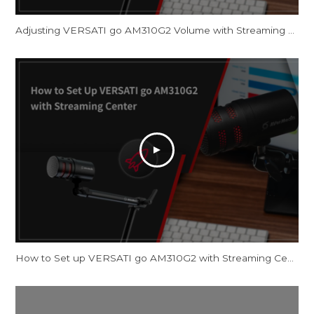
Adjusting VERSATI go AM310G2 Volume with Streaming Center and OBS Studio
How to Set up VERSATI go AM310G2 with Streaming Center