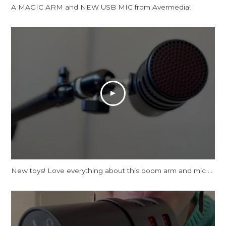
A MAGIC ARM and NEW USB MIC from Avermedia!
New toys! Love everything about this boom arm and mic tbh.