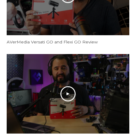
AVerMedia Versati GO and Flexi GO Review