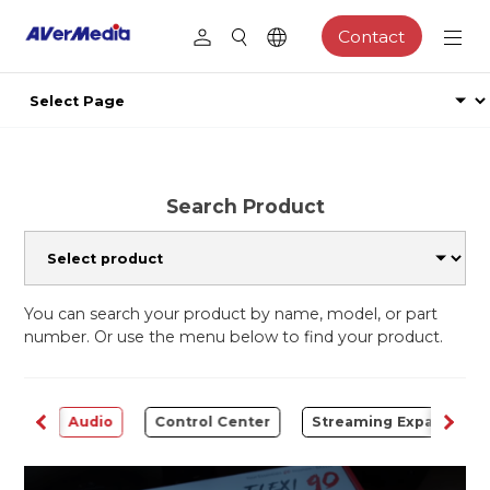
Contact
Search Product
You can search your product by name, model, or part
number. Or use the menu below to find your product.
rter
Audio
Control Center
Streaming Expansion S