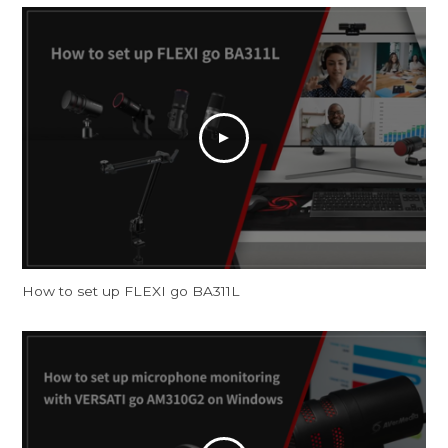
How to set up FLEXI go BA311L