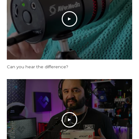
Can you hear the difference?