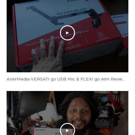
AVerMedia VERSATI go USB Mic & FLEXI go Arm Review: Creator's Dream Setup?