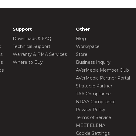
Support
Other
Downloads & FAQ
Blog
s
Technical Support
Workspace
os
Warranty & RMA Services
Store
os
Where to Buy
Business Inquiry
os
AVerMedia Member Club
AVerMedia Partner Portal
Strategic Partner
TAA Compliance
NDAA Compliance
Privacy Policy
Terms of Service
MEET ELENA
Cookie Settings