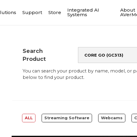
Integrated AI
About
lutions
Support
Store
Systems
AVerM
Search
Product
You can search your product by name, model, or 
below to find your product.
ALL
Streaming Software
Webcams
C