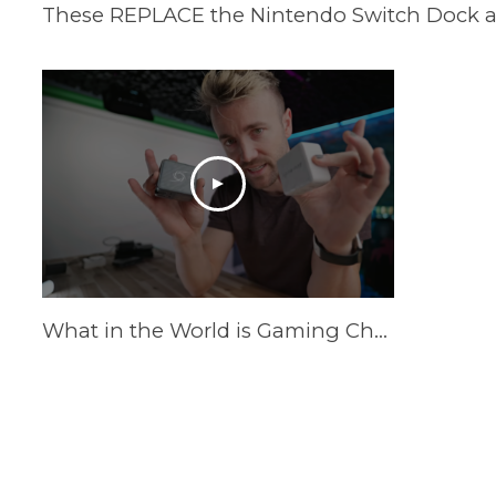
What in the World is Gaming Charger?