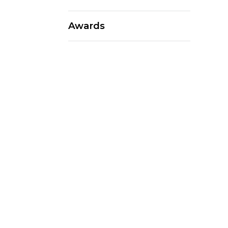
Awards