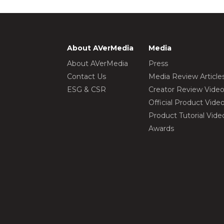
About AVerMedia
Media
About AVerMedia
Press
Contact Us
Media Review Article
ESG & CSR
Creator Review Vide
Official Product Vide
Product Tutorial Vide
Awards