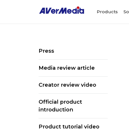
Products
So
Press
Media review article
Creator review video
Official product
introduction
Product tutorial video