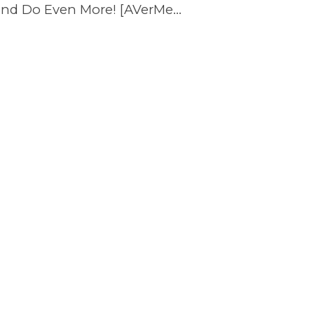
These REPLACE the Nintendo Switch Dock and Do Even More! [AVerMedia ELITE GO and CORE GO]