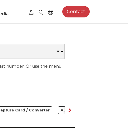
Contact
edia
part number. Or use the menu
apture Card / Converter
Audio
Control Center
S