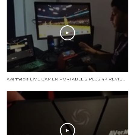
Avermedia LIVE GAMER PORTABLE 2 PLUS 4K REVIEW and Unboxing - LGP 2 PLUS REVIEW