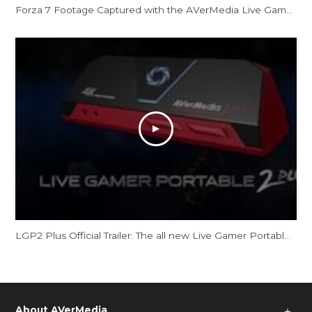
Forza 7 Footage Captured with the AVerMedia Live Gamer Portable 2 Plus
LGP2 Plus Official Trailer: The all new Live Gamer Portable 2 Plus
About AVerMedia
＋