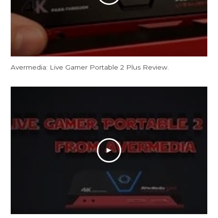
Avermedia: Live Gamer Portable 2 Plus Review.