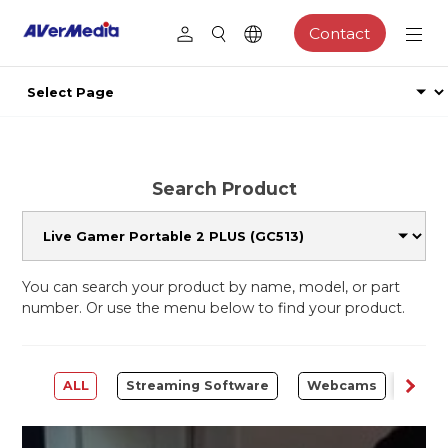
Contact
Search Product
You can search your product by name, model, or part
number. Or use the menu below to find your product.
ALL
Streaming Software
Webcams
Capt