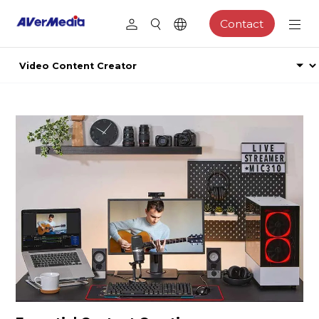
Contact