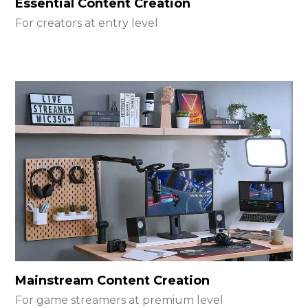
Essential Content Creation
For creators at entry level
Mainstream Content Creation
For game streamers at premium level