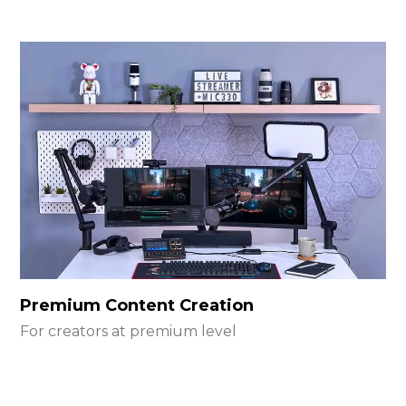
Premium Content Creation
For creators at premium level