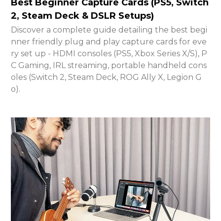
Best Beginner Capture Cards (PS5, Switch
2, Steam Deck & DSLR Setups)
Discover a complete guide detailing the best begi
nner friendly plug and play capture cards for eve
ry set up - HDMI consoles (PS5, Xbox Series X/S), P
C Gaming, IRL streaming, portable handheld cons
oles (Switch 2, Steam Deck, ROG Ally X, Legion G
o).