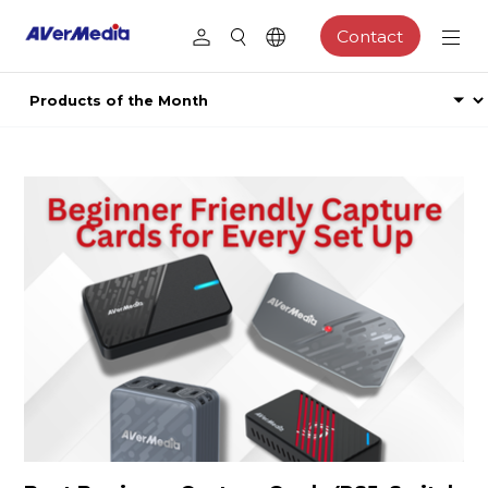
Contact