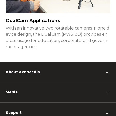
DualCam Applications
With an innovative two rotatable cameras in one d
evice design, the DualCam (PW313D) provides en
dless usage for education, corporate, and govern
ment agencies.
About AVerMedia
＋
Media
＋
Support
＋