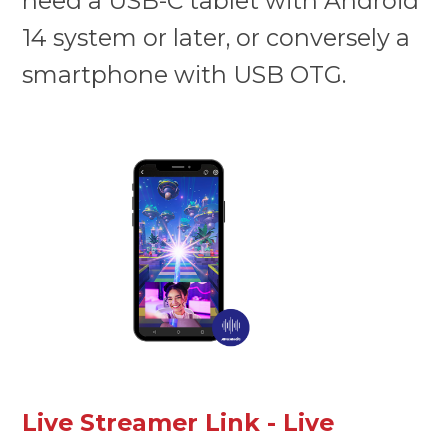
need a USB-C tablet with Android
14 system or later, or conversely a
smartphone with USB OTG.
Live Streamer Link - Live