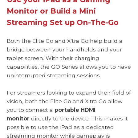
Monitor or Build a Mini
Streaming Set up On-The-Go
Both the Elite Go and X'tra Go help build a
bridge between your handhelds and your
tablet screen. With their charging
capabilities, the GO Series allows you to have
uninterrupted streaming sessions.
For streamers looking to expand their field of
vision, both the Elite Go and X'tra Go allow
you to connect a
portable HDMI
monitor
directly to the device. This makes it
possible to use the iPad as a dedicated
streaming monitor while gameplay is