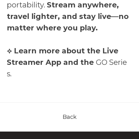
portability.
Stream anywhere,
travel lighter, and stay live—no
matter where you play.
⟡ Learn more about the Live
Streamer App and the
GO Serie
s.
Back