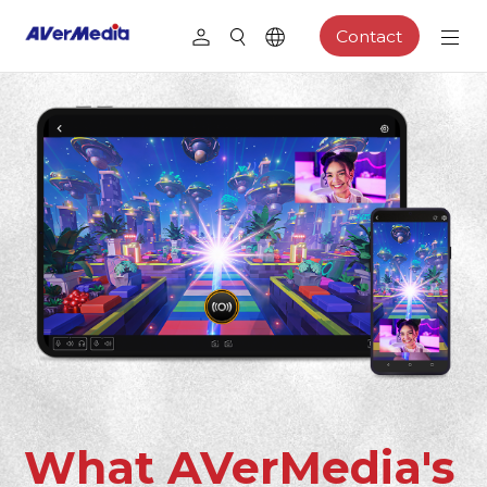
Contact
What AVerMedia's