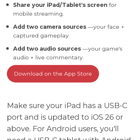
Share your iPad/Tablet's screen
for
mobile streaming.
Add two camera sources
—your face +
captured gameplay.
Add two audio sources
—your game's
audio + live commentary.
Download on the App Store
Make sure your iPad has a USB-C
port and is updated to iOS 26 or
above. For Android users, you'll