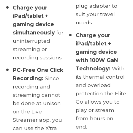
plug adapter to
Charge your
suit your travel
iPad/tablet +
needs.
gaming device
simultaneously
for
Charge your
uninterrupted
iPad/tablet +
streaming or
gaming device
recording sessions.
with 100W GaN
Technology:
With
PC-Free One Click
its thermal control
Recording:
Since
and overload
recording and
protection the Elite
streaming cannot
Go allows you to
be done at unison
play or stream
on the Live
from hours on
Streamer app, you
end.
can use the X'tra