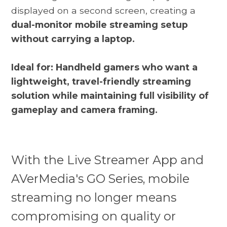
displayed on a second screen, creating a
dual-monitor mobile streaming setup
without carrying a laptop.
Ideal for: Handheld gamers who want a
lightweight, travel-friendly streaming
solution while maintaining full visibility of
gameplay and camera framing.
With the Live Streamer App and
AVerMedia's GO Series, mobile
streaming no longer means
compromising on quality or