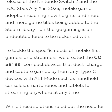
release of the Nintendo Switch 2 and the
ROG Xbox Ally X in 2025, mobile game
adoption reaching new heights, and more
and more game titles being added to the
Steam library—on-the-go gaming is an
undoubted force to be reckoned with.
To tackle the specific needs of mobile-first
gamers and streamers, we created the
GO
Series
, compact devices that dock, charge
and capture gameplay from any Type-C
devices with ALT Mode such as handheld
consoles, smartphones and tablets for
streaming anywhere at any time.
While these solutions ruled out the need for