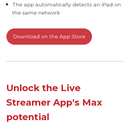
The app automatically detects an iPad on
the same network
Download on the App Store
Unlock the Live
Streamer App's Max
potential