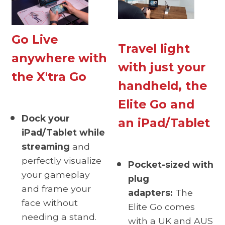
Go Live
Travel light
anywhere with
with just your
the X'tra Go
handheld, the
Elite Go and
Dock your
an iPad/Tablet
iPad/Tablet while
streaming
and
perfectly visualize
Pocket-sized with
your gameplay
plug
and frame your
adapters:
The
face without
Elite Go comes
needing a stand.
with a UK and AUS