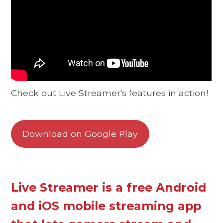
Check out Live Streamer's features in action!
Download on Google Play
Live Streamer is a free Android
and iOS mobile streaming app