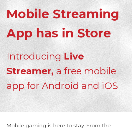
Mobile Streaming
App has in Store
Introducing
Live
Streamer,
a free mobile
app for Android and iOS
Mobile gaming is here to stay. From the