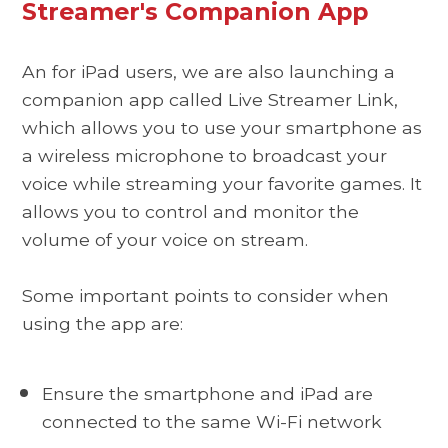
Streamer's Companion App
An for iPad users, we are also launching a
companion app called Live Streamer Link,
which allows you to use your smartphone as
a wireless microphone to broadcast your
voice while streaming your favorite games. It
allows you to control and monitor the
volume of your voice on stream.
Some important points to consider when
using the app are:
Ensure the smartphone and iPad are
connected to the same Wi-Fi network