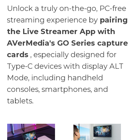
Unlock a truly on-the-go, PC-free
streaming experience by
pairing
the Live Streamer App with
AVerMedia's GO Series capture
cards
, especially designed for
Type-C devices with display ALT
Mode, including handheld
consoles, smartphones, and
tablets.