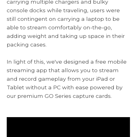
carrying multiple chargers and bulky
console docks while traveling, users were
still contingent on carrying a laptop to be
able to stream comfortably on-the-go,
adding weight and taking up space in their
packing cases.
In light of this, we've designed a free mobile
streaming app that allows you to stream
and record gameplay from your iPad or
Tablet without a PC with ease powered by
our premium GO Series capture cards.