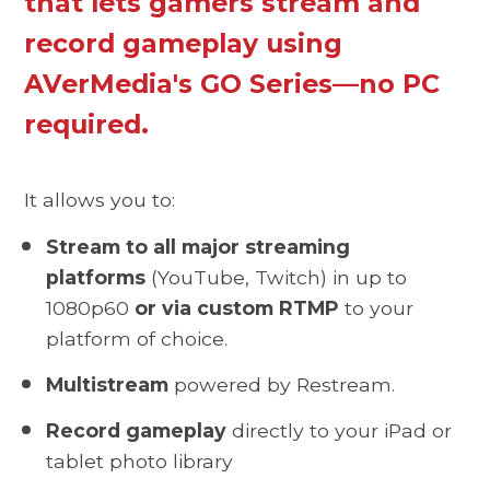
that lets gamers stream and
record gameplay using
AVerMedia's GO Series—no PC
required.
It allows you to:
Stream to all major streaming
platforms
(YouTube, Twitch) in up to
1080p60
or via custom RTMP
to your
platform of choice.
Multistream
powered by Restream.
Record gameplay
directly to your iPad or
tablet photo library