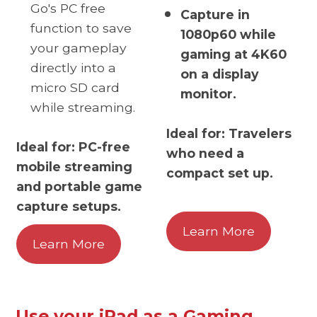
Go's PC free
Capture in
function to save
1080p60 while
your gameplay
gaming at 4K60
directly into a
on a display
micro SD card
monitor.
while streaming.
Ideal for: Travelers
Ideal for: PC-free
who need a
mobile streaming
compact set up.
and portable game
capture setups.
Learn More
Learn More
Use your iPad as a Gaming